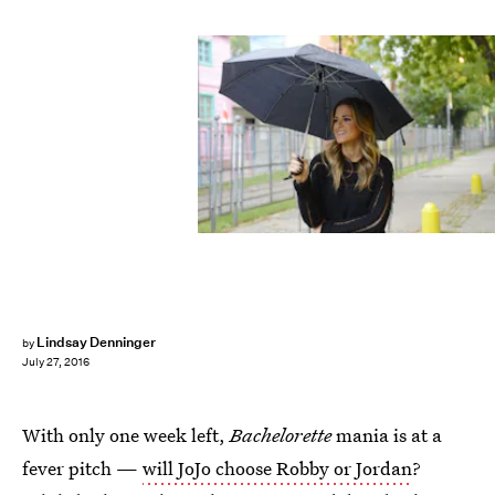
Lindsay Denninger
by
July 27, 2016
With only one week left,
Bachelorette
mania is at a
fever pitch —
will JoJo choose Robby or Jordan
?