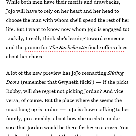
While both men have their merits and drawbacks,
JoJo will have to rely on her heart and her head to
choose the man with whom she’ll spend the rest of her
life. But I want to know now whom JoJo is engaged to!
Luckily, I really think she’s leaning toward someone
and the
promo for
The Bachelorette
finale offers clue
s
about her choice.
A lot of the new preview has JoJo reenacting
Sliding
Doors
(remember that Gwyneth flick?) — if she picks
Robby, will she regret not picking Jordan? And vice
versa, of course. But the place where she seems the
most hung up is Jordan — JoJo is shown talking to her
family, presumably, about how she needs to make
sure that Jordan would be there for her in a crisis. You