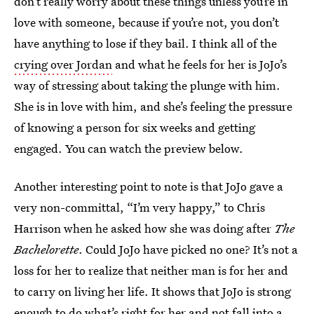
don’t really worry about these things unless you’re in
love with someone, because if you’re not, you don’t
have anything to lose if they bail. I think all of the
crying over Jordan
and what he feels for her is JoJo’s
way of stressing about taking the plunge with him.
She is in love with him, and she’s feeling the pressure
of knowing a person for six weeks and getting
engaged. You can watch the preview below.
Another interesting point to note is that JoJo gave a
very non-committal, “I’m very happy,” to Chris
Harrison when he asked how she was doing after
The
Bachelorette
. Could JoJo have picked no one? It’s not a
loss for her to realize that neither man is for her and
to carry on living her life. It shows that JoJo is strong
enough to do what’s right for her and not fall into a