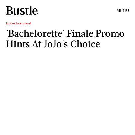
MENU
Entertainment
'Bachelorette' Finale Promo
Hints At JoJo's Choice