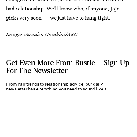
bad relationship. We’ll know who, if anyone, JoJo
picks very soon — we just have to hang tight.
Image: Veronica Gambini/ABC
Get Even More From Bustle — Sign Up
For The Newsletter
From hair trends to relationship advice, our daily
newsletter has everything you need to sound like a
person who’s on TikTok, even if you aren’t.
Submit
By subscribing to this BDG newsletter, you agree to our
Terms of Service
and
Privacy
Policy