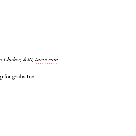
n Choker, $20,
tarte.com
up for grabs too.