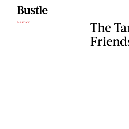
The Ta
Fashion
Friend