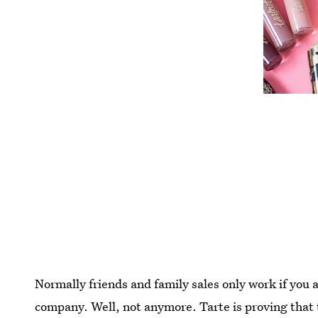
Normally friends and family sales only work if you 
company. Well, not anymore. Tarte is proving that t