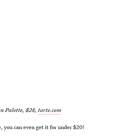
n Palette, $28,
tarte.com
e, you can even get it for under $20!