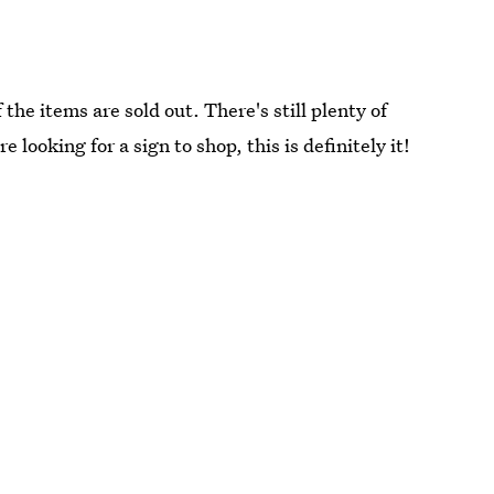
the items are sold out. There's still plenty of
e looking for a sign to shop, this is definitely it!