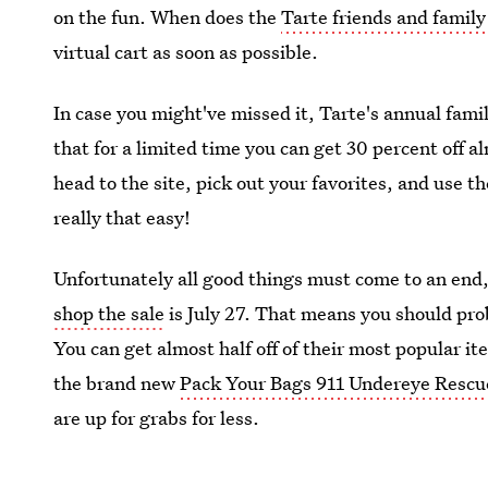
on the fun. When does the
Tarte friends and family
virtual cart as soon as possible.
In case you might've missed it, Tarte's annual famil
that for a limited time you can get 30 percent off a
head to the site, pick out your favorites, and use t
really that easy!
Unfortunately all good things must come to an end,
shop the sale
is July 27. That means you should pro
You can get almost half off of their most popular i
the brand new
Pack Your Bags 911 Undereye Rescu
are up for grabs for less.