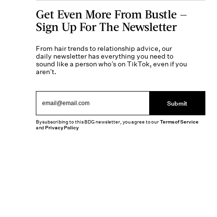
Get Even More From Bustle —
Sign Up For The Newsletter
From hair trends to relationship advice, our
daily newsletter has everything you need to
sound like a person who’s on TikTok, even if you
aren’t.
Submit
By subscribing to this BDG newsletter, you agree to our
Terms of Service
and
Privacy Policy