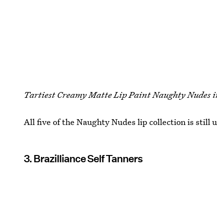
Tartiest Creamy Matte Lip Paint Naughty Nudes i
All five of the Naughty Nudes lip collection is still 
3. Brazilliance Self Tanners