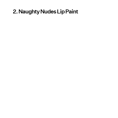
2. Naughty Nudes Lip Paint