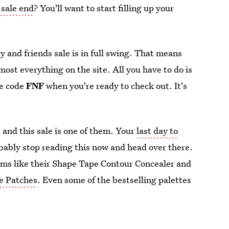
 sale end
? You'll want to start filling up your
y and friends sale is in full swing. That means
lmost everything on the site. All you have to do is
he code
FNF
when you're ready to check out. It's
 and this sale is one of them. Your
last day to
bably stop reading this now and head over there.
tems like their Shape Tape Contour Concealer and
e Patches
. Even some of the bestselling palettes