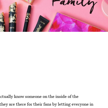
actually know someone on the inside of the
hey are there for their fans by letting everyone in