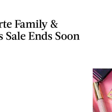
rte Family &
s Sale Ends Soon