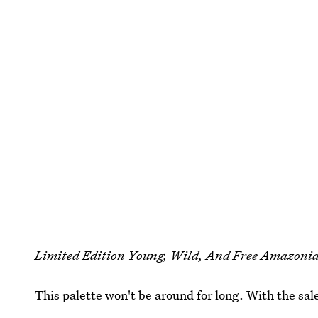
Limited Edition Young, Wild, And Free Amazonia
This palette won't be around for long. With the sal