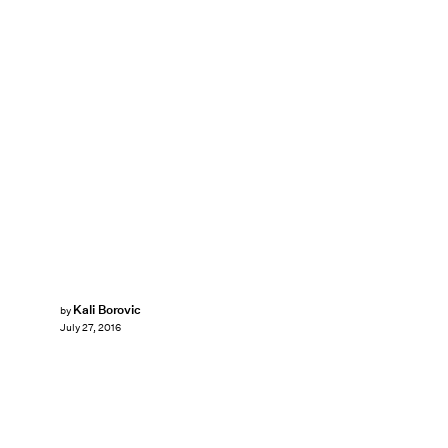
Kali Borovic
by
July 27, 2016