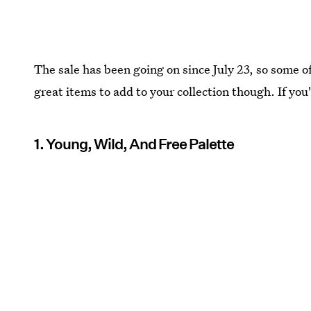
The sale has been going on since July 23, so some of 
great items to add to your collection though. If you'r
1. Young, Wild, And Free Palette