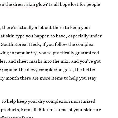
en the driest skin glow
? Is all hope lost for people
 there's actually a lot out there to keep your
at skin type you happen to have, especially under
m South Korea. Heck, if you follow the complex
wing in popularity, you're practically guaranteed
es, and sheet masks into the mix, and you've got
e popular the dewy complexion gets, the better
ry month there are more items to help you stay
ts to help keep your dry complexion moisturized
products,from all different areas of your skincare
trikes your fancy.