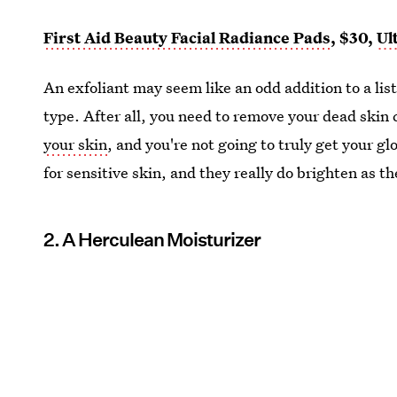
First Aid Beauty Facial Radiance Pads
, $30,
Ul
An exfoliant may seem like an odd addition to a list 
type. After all, you need to remove your dead skin c
your skin
, and you're not going to truly get your g
for sensitive skin, and they really do brighten as t
2. A Herculean Moisturizer