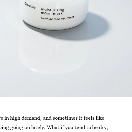
re in high demand, and sometimes it feels like
ing going on lately. What if you tend to be dry,