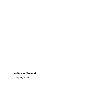
Rosie Narasaki
by
July 28, 2016