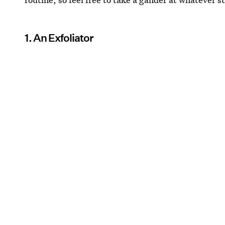
1. An Exfoliator