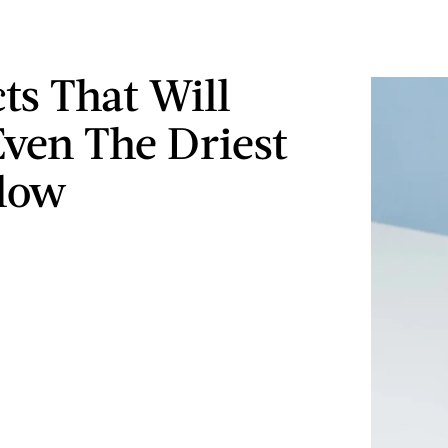
ts That Will
ven The Driest
low