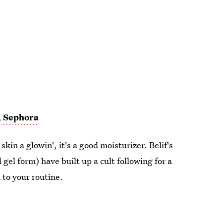
,
Sephora
 skin a glowin', it's a good moisturizer. Belif's
el form) have built up a cult following for a
 to your routine.