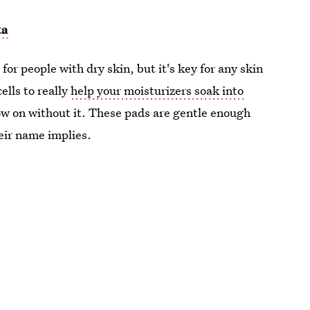
ta
for people with dry skin, but it's key for any skin
ells to really
help your moisturizers soak into
low on without it. These pads are gentle enough
heir name implies.