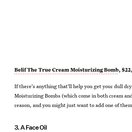
Belif The True Cream Moisturizing Bomb
, $22
If there's anything that'll help you get your dull dry
Moisturizing Bombs (which come in both cream and g
reason, and you might just want to add one of them
3. A Face Oil