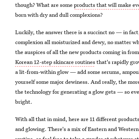
though? What are some
products that will make ev
born with dry and dull complexions?
Luckily, the answer there is a succinct no — in fact,
complexion all moisturized and dewy, no matter wh
the auspices of all the new products coming in fro
Korean 12-step skincare routines
that's rapidly gro
a lit-from-within glow — add some serums, ampoul
yourself some major dewiness. And really, the mor
the technology for generating a glow gets — so eve
bright.
With all that in mind, here are 11 different produc
and glowing. There's a mix of Eastern and Western 
routine, so feel free to take a gander at whatever s