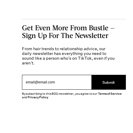
Get Even More From Bustle —
Sign Up For The Newsletter
From hair trends to relationship advice, our
daily newsletter has everything you need to
sound like a person who’s on TikTok, even if you
aren’t.
Submit
By subscribing to this BDG newsletter, you agree to our
Terms of Service
and
Privacy Policy