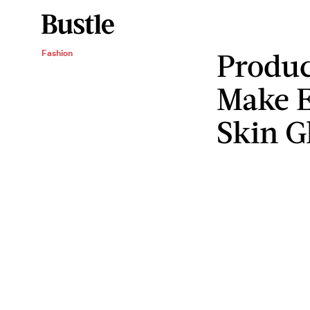
Produc
Fashion
Make E
Skin G