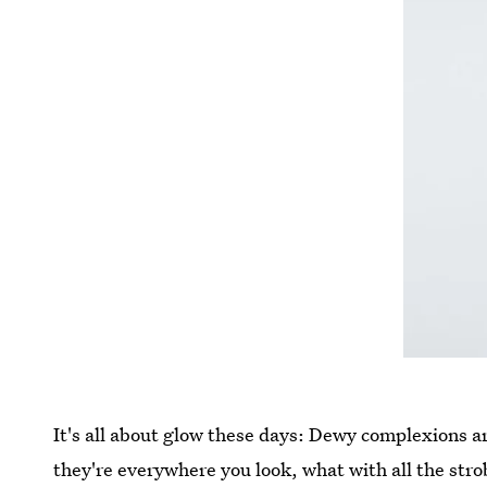
It's all about glow these days: Dewy complexions a
they're everywhere you look, what with all the strob