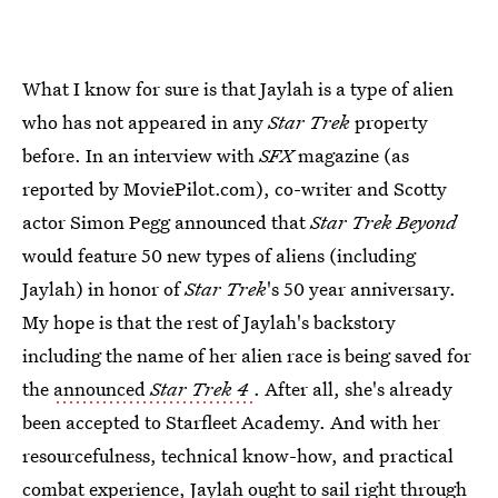
What I know for sure is that Jaylah is a type of alien
who has not appeared in any
Star Trek
property
before. In an interview with
SFX
magazine (as
reported by MoviePilot.com), co-writer and Scotty
actor Simon Pegg announced that
Star Trek Beyond
would feature 50 new types of aliens (including
Jaylah) in honor of
Star Trek
's 50 year anniversary.
My hope is that the rest of Jaylah's backstory
including the name of her alien race is being saved for
the
announced
Star Trek 4
. After all, she's already
been accepted to Starfleet Academy. And with her
resourcefulness, technical know-how, and practical
combat experience, Jaylah ought to sail right through