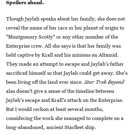
Spoilers ahead.
Though Jaylah speaks about her family, she does not
reveal the name of her race or her planet of origin to
"Montgomery Scotty" or any other member of the
Enterprise crew. All she says is that her family was
held captive by Krall and his minions on Altamid.
They made an attempt to escape and Jaylah's father
sacrificed himself so that Jaylah could get away. She's
been living off the land ever since.
Star Trek Beyond
also doesn't give a sense of the timeline between
Jaylah's escape and Krall's attack on the Enterprise.
But I would reckon at least several months,
considering the work she managed to complete on a
long-abandoned, ancient Starfleet ship.