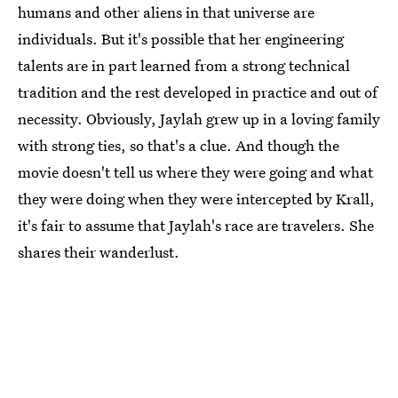
humans and other aliens in that universe are
individuals. But it's possible that her engineering
talents are in part learned from a strong technical
tradition and the rest developed in practice and out of
necessity. Obviously, Jaylah grew up in a loving family
with strong ties, so that's a clue. And though the
movie doesn't tell us where they were going and what
they were doing when they were intercepted by Krall,
it's fair to assume that Jaylah's race are travelers. She
shares their wanderlust.