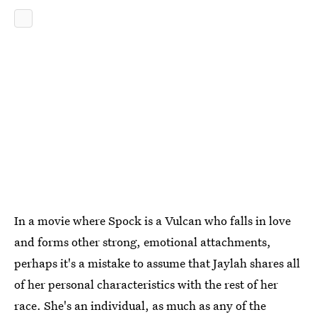
In a movie where Spock is a Vulcan who falls in love
and forms other strong, emotional attachments,
perhaps it's a mistake to assume that Jaylah shares all
of her personal characteristics with the rest of her
race. She's an individual, as much as any of the