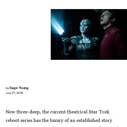
Sage Young
by
July 27, 2016
Now three-deep, the current theatrical Star Trek
reboot series has the luxury of an established story