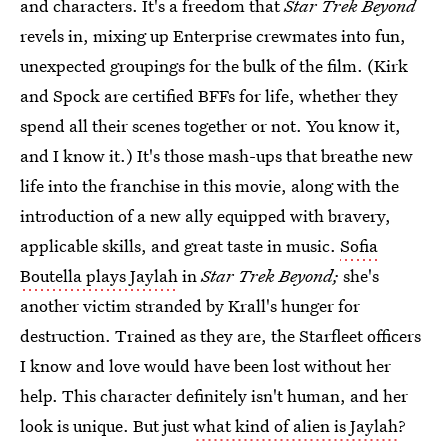
and characters. It's a freedom that
Star Trek Beyond
revels in, mixing up Enterprise crewmates into fun,
unexpected groupings for the bulk of the film. (Kirk
and Spock are certified BFFs for life, whether they
spend all their scenes together or not. You know it,
and I know it.) It's those mash-ups that breathe new
life into the franchise in this movie, along with the
introduction of a new ally equipped with bravery,
applicable skills, and great taste in music.
Sofia
Boutella plays Jaylah
in
Star Trek Beyond;
she's
another victim stranded by Krall's hunger for
destruction. Trained as they are, the Starfleet officers
I know and love would have been lost without her
help. This character definitely isn't human, and her
look is unique. But just
what kind of alien is Jaylah
?