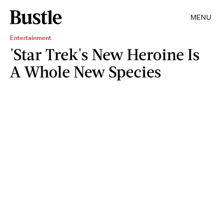
MENU
Entertainment
'Star Trek's New Heroine Is
A Whole New Species