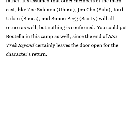
father. It's assumed that other members of the main
cast, like Zoe Saldana (Uhura), Jon Cho (Sulu), Karl
Urban (Bones), and Simon Pegg (Scotty) will all
return as well, but nothing is confirmed. You could put
Boutella in this camp as well, since the end of
Star
Trek Beyond
certainly leaves the door open for the
character's return.