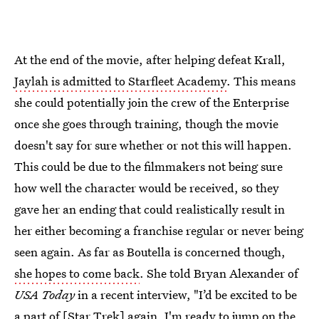
At the end of the movie, after helping defeat Krall,
Jaylah is admitted to Starfleet Academy
. This means
she could potentially join the crew of the Enterprise
once she goes through training, though the movie
doesn't say for sure whether or not this will happen.
This could be due to the filmmakers not being sure
how well the character would be received, so they
gave her an ending that could realistically result in
her either becoming a franchise regular or never being
seen again. As far as Boutella is concerned though,
she hopes to come back
. She told Bryan Alexander of
USA Today
in a recent interview, "I’d be excited to be
a part of [Star Trek] again. I'm ready to jump on the