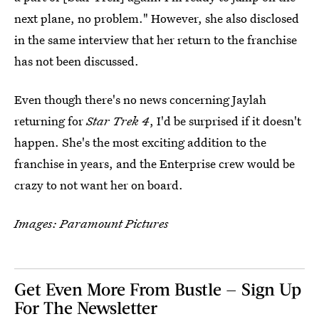
next plane, no problem." However, she also disclosed
in the same interview that her return to the franchise
has not been discussed.
Even though there's no news concerning Jaylah
returning for
Star Trek 4
, I'd be surprised if it doesn't
happen. She's the most exciting addition to the
franchise in years, and the Enterprise crew would be
crazy to not want her on board.
Images: Paramount Pictures
Get Even More From Bustle — Sign Up
For The Newsletter