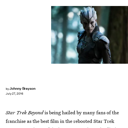
Johnny Brayson
by
July 27, 2016
Star Trek Beyond
is being hailed by many fans of the
franchise as the best film in the rebooted Star Trek