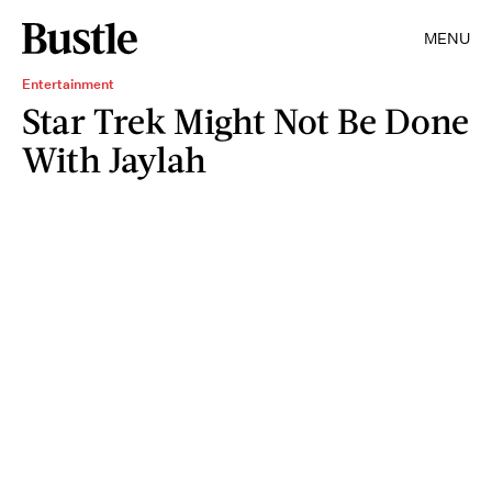
MENU
Entertainment
Star Trek Might Not Be Done
With Jaylah