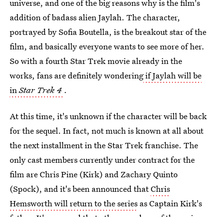
universe, and one of the big reasons why is the film's
addition of badass alien Jaylah. The character,
portrayed by Sofia Boutella, is the breakout star of the
film, and basically everyone wants to see more of her.
So with a fourth Star Trek movie already in the
works, fans are definitely wondering
if Jaylah will be
in
Star Trek 4
.
At this time, it's unknown if the character will be back
for the sequel. In fact, not much is known at all about
the next installment in the Star Trek franchise. The
only cast members currently under contract for the
film are Chris Pine (Kirk) and Zachary Quinto
(Spock), and it's been announced that
Chris
Hemsworth will return to the series
as Captain Kirk's