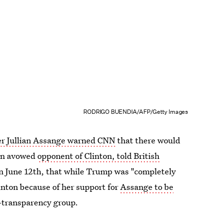
RODRIGO BUENDIA/AFP/Getty Images
er Jullian Assange warned CNN
that there would
 an avowed
opponent of Clinton, told British
n June 12th, that while Trump was "completely
inton because of her support for
Assange to be
-transparency group.