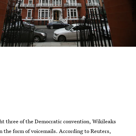
t three of the Democratic convention, Wikileaks
n the form of voicemails. According to Reuters,