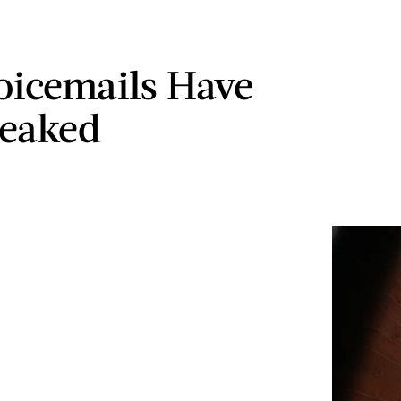
icemails Have
Leaked