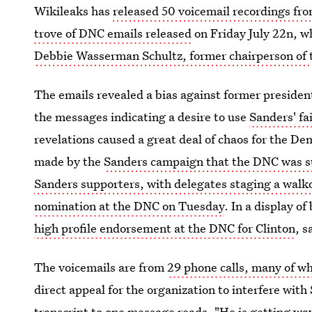
Wikileaks has
released 50 voicemail recordings 
trove of DNC emails released
on Friday July 22n, wh
Debbie Wasserman Schultz, former chairperson of
The emails revealed a bias against former presiden
the messages indicating a desire to use
Sanders' fa
revelations caused a great deal of chaos for the D
made by the
Sanders campaign that the DNC was su
Sanders supporters, with delegates staging a wal
nomination at the DNC on Tuesday
. In a display o
high profile endorsement at the DNC for Clinton
, s
The voicemails are from
29 phone calls, many of w
direct appeal for the organization to interfere wit
transcript to one message reads, "He is getting wa