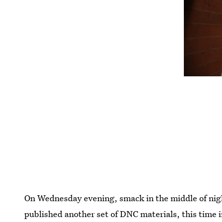
On Wednesday evening, smack in the middle of nigh
published another set of DNC materials, this time i