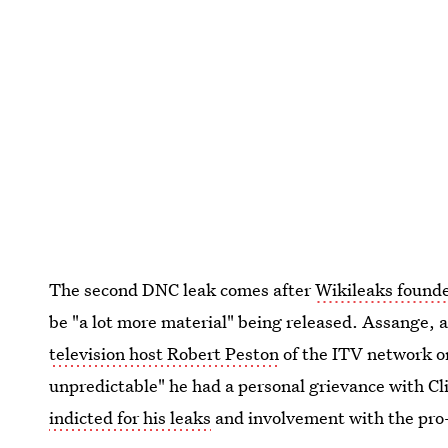
The second DNC leak comes after
Wikileaks found
be "a lot more material" being released. Assange,
television host Robert Peston
of the ITV network o
unpredictable" he had a personal grievance with Cl
indicted for his leaks
and involvement with the pro