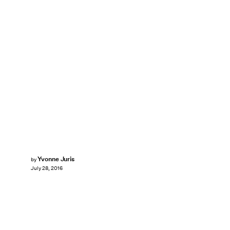
Yvonne Juris
by
July 28, 2016