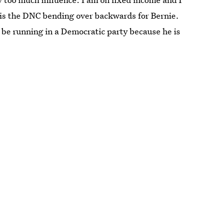
 is the DNC bending over backwards for Bernie.
 be running in a Democratic party because he is