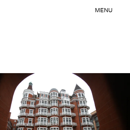
MENU
DANIEL LEAL-OLIVAS/AFP/Getty Images