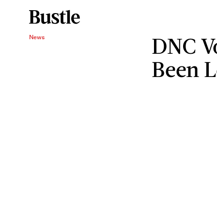
DNC Vo
News
Been 