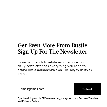
Get Even More From Bustle —
Sign Up For The Newsletter
From hair trends to relationship advice, our
daily newsletter has everything you need to
sound like a person who’s on TikTok, even if you
aren’t.
Submit
By subscribing to this BDG newsletter, you agree to our
Terms of Service
and
Privacy Policy