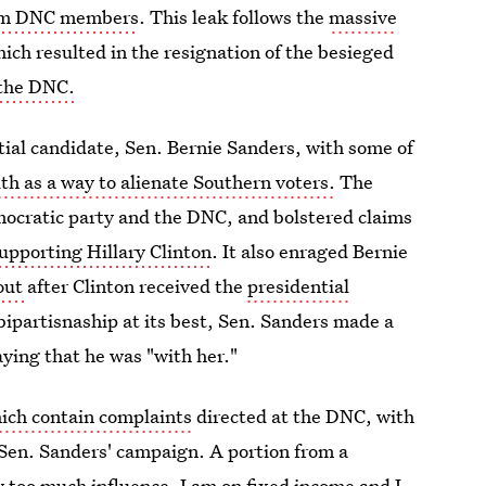
from DNC members
. This leak follows the
massive
ich resulted in the resignation of the besieged
 the DNC.
tial candidate, Sen. Bernie Sanders, with some of
ith as a way to alienate Southern voters.
The
emocratic party and the DNC, and bolstered claims
pporting Hillary Clinton
. It also enraged Bernie
kout
after Clinton received the
presidential
f bipartisnaship at its best, Sen. Sanders made a
aying that he was "with her."
hich contain complaints
directed at the DNC, with
h Sen. Sanders' campaign. A portion from a
y too much influence. I am on fixed income and I