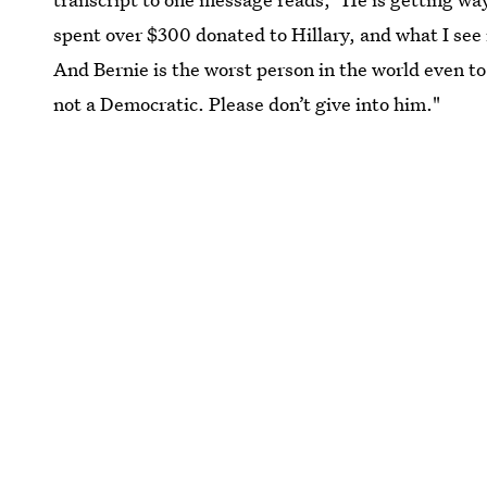
spent over $300 donated to Hillary, and what I see
And Bernie is the worst person in the world even to
not a Democratic. Please don’t give into him."