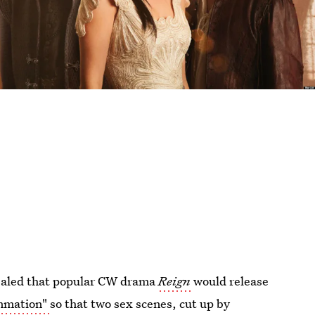
vealed that popular CW drama
Reign
would release
ummation"
so that two sex scenes, cut up by