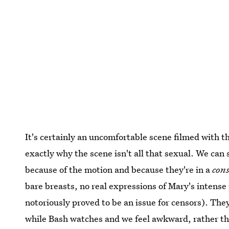
It's certainly an uncomfortable scene filmed with 
exactly why the scene isn't all that sexual. We can
because of the motion and because they're in a
con
bare breasts, no real expressions of Mary's intense
notoriously proved to be an issue for censors). The
while Bash watches and we feel awkward, rather tha