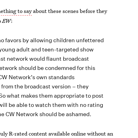
mething to say
about these scenes before they
o
EW
:
 favors by allowing children unfettered
s young adult and teen-targeted show
cast network would flaunt broadcast
network should be condemned for this
e CW Network’s own standards
 from the broadcast version – they
. So what makes them appropriate to post
ill be able to watch them with no rating
 The CW Network should be ashamed.
uly R-rated content available online without an