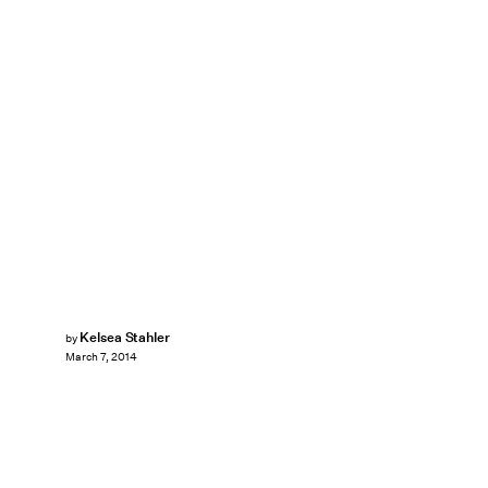
Kelsea Stahler
by
March 7, 2014