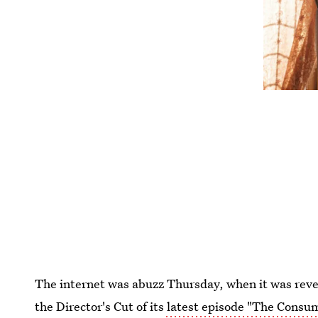
The internet was abuzz Thursday, when it was re
the Director's Cut of its
latest episode "The Cons