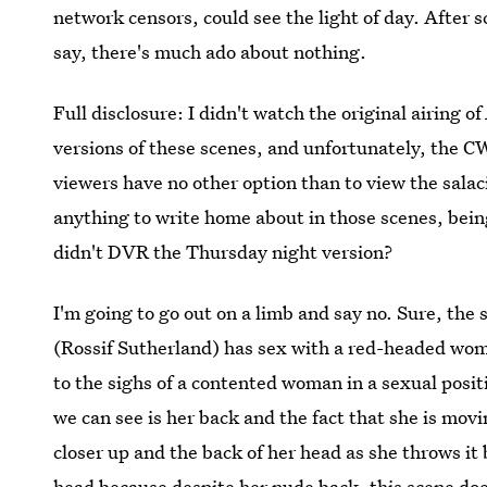
network censors, could see the light of day. After s
say, there's much ado about nothing.
Full disclosure: I didn't watch the original airing of
versions of these scenes, and unfortunately, the CW
viewers have no other option than to view the salaci
anything to write home about in those scenes, being
didn't DVR the Thursday night version?
I'm going to go out on a limb and say no. Sure, the
(Rossif Sutherland) has sex with a red-headed wom
to the sighs of a contented woman in a sexual posi
we can see is her back and the fact that she is mov
closer up and the back of her head as she throws it 
head because despite her nude back, this scene doe