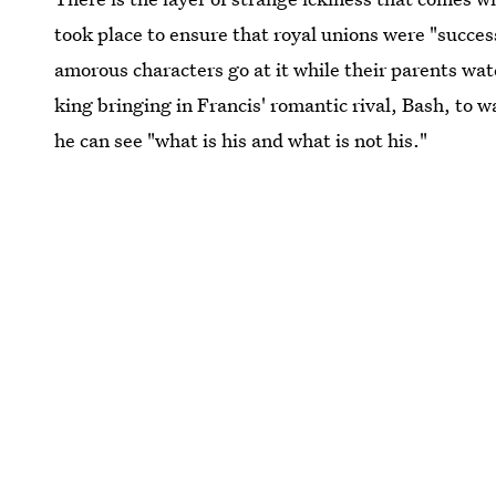
took place to ensure that royal unions were "success
amorous characters go at it while their parents wa
king bringing in Francis' romantic rival, Bash, to
he can see "what is his and what is not his."