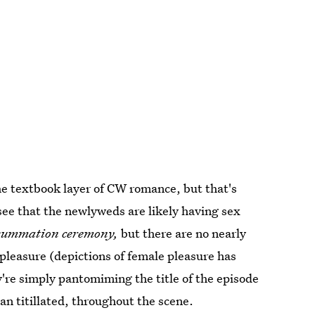
the textbook layer of CW romance, but that's
 see that the newlyweds are likely having sex
summation ceremony,
but there are no nearly
 pleasure (depictions of female pleasure has
y're simply pantomiming the title of the episode
n titillated, throughout the scene.