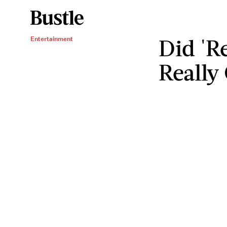
Did 'R
Entertainment
Really