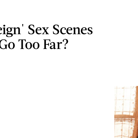
eign' Sex Scenes
 Go Too Far?