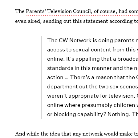
The
Parents' Television Council, of course, had so
even aired, sending out this statement according t
The CW Network is doing parents no
access to sexual content from thi
online. It’s appalling that a broad
standards in this manner and the 
action … There’s a reason that th
department cut the two sex scenes
weren’t appropriate for television
online where presumably children w
or blocking capability? Nothing.
And while the idea that any network would make tr