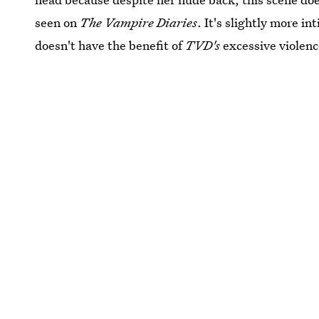
seen on
The Vampire Diaries
. It's slightly more in
doesn't have the benefit of
TVD's
excessive violen