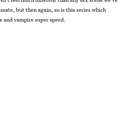
timate, but then again, so is this series which
ce and vampire super speed.