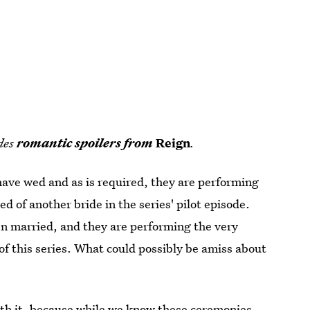
udes
romantic spoilers from
Reign
.
have wed and as is required, they are performing
 of another bride in the series' pilot episode.
en married, and they are performing the very
 of this series. What could possibly be amiss about
with it, because while we know these ceremonies