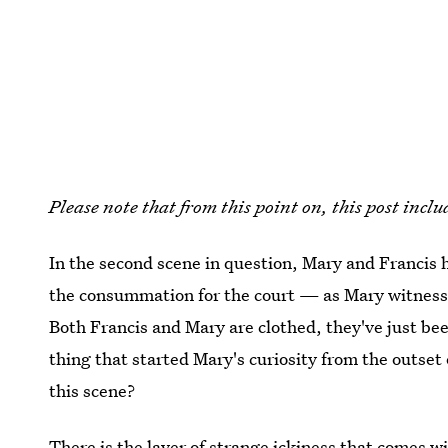
Please note that from this point on, this post incl
In the second scene in question, Mary and Francis 
the consummation for the court — as Mary witnessed
Both Francis and Mary are clothed, they've just be
thing that started Mary's curiosity from the outset
this scene?
There is the layer of strange ickiness that comes 