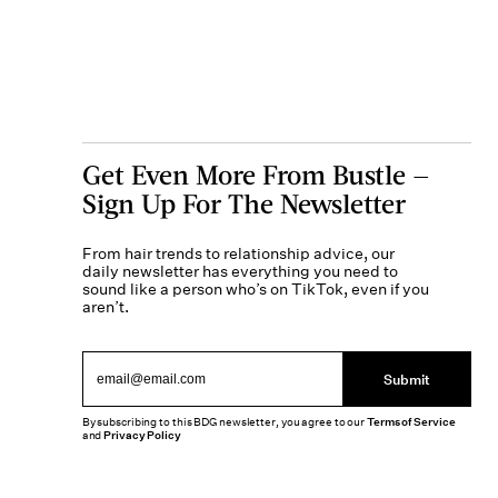
Get Even More From Bustle —
Sign Up For The Newsletter
From hair trends to relationship advice, our
daily newsletter has everything you need to
sound like a person who’s on TikTok, even if you
aren’t.
Submit
By subscribing to this BDG newsletter, you agree to our
Terms of Service
and
Privacy Policy