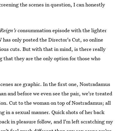
creening the scenes in question, I can honestly
Reign's
consummation episode with the lighter
 has only posted the Director's Cut, so online
ous cuts. But with that in mind, is there really
 that they are the only option for those who
 scenes are graphic. In the first one, Nostradamus
an and before we even see the pair, we're treated
tion. Cut to the woman on top of Nostradamus; all
ing in a sexual manner. Quick shots of her back
back in pleasure follow, and I'm left scratching my
sn't feel much different than any sex scene we've