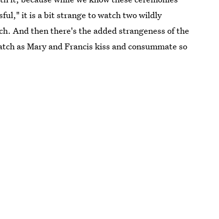
ful," it is a bit strange to watch two wildly
tch. And then there's the added strangeness of the
 watch as Mary and Francis kiss and consummate so