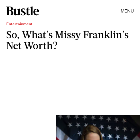
MENU
Entertainment
So, What's Missy Franklin's
Net Worth?