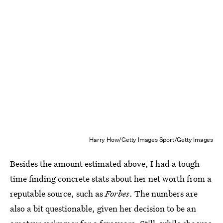
Harry How/Getty Images Sport/Getty Images
Besides the amount estimated above, I had a tough
time finding concrete stats about her net worth from a
reputable source, such as
Forbes
. The numbers are
also a bit questionable, given her decision to be an