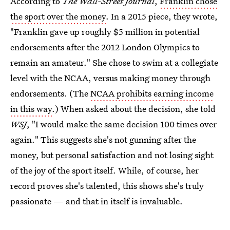
According to
The Wall-Street Journal
,
Franklin chose
the sport over the money
. In a 2015 piece, they wrote,
"Franklin gave up roughly $5 million in potential
endorsements after the 2012 London Olympics to
remain an amateur." She chose to swim at a collegiate
level with the NCAA, versus making money through
endorsements. (The
NCAA prohibits earning income
in this way
.) When asked about the decision, she told
WSJ
, "I would make the same decision 100 times over
again." This suggests she's not gunning after the
money, but personal satisfaction and not losing sight
of the joy of the sport itself. While, of course, her
record proves she's talented, this shows she's truly
passionate — and that in itself is invaluable.