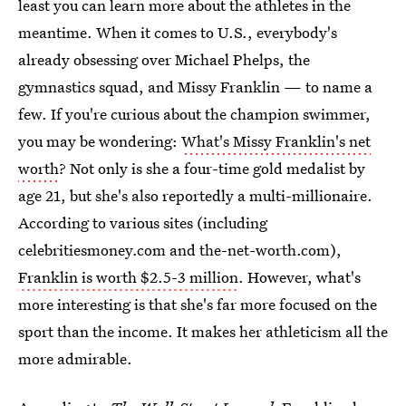
least you can learn more about the athletes in the
meantime. When it comes to U.S., everybody's
already obsessing over Michael Phelps, the
gymnastics squad, and Missy Franklin — to name a
few. If you're curious about the champion swimmer,
you may be wondering:
What's Missy Franklin's net
worth
? Not only is she a four-time gold medalist by
age 21, but she's also reportedly a multi-millionaire.
According to various sites (including
celebritiesmoney.com and the-net-worth.com),
Franklin is worth $2.5-3 million
. However, what's
more interesting is that she's far more focused on the
sport than the income. It makes her athleticism all the
more admirable.