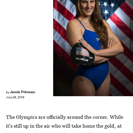
VALERIE MACON/AFP/Getty Images
Jamie Primeau
by
July 28, 2016
The Olympics are officially around the corner. While
it's still up in the air who will take home the gold, at