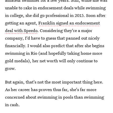
amateur swimmer for a few years. Still, while she was
unable to rake in endorsement deals while swimming
in college, she did go professional in 2015. Soon after
getting an agent,
Franklin signed an endorsement
deal with Speedo
. Considering they're a major
company, I'd have to guess that panned out nicely
financially. I would also predict that after she begins
swimming in Rio (and hopefully taking home more
gold medals), her net worth will only continue to
grow.
But again, that's not the most important thing here.
As her career has proven thus far, she's far more
concerned about swimming in pools than swimming
in cash.