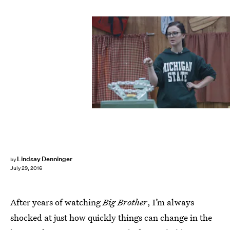
Lindsay Denninger
by
July 29, 2016
After years of watching
Big Brother
, I’m always
shocked at just how quickly things can change in the