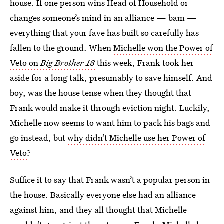
house. If one person wins Head of Household or
changes someone’s mind in an alliance — bam —
everything that your fave has built so carefully has
fallen to the ground. When
Michelle won the Power of
Veto on
Big Brother 18
this week, Frank took her
aside for a long talk, presumably to save himself. And
boy, was the house tense when they thought that
Frank would make it through eviction night. Luckily,
Michelle now seems to want him to pack his bags and
go instead, but
why didn’t Michelle use her Power of
Veto
?
Suffice it to say that Frank wasn’t a popular person in
the house. Basically everyone else had an alliance
against him, and they all thought that Michelle