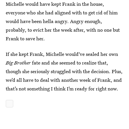
Michelle would have kept Frank in the house,
everyone who she had aligned with to get rid of him
would have been hella angry. Angry enough,
probably, to evict her the week after, with no one but
Frank to save her.
If she kept Frank, Michelle would've sealed her own
Big Brother
fate and she seemed to realize that,
though she seriously struggled with the decision. Plus,
we’d all have to deal with another week of Frank, and
that’s not something I think I’m ready for right now.