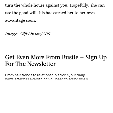
turn the whole house against you. Hopefully, she can
use the good will this has earned her to her own
advantage soon.
Image: Cliff Lipson/CBS
Get Even More From Bustle — Sign Up
For The Newsletter
From hair trends to relationship advice, our daily
newsletter has everything you need to sound like a
person who’s on TikTok, even if you aren’t.
Submit
By subscribing to this BDG newsletter, you agree to our
Terms of Service
and
Privacy
Policy