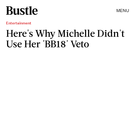
MENU
Entertainment
Here's Why Michelle Didn't
Use Her 'BB18' Veto