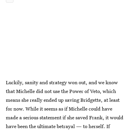
Luckily, sanity and strategy won out, and we know
that Michelle did not use the Power of Veto, which
means she really ended up saving Bridgette, at least
for now. While it seems as if Michelle could have
made a serious statement if she saved Frank, it would
have been the ultimate betrayal — to herself. If