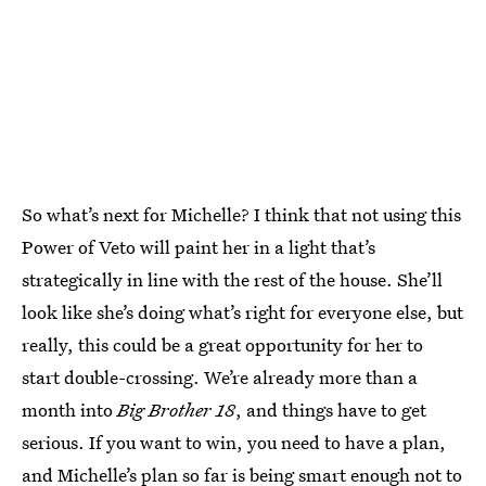
So what’s next for Michelle? I think that not using this
Power of Veto will paint her in a light that’s
strategically in line with the rest of the house. She’ll
look like she’s doing what’s right for everyone else, but
really, this could be a great opportunity for her to
start double-crossing. We’re already more than a
month into
Big Brother 18
, and things have to get
serious. If you want to win, you need to have a plan,
and Michelle’s plan so far is being smart enough not to