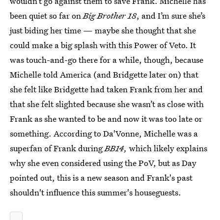
wouldn’t go against them to save Frank. Michelle has
been quiet so far on
Big Brother 18
, and I’m sure she’s
just biding her time — maybe she thought that she
could make a big splash with this Power of Veto. It
was touch-and-go there for a while, though, because
Michelle told America (and Bridgette later on) that
she felt like Bridgette had taken Frank from her and
that she felt slighted because she wasn’t as close with
Frank as she wanted to be and now it was too late or
something. According to Da'Vonne, Michelle was a
superfan of Frank during
BB14,
which likely explains
why she even considered using the PoV, but as Day
pointed out, this is a new season and Frank's past
shouldn't influence this summer's houseguests.