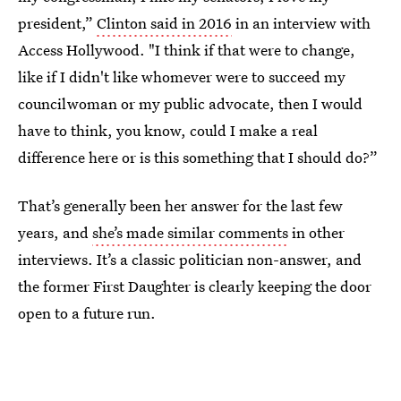
president,”
Clinton said in 2016
in an interview with
Access Hollywood. "I think if that were to change,
like if I didn't like whomever were to succeed my
councilwoman or my public advocate, then I would
have to think, you know, could I make a real
difference here or is this something that I should do?”
That’s generally been her answer for the last few
years, and
she’s made similar comments
in other
interviews. It’s a classic politician non-answer, and
the former First Daughter is clearly keeping the door
open to a future run.