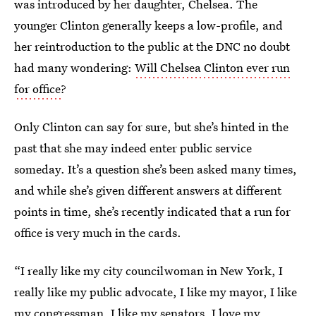
was introduced by her daughter, Chelsea. The
younger Clinton generally keeps a low-profile, and
her reintroduction to the public at the DNC no doubt
had many wondering:
Will Chelsea Clinton ever run
for office
?
Only Clinton can say for sure, but she’s hinted in the
past that she may indeed enter public service
someday. It’s a question she’s been asked many times,
and while she’s given different answers at different
points in time, she’s recently indicated that a run for
office is very much in the cards.
“I really like my city councilwoman in New York, I
really like my public advocate, I like my mayor, I like
my congressman, I like my senators, I love my