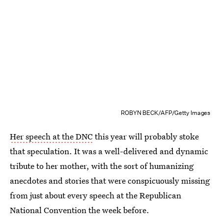
ROBYN BECK/AFP/Getty Images
Her speech at the DNC
this year will probably stoke
that speculation. It was a well-delivered and dynamic
tribute to her mother, with the sort of humanizing
anecdotes and stories that were conspicuously missing
from just about every speech at the Republican
National Convention the week before.