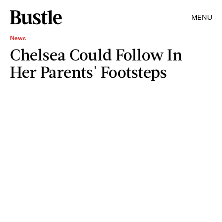
MENU
News
Chelsea Could Follow In
Her Parents' Footsteps