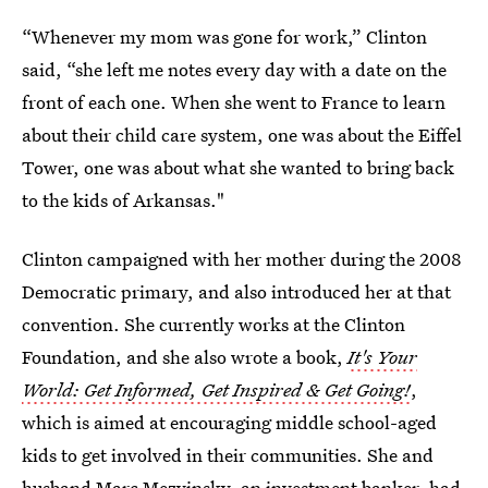
“Whenever my mom was gone for work,” Clinton
said, “she left me notes every day with a date on the
front of each one. When she went to France to learn
about their child care system, one was about the Eiffel
Tower, one was about what she wanted to bring back
to the kids of Arkansas."
Clinton campaigned with her mother during the 2008
Democratic primary, and also introduced her at that
convention. She currently works at the Clinton
Foundation, and she also wrote a book,
It's Your
World: Get Informed, Get Inspired & Get Going!
,
which is aimed at encouraging middle school-aged
kids to get involved in their communities. She and
husband Marc Mezvinsky, an investment banker, had