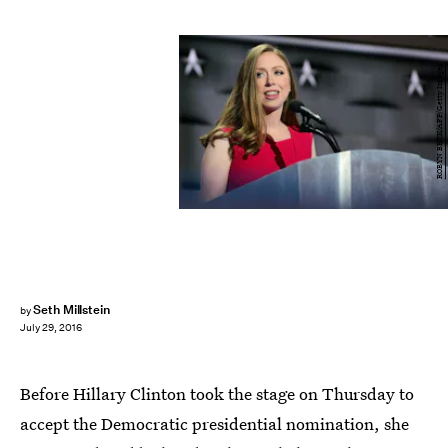
ROBYN BECK/AFP/Getty Images
Seth Millstein
by
July 29, 2016
Before Hillary Clinton took the stage on Thursday to
accept the Democratic presidential nomination, she