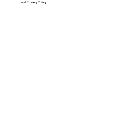
and
Privacy Policy