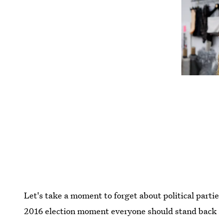
Let's take a moment to forget about political parti
2016 election moment everyone should stand back an