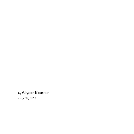
Allyson Koerner
by
July 29, 2016