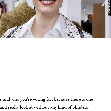
es and who you're voting for, because there is one
d really look at without any kind of blinders.