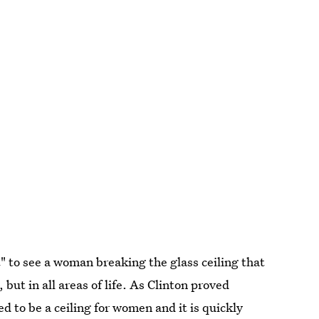
" to see a woman breaking the glass ceiling that
 but in all areas of life. As Clinton proved
d to be a ceiling for women and it is quickly