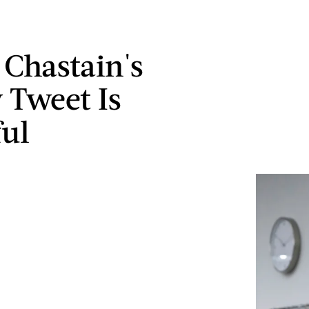
 Chastain's
y Tweet Is
ul