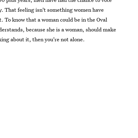
ry. That feeling isn't something women have
t. To know that a woman could be in the Oval
nderstands, because she is a woman, should make
king about it, then you're not alone.