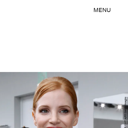
MENU
FRANCOIS GUILLOT/AFP/Getty Images