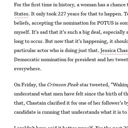
For the first time in history, a woman has a chanc
States
. It only took 227 years for that to happen. 
beliefs, accepting the nomination for POTUS is so
myself. It's sad that it's such a big deal, especiall
long to occur. But now that it's happening, it shoul
particular actor who is doing just that.
Jessica Chas
Democratic nomination for president and her tweet
everywhere.
On Friday, the
Crimson Peak
star tweeted, "Waking 
understand what men have felt since the birth of th
that, Chastain clarified it for one of her follower's b
candidate is running that understands what it is to
I couldn't have said it better myself. For the past