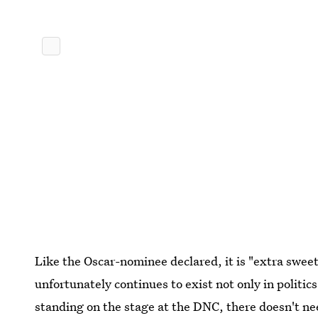
Like the Oscar-nominee declared, it is "extra sweet
unfortunately continues to exist not only in politics,
standing on the stage at the DNC, there doesn't nee