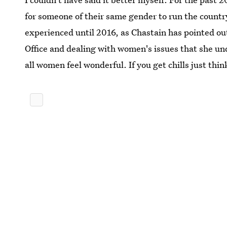
for someone of their same gender to run the count
experienced until 2016, as Chastain has pointed ou
Office and dealing with women's issues that she u
all women feel wonderful. If you get chills just thin