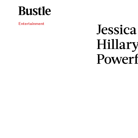
Jessica
Entertainment
Hillar
Powerf