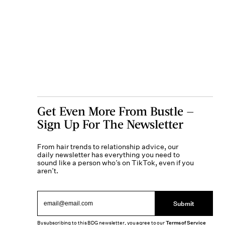
Get Even More From Bustle —
Sign Up For The Newsletter
From hair trends to relationship advice, our
daily newsletter has everything you need to
sound like a person who’s on TikTok, even if you
aren’t.
Submit
By subscribing to this BDG newsletter, you agree to our
Terms of Service