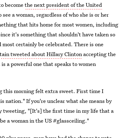
e to become
the next president of the United
To see a woman, regardless of who she is or her
mething that hits home for most women, including
y since it's something that shouldn't have taken so
d most certainly be celebrated. There is one
tain tweeted about Hillary Clinton
accepting the
 is a powerful one that speaks to women
this morning felt extra sweet. First time I
is nation." If you're unclear what she means by
y tweeting, "[It's] the first time in my life that a
 be a woman in the US #glassceiling."
 200 plus years, men have had the chance to vote