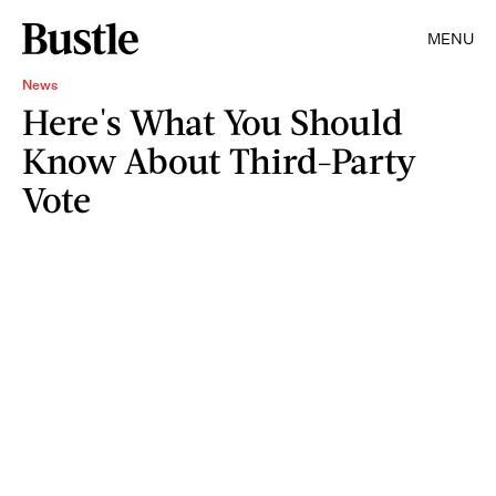
MENU
News
Here's What You Should
Know About Third-Party
Vote