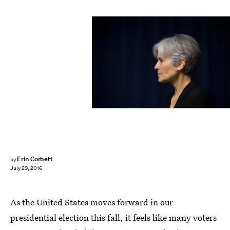
Drew Angerer/Getty Images News/Getty Images
Erin Corbett
by
July 29, 2016
As the United States moves forward in our
presidential election this fall, it feels like many voters