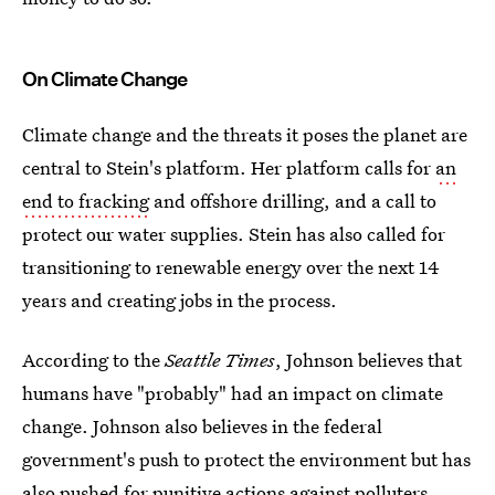
On Climate Change
Climate change and the threats it poses the planet are
central to Stein's platform. Her platform calls for
an
end to fracking
and offshore drilling, and a call to
protect our water supplies. Stein has also called for
transitioning to renewable energy over the next 14
years and creating jobs in the process.
According to the
Seattle Times
, Johnson believes that
humans have "probably" had an impact on climate
change. Johnson also believes in the federal
government's push to protect the environment but has
also pushed for punitive actions against polluters,