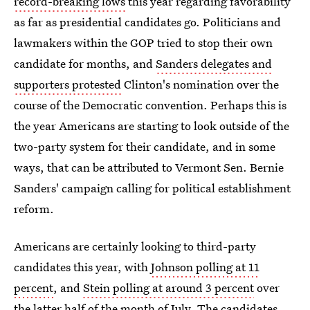
record-breaking lows
this year regarding favorability
as far as presidential candidates go. Politicians and
lawmakers within the GOP tried to stop their own
candidate for months, and
Sanders delegates and
supporters protested
Clinton's nomination over the
course of the Democratic convention. Perhaps this is
the year Americans are starting to look outside of the
two-party system for their candidate, and in some
ways, that can be attributed to Vermont Sen. Bernie
Sanders' campaign calling for political establishment
reform.
Americans are certainly looking to third-party
candidates this year, with
Johnson polling at 11
percent
, and
Stein polling at around 3 percent
over
the latter half of the month of July. The candidates