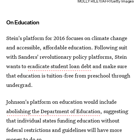
MOLLY RILEY/AFP/Getty Images
On Education
Stein's platform for 2016 focuses on climate change
and accessible, affordable education. Following suit
with Sanders' revolutionary policy platforms, Stein
wants to
eradicate student loan debt
and make sure
that education is tuition-free from preschool through
undergrad.
Johnson's platform on education would include
abolishing the Department of Education
, suggesting
that individual states funding education without
federal restrictions and guidelines will have more
money to do so.