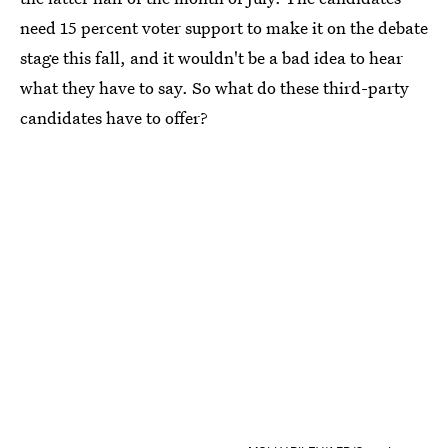
need 15 percent voter support to make it on the debate
stage this fall, and it wouldn't be a bad idea to hear
what they have to say. So what do these third-party
candidates have to offer?