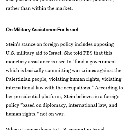
rather than within the market.
On Military Assistance For Israel
Stein's stance on foreign policy includes opposing
U.S. military aid to Israel. She told PBS that this
monetary assistance is used to "fund a government
which is basically committing war crimes against the
Palestinian people,
violating human rights
, violating
international law with the occupations." According to
her presidential platform, Stein believes in a foreign
policy "based on diplomacy, international law, and
human rights," not on war.
When it comes down to U.S. support in Israel,