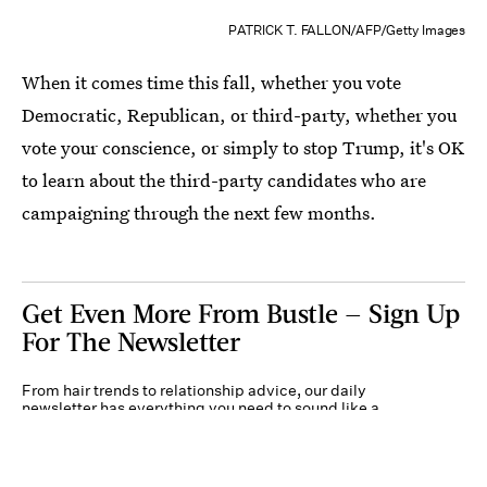
PATRICK T. FALLON/AFP/Getty Images
When it comes time this fall, whether you vote
Democratic, Republican, or third-party, whether you
vote your conscience, or simply to stop Trump, it's OK
to learn about the third-party candidates who are
campaigning through the next few months.
Get Even More From Bustle — Sign Up
For The Newsletter
From hair trends to relationship advice, our daily
newsletter has everything you need to sound like a
person who’s on TikTok, even if you aren’t.