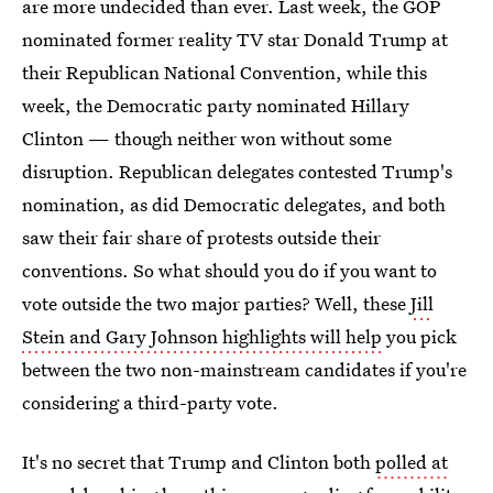
are more undecided than ever. Last week, the GOP
nominated former reality TV star Donald Trump at
their Republican National Convention, while this
week, the Democratic party nominated Hillary
Clinton — though neither won without some
disruption. Republican delegates contested Trump's
nomination, as did Democratic delegates, and both
saw their fair share of protests outside their
conventions. So what should you do if you want to
vote outside the two major parties? Well, these
Jill
Stein and Gary Johnson highlights will help
you pick
between the two non-mainstream candidates if you're
considering a third-party vote.
It's no secret that Trump and Clinton both
polled at