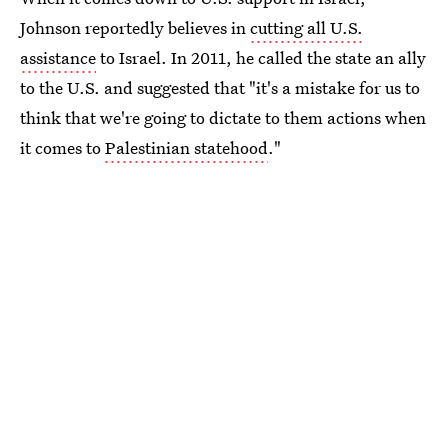
Johnson reportedly believes in
cutting all U.S.
assistance
to Israel. In 2011, he called the state an ally
to the U.S. and suggested that "it's a mistake for us to
think that we're going to dictate to them actions when
it comes to
Palestinian statehood
."