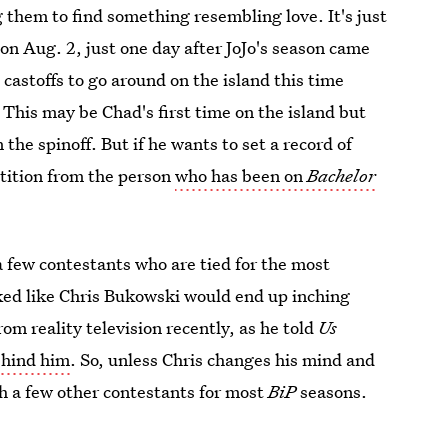
 them to find something resembling love. It's just
on Aug. 2, just one day after JoJo's season came
s castoffs to go around on the island this time
 This may be Chad's first time on the island but
the spinoff. But if he wants to set a record of
etition from the person
who has been on
Bachelor
 a few contestants who are tied for the most
oked like Chris Bukowski would end up inching
om reality television recently, as he told
Us
ehind him
. So, unless Chris changes his mind and
th a few other contestants for most
BiP
seasons.