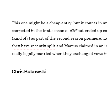
This one might be a cheap entry, but it counts in m
competed in the first season of
BiP
but ended up co
(kind of?) as part of the second season premiere. L
they have recently split
and Marcus claimed in an i
really legally married when they exchanged vows in 
Chris Bukowski