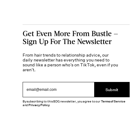
Get Even More From Bustle —
Sign Up For The Newsletter
From hair trends to relationship advice, our
daily newsletter has everything you need to
sound like a person who’s on TikTok, even if you
aren’t.
Submit
By subscribing to this BDG newsletter, you agree to our
Terms of Service
and
Privacy Policy