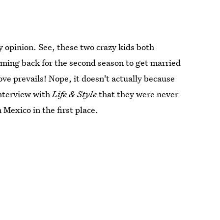
y opinion. See, these two crazy kids both
ming back for the second season to get married
ove prevails! Nope, it doesn't actually because
nterview with
Life & Style
that they were never
Mexico in the first place.