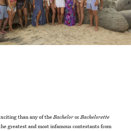
xciting than any of the
Bachelor
or
Bachelorette
 the greatest and most infamous contestants from