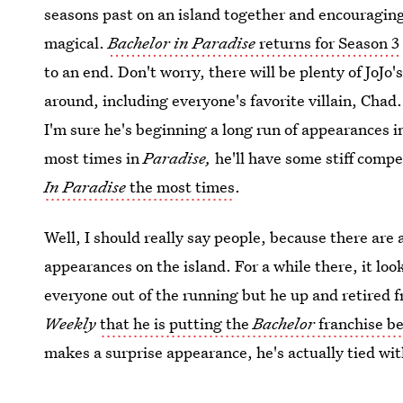
seasons past on an island together and encouraging
magical.
Bachelor in Paradise
returns for Season 3
to an end. Don't worry, there will be plenty of JoJo'
around, including everyone's favorite villain, Chad.
I'm sure he's beginning a long run of appearances in 
most times in
Paradise,
he'll have some stiff comp
In Paradise
the most times
.
Well, I should really say people, because there are
appearances on the island. For a while there, it lo
everyone out of the running but he up and retired fr
Weekly
that he is putting the
Bachelor
franchise b
makes a surprise appearance, he's actually tied wi