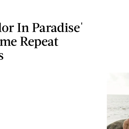
lor In Paradise'
ome Repeat
s