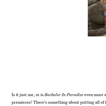
Is it just me, or is
Bachelor In Paradise
even more e
premieres? There's something about putting all of