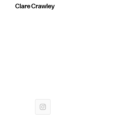
Clare Crawley