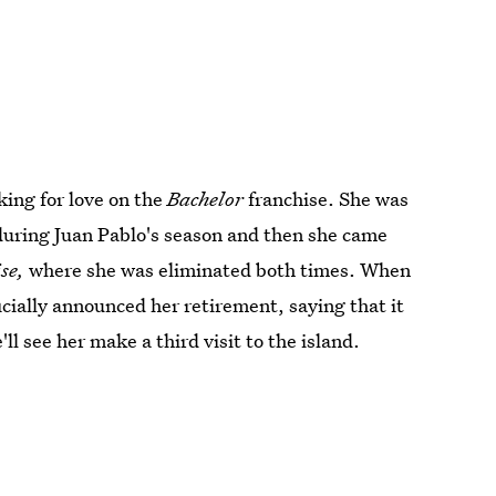
oking for love on the
Bachelor
franchise. She was
during Juan Pablo's season and then she came
ise,
where she was eliminated both times. When
cially announced her retirement, saying that it
ll see her make a third visit to the island.