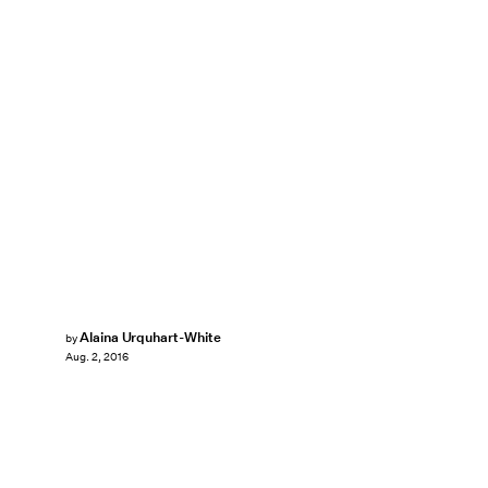
Alaina Urquhart-White
by
Aug. 2, 2016