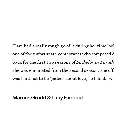
Clare had a really rough go of it during her time lo
one of the unfortunate contestants who competed 
back for the first two seasons of
Bachelor In Parad
she was eliminated from the second season, she offi
was hard not to be "jaded" about love, so I doubt we'
Marcus Grodd & Lacy Faddoul