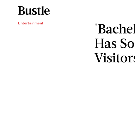
'Bache
Entertainment
Has S
Visitor