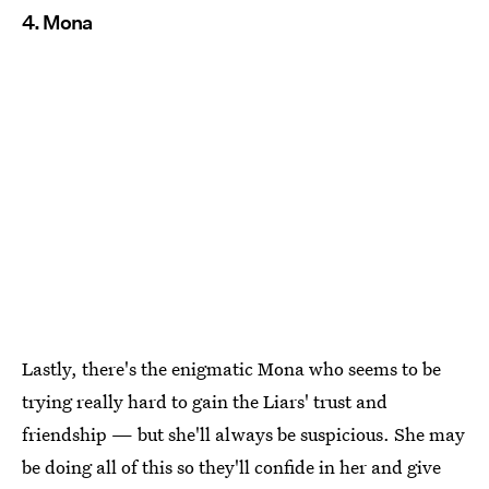
4. Mona
Lastly, there's the enigmatic Mona who seems to be
trying really hard to gain the Liars' trust and
friendship — but she'll always be suspicious. She may
be doing all of this so they'll confide in her and give