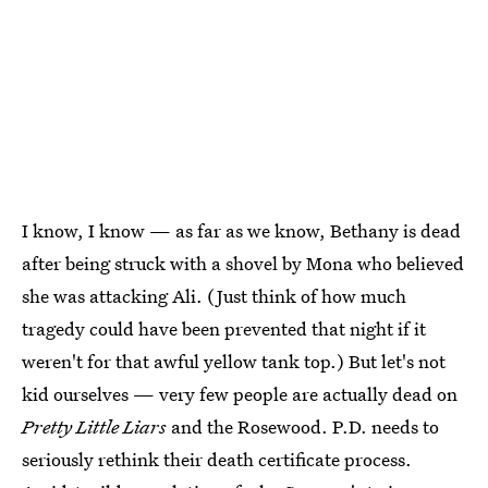
I know, I know — as far as we know, Bethany is dead
after being struck with a shovel by Mona who believed
she was attacking Ali. (Just think of how much
tragedy could have been prevented that night if it
weren't for that awful yellow tank top.) But let's not
kid ourselves — very few people are actually dead on
Pretty Little Liars
and the Rosewood. P.D. needs to
seriously rethink their death certificate process.