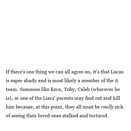
If there's one thing we can all agree on, it's that Lucas
is super shady and is most likely a member of the A
team. Someone like Ezra, Toby, Caleb (wherever he
is), or one of the Liars' parents may find out and kill
him because, at this point, they all must be
really
sick
of seeing their loved ones stalked and tortured.