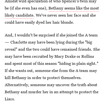
Amidst wild speculation of who Spencer's twin may
be (if she even has one),
Bethany seems like the most
likely candidate
. We've never seen her face and she
could have easily dyed her hair blonde.
And, I wouldn't be surprised if she joined the A team
— Charlotte may have been lying during the "big
reveal" and the two could have remained friends. She
may have been recruited by Mary Drake or Rollins
and spent most of this season "hiding in plain sight."
If she wants out, someone else from the A team may
kill Bethany in order to protect themselves.
Alternatively, someone may uncover the truth about
Bethany and murder her in an attempt to protect the
Liars.