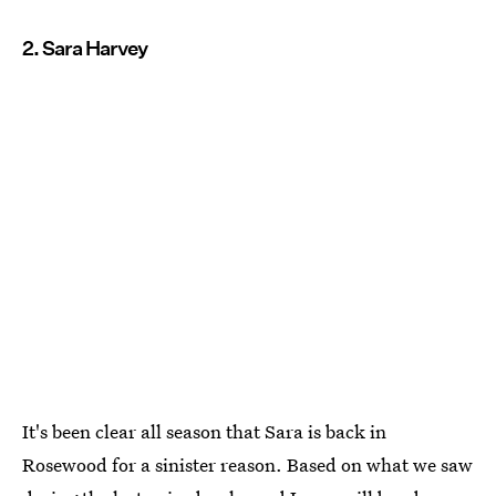
2. Sara Harvey
It's been clear all season that Sara is back in
Rosewood for a sinister reason. Based on what we saw