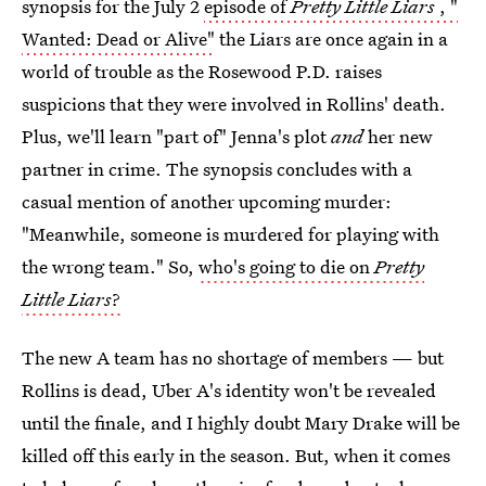
synopsis for the July 2
episode of
Pretty Little Liars
, "
Wanted: Dead or Alive"
the Liars are once again in a
world of trouble as the Rosewood P.D. raises
suspicions that they were involved in Rollins' death.
Plus, we'll learn "part of" Jenna's plot
and
her new
partner in crime. The synopsis concludes with a
casual mention of another upcoming murder:
"Meanwhile, someone is murdered for playing with
the wrong team." So,
who's going to die on
Pretty
Little Liars
?
The new A team has no shortage of members — but
Rollins is dead, Uber A's identity won't be revealed
until the finale, and I highly doubt Mary Drake will be
killed off this early in the season. But, when it comes