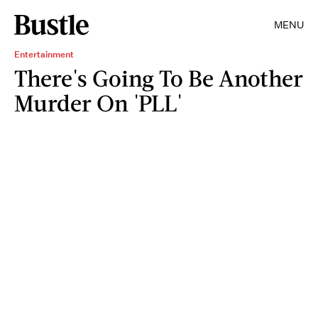
MENU
Entertainment
There's Going To Be Another
Murder On 'PLL'