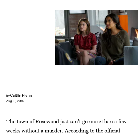
Caitlin Flynn
by
Aug. 2, 2016
The town of Rosewood just can't go more than a few
weeks without a murder. According to the official