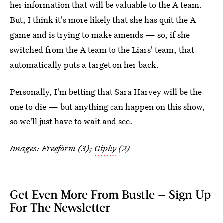
her information that will be valuable to the A team.
But, I think it's more likely that she has quit the A
game and is trying to make amends — so, if she
switched from the A team to the Liars' team, that
automatically puts a target on her back.
Personally, I'm betting that Sara Harvey will be the
one to die — but anything can happen on this show,
so we'll just have to wait and see.
Images: Freeform (3);
Giphy
(2)
Get Even More From Bustle — Sign Up
For The Newsletter