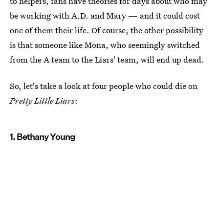
to helpers, fans have theories for days about who may
be working with A.D. and Mary — and it could cost
one of them their life. Of course, the other possibility
is that someone like Mona, who seemingly switched
from the A team to the Liars' team, will end up dead.
So, let's take a look at four people who could die on
Pretty Little Liars
:
1. Bethany Young