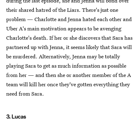
during the last episode, she and Jenna will bond over
their shared hatred of the Liars. There's just one
problem — Charlotte and Jenna hated each other and
Uber A's main motivation appears to be avenging
Charlotte's death. If her or she discovers that Sara has
partnered up with Jenna, it seems likely that Sara will
be murdered. Alternatively, Jenna may be totally
playing Sara to get as much information as possible
from her — and then she or another member of the A
team will kill her once they've gotten everything they
need from Sara.
3. Lucas