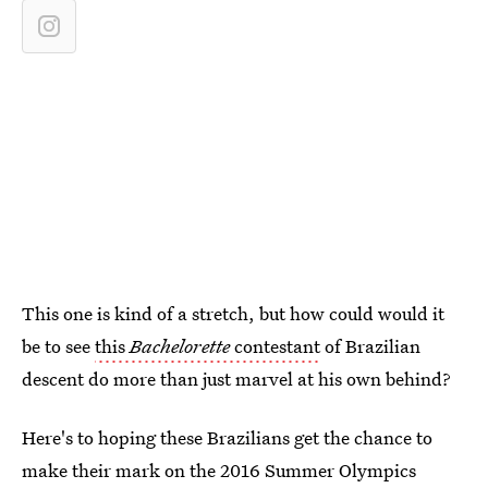
This one is kind of a stretch, but how could would it
be to see
this
Bachelorette
contestant
of Brazilian
descent do more than just marvel at his own behind?
Here's to hoping these Brazilians get the chance to
make their mark on the 2016 Summer Olympics