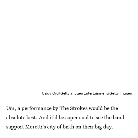
Cindy Ord/Getty Images Entertainment/Getty Images
Um, a performance by The Strokes would be the
absolute best. And it'd be super cool to see the band
support Moretti's city of birth on their big day.