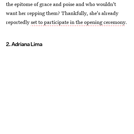
the epitome of grace and poise and who wouldn't
want her repping them? Thankfully, she's already
reportedly
set to participate in the opening ceremony
.
2. Adriana Lima