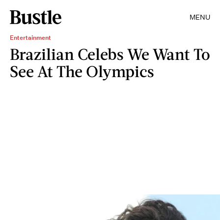
MENU
Entertainment
Brazilian Celebs We Want To
See At The Olympics