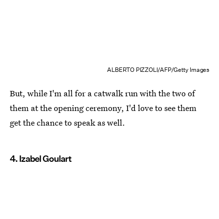
ALBERTO PIZZOLI/AFP/Getty Images
But, while I'm all for a catwalk run with the two of
them at the opening ceremony, I'd love to see them
get the chance to speak as well.
4. Izabel Goulart