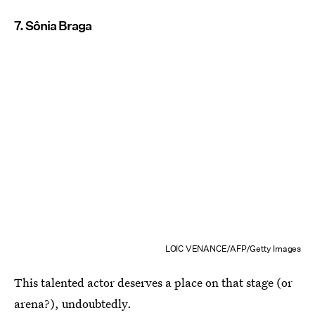
7. Sônia Braga
LOIC VENANCE/AFP/Getty Images
This talented actor deserves a place on that stage (or
arena?), undoubtedly.