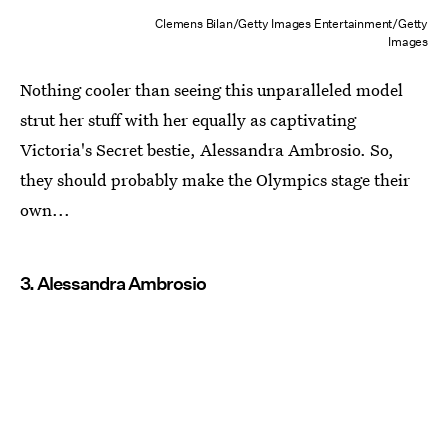
Clemens Bilan/Getty Images Entertainment/Getty
Images
Nothing cooler than seeing this unparalleled model
strut her stuff with her equally as captivating
Victoria's Secret bestie, Alessandra Ambrosio. So,
they should probably make the Olympics stage their
own...
3. Alessandra Ambrosio