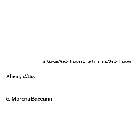
Ian Gavan/Getty Images Entertainment/Getty Images
Ahem,
ditto.
5. Morena Baccarin