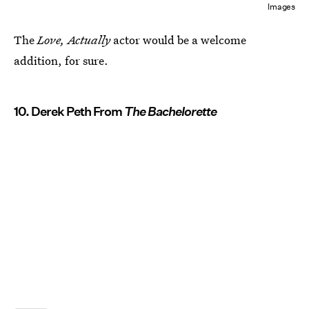
Images
The
Love, Actually
actor would be a welcome
addition, for sure.
10. Derek Peth From
The Bachelorette