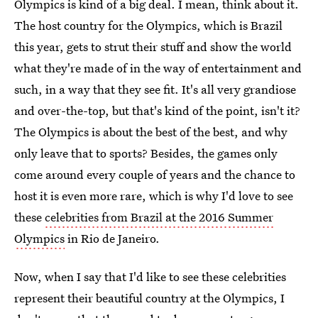
Olympics is kind of a big deal. I mean, think about it.
The host country for the Olympics, which is Brazil
this year, gets to strut their stuff and show the world
what they're made of in the way of entertainment and
such, in a way that they see fit. It's all very grandiose
and over-the-top, but that's kind of the point, isn't it?
The Olympics is about the best of the best, and why
only leave that to sports? Besides, the games only
come around every couple of years and the chance to
host it is even more rare, which is why I'd love to see
these
celebrities from Brazil at the 2016 Summer
Olympics
in Rio de Janeiro.
Now, when I say that I'd like to see these celebrities
represent their beautiful country at the Olympics, I