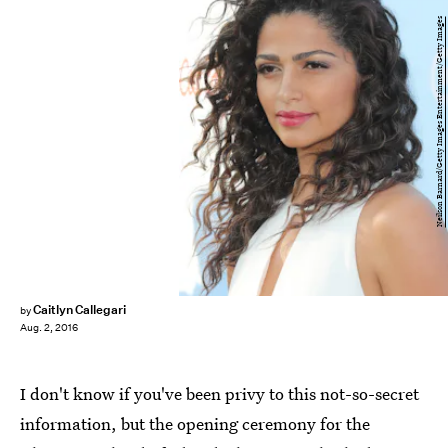
Neilson Barnard/Getty Images Entertainment/Getty Images
Caitlyn Callegari
by
Aug. 2, 2016
I don't know if you've been privy to this not-so-secret
information, but the opening ceremony for the