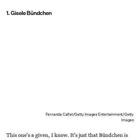
1. Gisele Bündchen
Fernanda Calfat/Getty Images Entertainment/Getty
Images
This one's a given, I know. It's just that Bündchen is