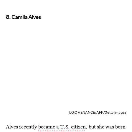
8. Camila Alves
LOIC VENANCE/AFP/Getty Images
Alves recently
became a U.S. citizen
, but she was born