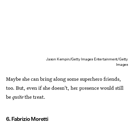
Jason Kempin/Getty Images Entertainment/Getty
Images
Maybe she can bring along some superhero friends,
too. But, even if she doesn't, her presence would still
be
quite
the treat.
6. Fabrizio Moretti