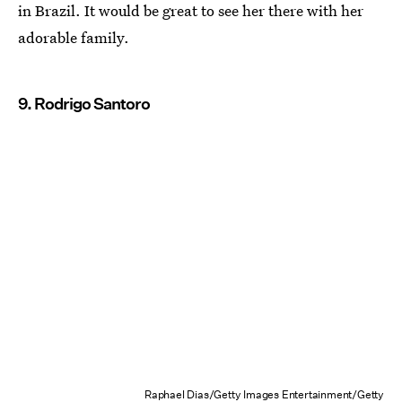
in Brazil. It would be great to see her there with her
adorable family.
9. Rodrigo Santoro
Raphael Dias/Getty Images Entertainment/Getty