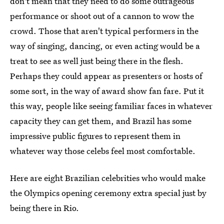
don't mean that they need to do some outrageous
performance or shoot out of a cannon to wow the
crowd. Those that aren't typical performers in the
way of singing, dancing, or even acting would be a
treat to see as well just being there in the flesh.
Perhaps they could appear as presenters or hosts of
some sort, in the way of award show fan fare. Put it
this way, people like seeing familiar faces in whatever
capacity they can get them, and Brazil has some
impressive public figures to represent them in
whatever way those celebs feel most comfortable.
Here are eight Brazilian celebrities who would make
the Olympics opening ceremony extra special just by
being there in Rio.