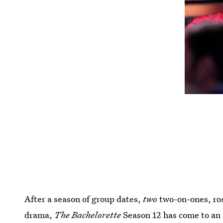
After a season of group dates,
two
two-on-ones, ro
drama,
The Bachelorette
Season 12 has come to an