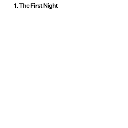
1. The First Night