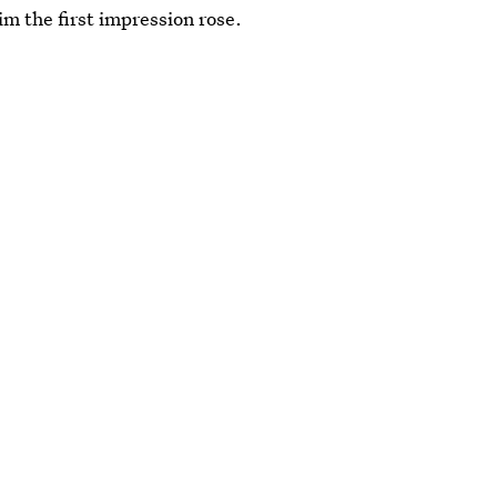
im the first impression rose.