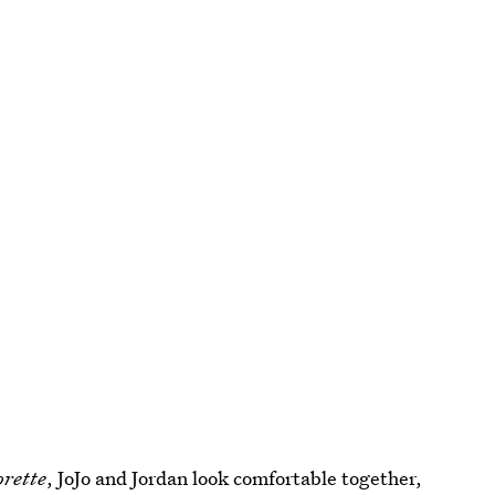
orette
, JoJo and Jordan look comfortable together,