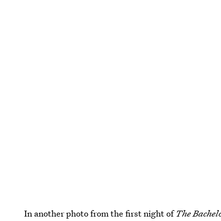
In another photo from the first night of
The Bachel