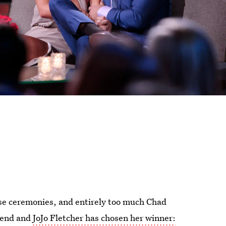
se ceremonies, and entirely too much Chad
 end and
JoJo Fletcher has chosen her winner: