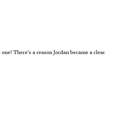
 one! There's a reason Jordan became a clear