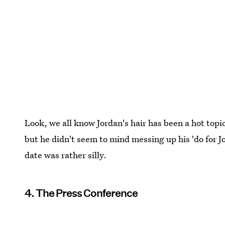
Look, we all know Jordan's hair has been a hot topic
but he didn't seem to mind messing up his 'do for
date was rather silly.
4. The Press Conference