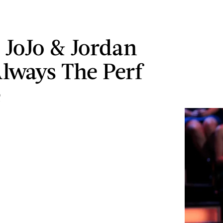
s JoJo & Jordan
lways The Perf
e