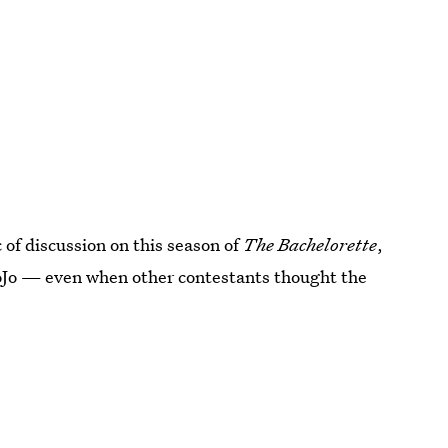
 of discussion on this season of
The Bachelorette
,
 JoJo — even when other contestants thought the