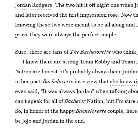
Jordan Rodgers
. The two hit it off night one when J
and later received the first impression rose. Now th
knowing these two were meant to be all along and 
prove they were always the perfect couple.
Sure, there are fans of
The Bachelorette
who think J
— I know there are strong Team Robby and Team Lu
Nation are honest, it's probably always been Jordan
in her post-
Bachelorette
interview that
she knew ri
even said, "It was always Jordan" when talking abo
can't speak for all of
Bachelor
Nation, but I'm sure 
So, in honor of the happy
Bachelorette
couple, here 
be JoJo and Jordan in the end.