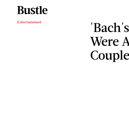
'Bach'
Entertainment
Were A
Coupl