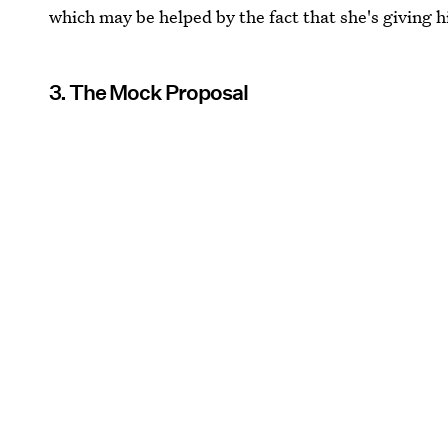
which may be helped by the fact that she's giving h
3. The Mock Proposal