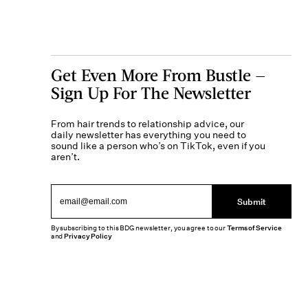
Get Even More From Bustle —
Sign Up For The Newsletter
From hair trends to relationship advice, our
daily newsletter has everything you need to
sound like a person who’s on TikTok, even if you
aren’t.
Submit
By subscribing to this BDG newsletter, you agree to our
Terms of Service
and
Privacy Policy