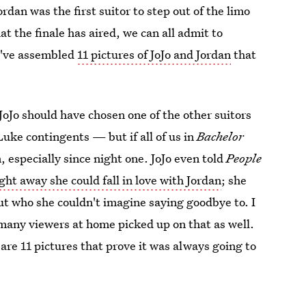
ordan was the first suitor to step out of the limo
at the finale has aired, we can all admit to
I've assembled
11 pictures of JoJo and Jordan
that
oJo should have chosen one of the other suitors
ke contingents — but if all of us in
Bachelor
, especially since night one. JoJo even told
People
ght away she could fall in love with Jordan
; she
ut who she couldn't imagine saying goodbye to. I
many viewers at home picked up on that as well.
are 11 pictures that prove it was always going to