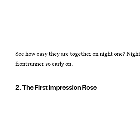
See how easy they are together on night one? Night
frontrunner so early on.
2. The First Impression Rose