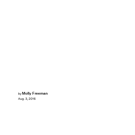
Molly Freeman
by
Aug. 3, 2016