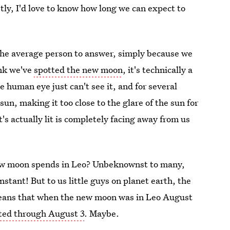
stly, I'd love to know how long we can expect to
r the average person to answer, simply because we
nk we've
spotted the new moon
, it's technically a
e human eye just can't see it, and for several
 sun, making it too close to the glare of the sun for
t's actually lit is completely facing away from us
new moon spends in Leo? Unbeknownst to many,
instant! But to us little guys on planet earth, the
 means that when the new moon was in Leo August
sted through August 3
. Maybe.