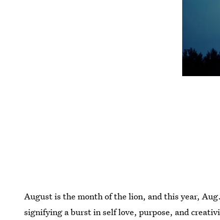
August is the month of the lion, and this year, Aug
signifying a burst in self love, purpose, and creativ