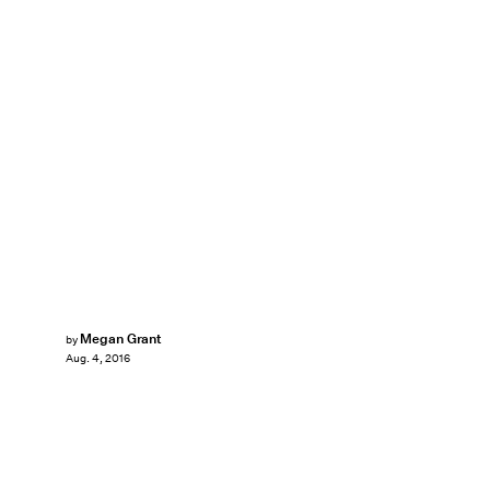
Megan Grant
by
Aug. 4, 2016