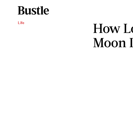
How Lo
Life
Moon I