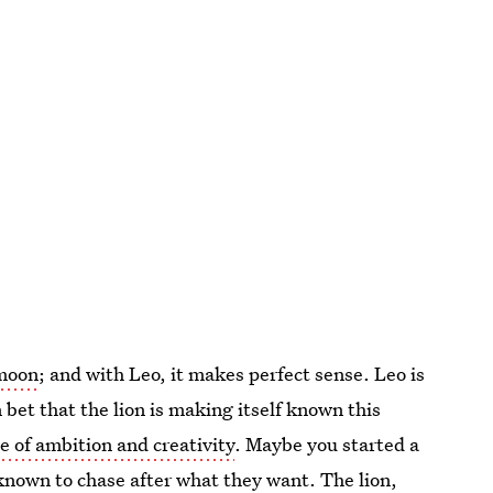
 moon
; and with Leo, it makes perfect sense. Leo is
n bet that the lion is making itself known this
e of ambition and creativity
. Maybe you started a
 known to chase after what they want. The lion,