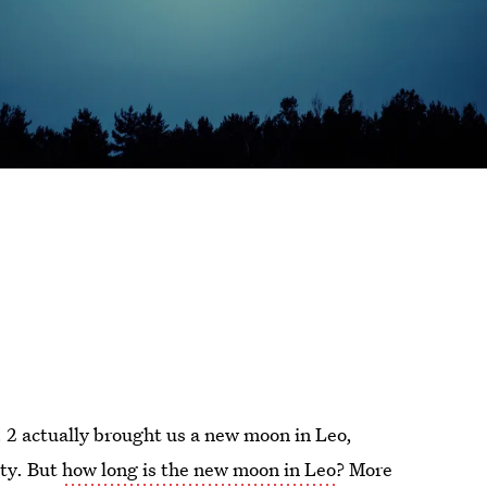
. 2 actually brought us a new moon in Leo,
ity. But
how long is the new moon in Leo
? More