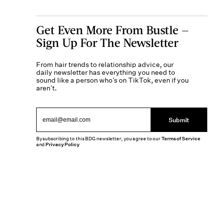
Get Even More From Bustle —
Sign Up For The Newsletter
From hair trends to relationship advice, our
daily newsletter has everything you need to
sound like a person who’s on TikTok, even if you
aren’t.
Submit
By subscribing to this BDG newsletter, you agree to our
Terms of Service
and
Privacy Policy