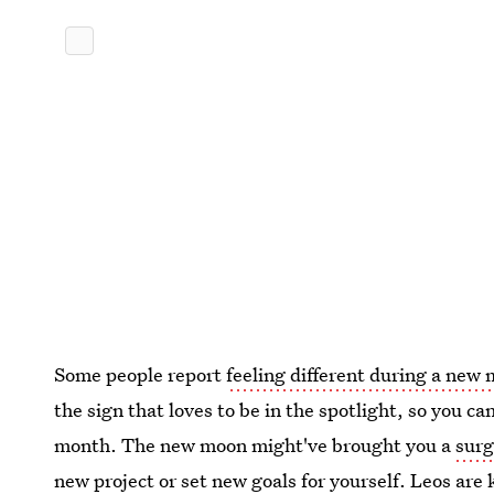
Some people report
feeling different during a new
the sign that loves to be in the spotlight, so you ca
month. The new moon might've brought you a
surg
new project or
set new goals for yourself
. Leos are