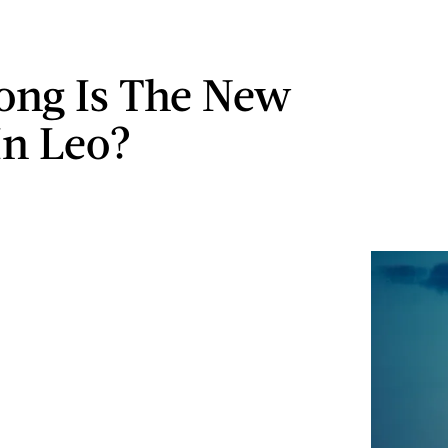
ng Is The New
n Leo?