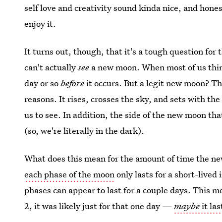
self love and creativity sound kinda nice, and hone
enjoy it.
It turns out, though, that it's a tough question fo
can't actually
see
a new moon. When most of us thi
day or so
before
it occurs. But a legit new moon? Th
reasons. It rises, crosses the sky, and sets with the
us to see. In addition, the side of the new moon tha
(so, we're literally in the dark).
What does this mean for the amount of time the 
each phase of the moon
only lasts for a short-lived 
phases can appear to last for a couple days. This
2, it was likely just for that one day —
maybe
it la