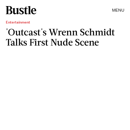
MENU
Entertainment
'Outcast's Wrenn Schmidt
Talks First Nude Scene