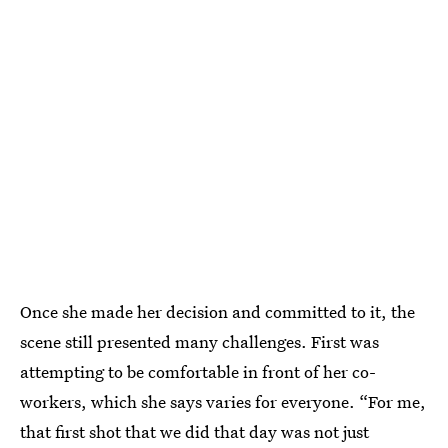
Once she made her decision and committed to it, the
scene still presented many challenges. First was
attempting to be comfortable in front of her co-
workers, which she says varies for everyone. “For me,
that first shot that we did that day was not just