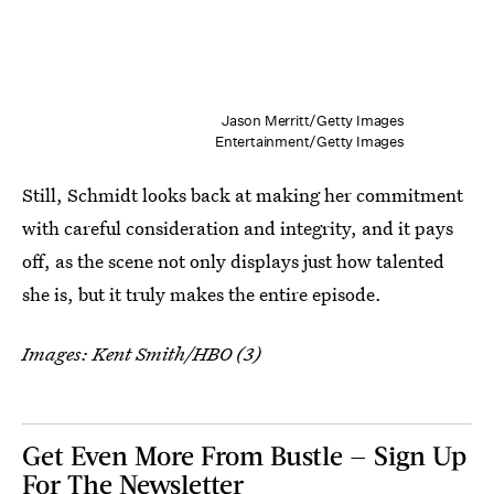
Jason Merritt/Getty Images
Entertainment/Getty Images
Still, Schmidt looks back at making her commitment
with careful consideration and integrity, and it pays
off, as the scene not only displays just how talented
she is, but it truly makes the entire episode.
Images: Kent Smith/HBO (3)
Get Even More From Bustle — Sign Up
For The Newsletter