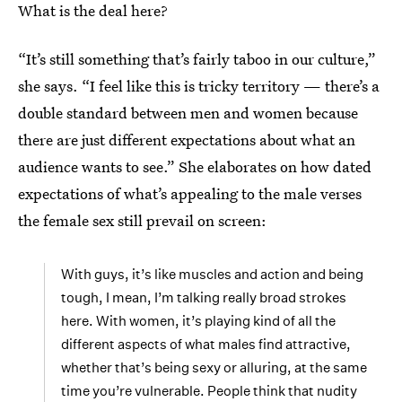
What is the deal here?
“It’s still something that’s fairly taboo in our culture,”
she says. “I feel like this is tricky territory — there’s a
double standard between men and women because
there are just different expectations about what an
audience wants to see.” She elaborates on how dated
expectations of what’s appealing to the male verses
the female sex still prevail on screen:
With guys, it’s like muscles and action and being
tough, I mean, I’m talking really broad strokes
here. With women, it’s playing kind of all the
different aspects of what males find attractive,
whether that’s being sexy or alluring, at the same
time you’re vulnerable. People think that nudity