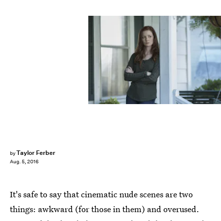
Taylor Ferber
by
Aug. 5, 2016
It's safe to say that cinematic nude scenes are two
things: awkward (for those in them) and overused.