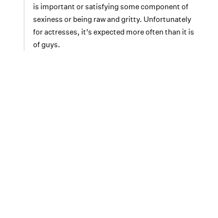
is important or satisfying some component of
sexiness or being raw and gritty. Unfortunately
for actresses, it’s expected more often than it is
of guys.