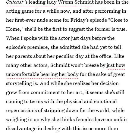
Outcast
’s leading lady Wrenn Schmidt
has been in the
acting game for a while now, and after performing in
her first-ever nude scene for Friday’s episode "Close to
Home," she’ll be the first to suggest the former is true.
When I spoke with the actor just days before the
episode’s premiere, she admitted she had yet to tell
her parents about her peculiar day at the office. Like
many other actors, Schmidt won’t breeze by
just how
uncomfortable bearing her body
for the sake of great
storytelling is. And while she realizes her decision
grew from commitment to her art, it seems she’s still
coming to terms with the physical and emotional
repercussions of stripping down for the world, while
weighing in on why she thinks females have an unfair
disadvantage in dealing with this issue more than