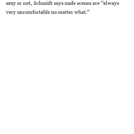
sexy or not, Schmidt says nude scenes are “always
very uncomfortable no matter what.”