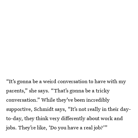
“It’s gonna be a weird conversation to have with my
parents,” she says. “That’s gonna be a tricky
conversation.” While they’ve been incredibly
supportive, Schmidt says, “It’s not really in their day-
to-day, they think very differently about work and
jobs. They’re like, ‘Do you have a real job?’”