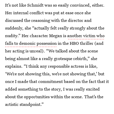
It’s not like Schmidt was so easily convinced, either.
Her internal conflict was put at ease once she
discussed the reasoning with the director and
suddenly, she “actually felt really strongly about the
nudity.” Her character Megan is
another victim who
falls to demonic possession
in the HBO thriller (and
her acting is unreal). “We talked about the scene
being almost like a really grotesque rebirth,” she
explains. “I think any responsible actress is like,
‘We’re not showing this, we’re not showing that,’ but
once I made that commitment based on the fact that it
added something to the story, I was really excited
about the opportunities within the scene. That’s the
artistic standpoint.”