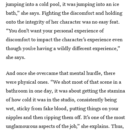
jumping into a cold pool, it was jumping into an ice
bath,” she says. Fighting the discomfort and holding
onto the integrity of her character was no easy feat.
“You don’t want your personal experience of
discomfort to impact the character’s experience even
though you’re having a wildly different experience,”
she says.
And once she overcame that mental hurdle, there
were physical ones. “We shot most of that scene in a
bathroom in one day, it was about getting the stamina
of how cold it was in the studio, consistently being
wet, sticky from fake blood, putting things on your
nipples and then ripping them off. It’s one of the most
unglamourous aspects of the job,” she explains. Thus,