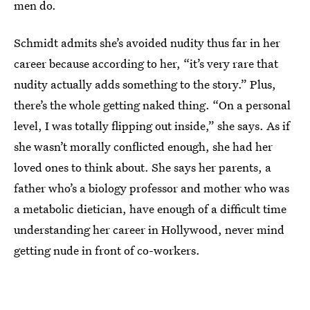
men do.
Schmidt admits she’s avoided nudity thus far in her
career because according to her, “it’s very rare that
nudity actually adds something to the story.” Plus,
there’s the whole getting naked thing. “On a personal
level, I was totally flipping out inside,” she says. As if
she wasn’t morally conflicted enough, she had her
loved ones to think about. She says her parents, a
father who’s a biology professor and mother who was
a metabolic dietician, have enough of a difficult time
understanding her career in Hollywood, never mind
getting nude in front of co-workers.