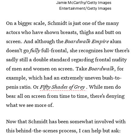
Jamie McCarthy/Getty Images
Entertainment/Getty Images
On a bigger scale, Schmidt is just one of the many
actors who have shown breasts, thighs and butt on
screen. And although the
Boardwalk Empire
alum
doesn’t go
fully
full-frontal, she recognizes how there’s
sadly still a double standard regarding frontal nudity
of men and women on screen. Take
Boardwalk
, for
example, which had an extremely uneven bush-to-
penis ratio. Or
Fifty Shades of Grey
. While men do
bear all on screen from time to time, there’s denying
what we see more of.
Now that Schmidt has been somewhat involved with
this behind-the-scenes process, I can help but ask: