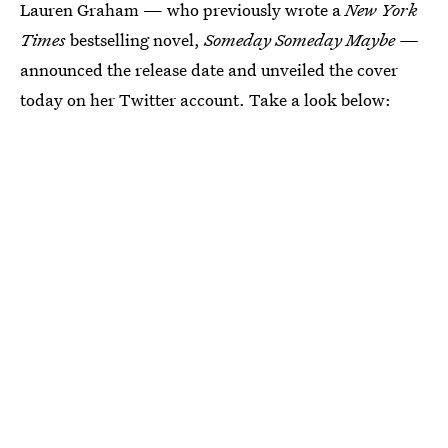
Lauren Graham — who previously wrote a
New York
Times
bestselling novel,
Someday Someday Maybe —
announced the release date and unveiled the cover
today on her Twitter account. Take a look below: