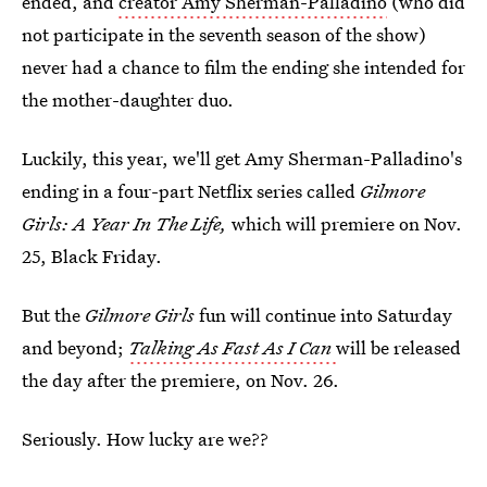
ended, and
creator Amy Sherman-Palladino
(who did
not participate in the seventh season of the show)
never had a chance to film the ending she intended for
the mother-daughter duo.
Luckily, this year, we'll get Amy Sherman-Palladino's
ending in a four-part Netflix series called
Gilmore
Girls: A Year In The Life,
which will premiere on Nov.
25, Black Friday.
But the
Gilmore Girls
fun will continue into Saturday
and beyond;
Talking As Fast As I Can
will be released
the day after the premiere, on Nov. 26.
Seriously. How lucky are we??