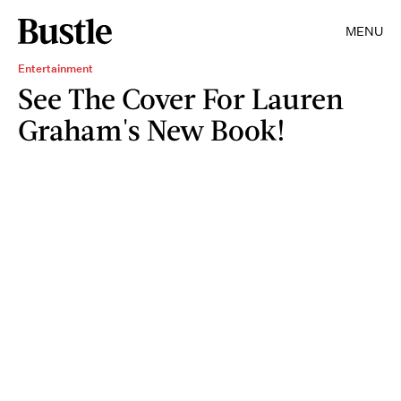
MENU
Entertainment
See The Cover For Lauren
Graham's New Book!