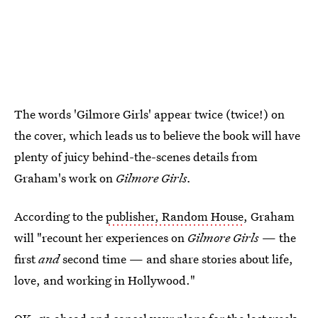
The words 'Gilmore Girls' appear twice (twice!) on
the cover, which leads us to believe the book will have
plenty of juicy behind-the-scenes details from
Graham's work on
Gilmore Girls.
According to the
publisher, Random House
, Graham
will "recount her experiences on
Gilmore Girls
— the
first
and
second time — and share stories about life,
love, and working in Hollywood."