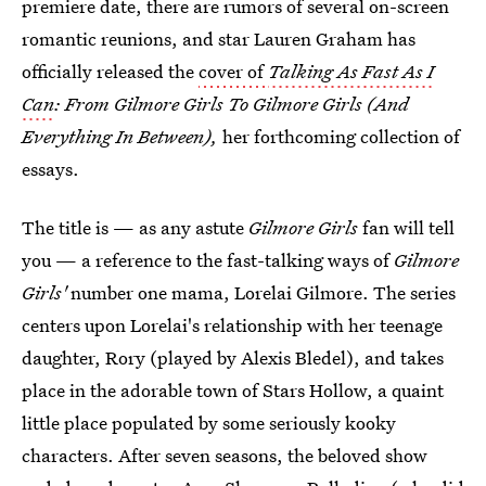
premiere date, there are rumors of several on-screen
romantic reunions, and star Lauren Graham has
officially released the
cover of
Talking As Fast As I
Can
: From Gilmore Girls To Gilmore Girls (And
Everything In Between),
her forthcoming collection of
essays.
The title is — as any astute
Gilmore Girls
fan will tell
you — a reference to the fast-talking ways of
Gilmore
Girls'
number one mama, Lorelai Gilmore. The series
centers upon Lorelai's relationship with her teenage
daughter, Rory (played by Alexis Bledel), and takes
place in the adorable town of Stars Hollow, a quaint
little place populated by some seriously kooky
characters. After seven seasons, the beloved show