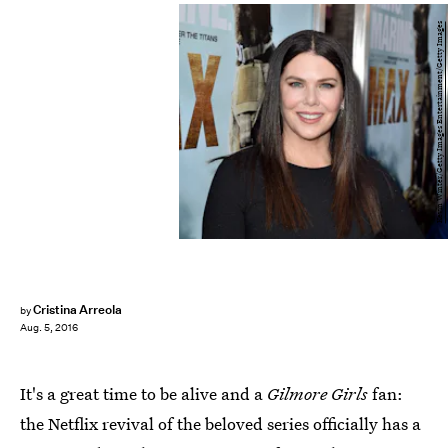
Kevin Winter/Getty Images Entertainment/Getty Images
Cristina Arreola
by
Aug. 5, 2016
It's a great time to be alive and a
Gilmore Girls
fan:
the Netflix revival of the beloved series officially has a