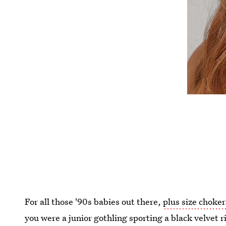
For all those '90s babies out there,
plus size choker
you were a junior gothling sporting a black velvet 