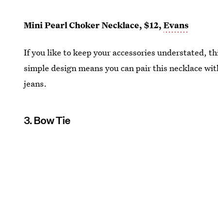
Mini Pearl Choker Necklace, $12,
Evans
If you like to keep your accessories understated, th
simple design means you can pair this necklace with
jeans.
3. Bow Tie