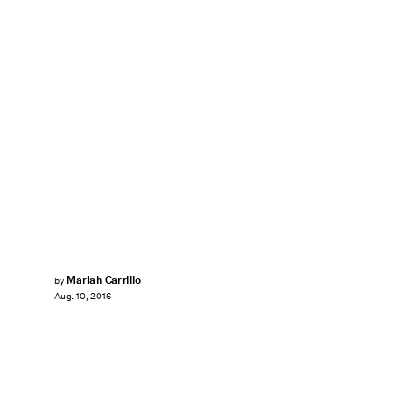
Mariah Carrillo
by
Aug. 10, 2016