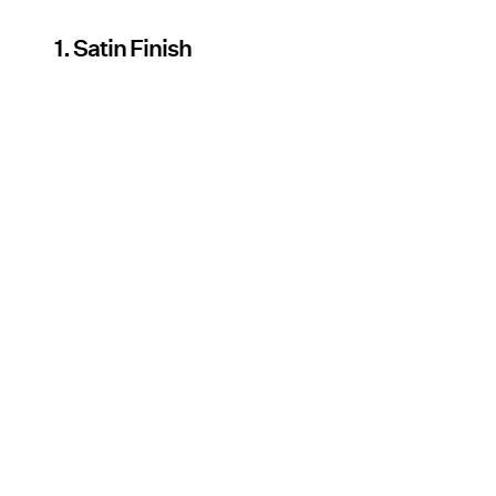
1. Satin Finish