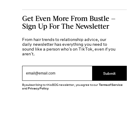
Get Even More From Bustle —
Sign Up For The Newsletter
From hair trends to relationship advice, our
daily newsletter has everything you need to
sound like a person who’s on TikTok, even if you
aren’t.
Submit
By subscribing to this BDG newsletter, you agree to our
Terms of Service
and
Privacy Policy