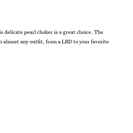
is delicate pearl choker is a great choice. The
 almost any outfit, from a LBD to your favorite