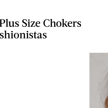
 Plus Size Chokers
tshionistas