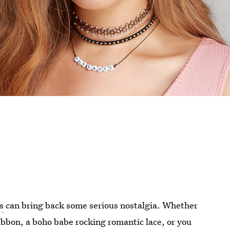
s
can bring back some serious nostalgia. Whether
ribbon, a boho babe rocking romantic lace, or you