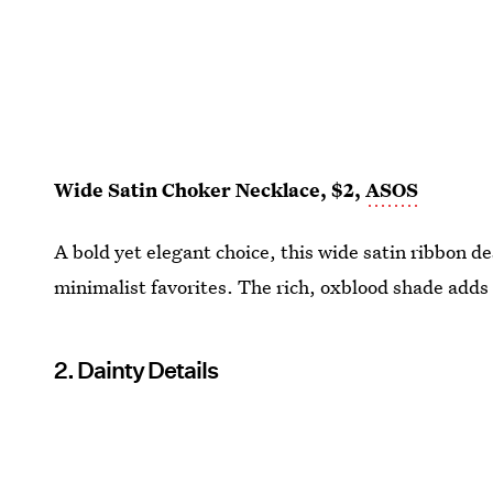
Wide Satin Choker Necklace, $2,
ASOS
A bold yet elegant choice, this wide satin ribbon d
minimalist favorites. The rich, oxblood shade adds a 
2. Dainty Details