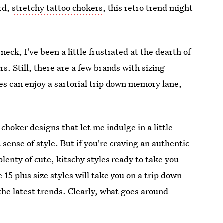
ird,
stretchy tattoo chokers
, this retro trend might
neck, I've been a little frustrated at the dearth of
s. Still, there are a few brands with sizing
bes can enjoy a sartorial trip down memory lane,
choker designs that let me indulge in a little
sense of style. But if you're craving an authentic
plenty of cute, kitschy styles ready to take you
15 plus size styles will take you on a trip down
the latest trends. Clearly, what goes around