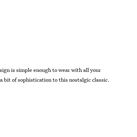
esign is simple enough to wear with all your
bit of sophistication to this nostalgic classic.