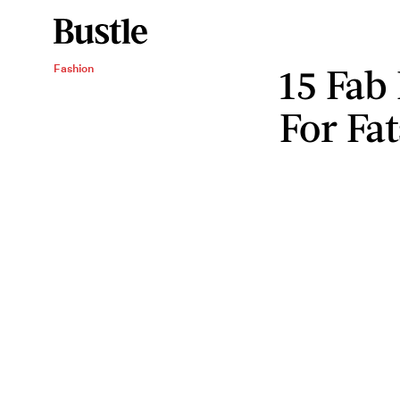
15 Fab
Fashion
For Fa