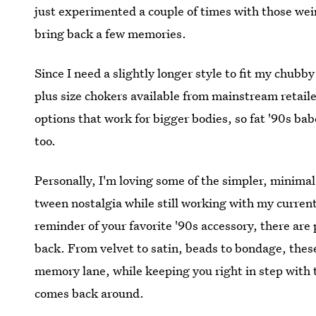
just experimented a couple of times with those we
bring back a few memories.
Since I need a slightly longer style to fit my chubby 
plus size chokers available from mainstream retailer
options that work for bigger bodies, so fat '90s ba
too.
Personally, I'm loving some of the simpler, minimal 
tween nostalgia while still working with my current 
reminder of your favorite '90s accessory, there are 
back. From velvet to satin, beads to bondage, these 
memory lane, while keeping you right in step with 
comes back around.