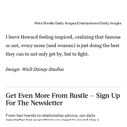
Mike Windle/Getty Images Entertainment/Getty Images
I leave Howard feeling inspired, realizing that famous
or not, every mom (and woman) is just doing the best
they can to not only get by, but to fight.
Image: Walt Disney Studios
Get Even More From Bustle — Sign Up
For The Newsletter
From hair trends to relationship advice, our daily
newsletter has everything you need to sound like a
person who’s on TikTok, even if you aren’t.