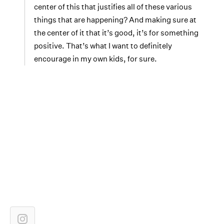
center of this that justifies all of these various
things that are happening? And making sure at
the center of it that it’s good, it’s for something
positive. That’s what I want to definitely
encourage in my own kids, for sure.