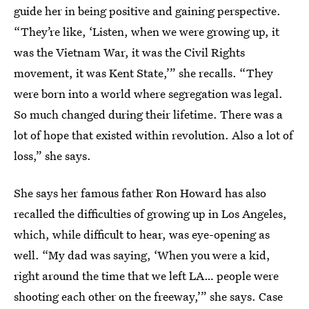
guide her in being positive and gaining perspective.
“They’re like, ‘Listen, when we were growing up, it
was the Vietnam War, it was the Civil Rights
movement, it was Kent State,’” she recalls. “They
were born into a world where segregation was legal.
So much changed during their lifetime. There was a
lot of hope that existed within revolution. Also a lot of
loss,” she says.
She says her famous father Ron Howard has also
recalled the difficulties of growing up in Los Angeles,
which, while difficult to hear, was eye-opening as
well. “My dad was saying, ‘When you were a kid,
right around the time that we left LA… people were
shooting each other on the freeway,’” she says. Case