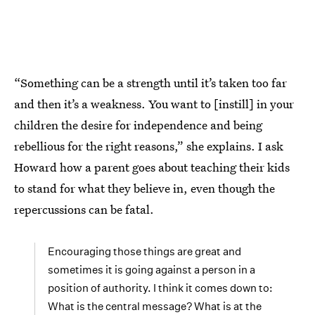
“Something can be a strength until it’s taken too far
and then it’s a weakness. You want to [instill] in your
children the desire for independence and being
rebellious for the right reasons,” she explains. I ask
Howard how a parent goes about teaching their kids
to stand for what they believe in, even though the
repercussions can be fatal.
Encouraging those things are great and
sometimes it is going against a person in a
position of authority. I think it comes down to:
What is the central message? What is at the