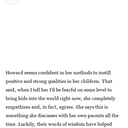
Howard seems confident in her methods to instill
positive and strong qualities in her children. That
said, when I tell her I’d be fearful on some level to
bring kids into the world right now, she completely
empathizes and, in fact, agrees. She says this is
something she discusses with her own parents all the
time. Luckily, their words of wisdom have helped