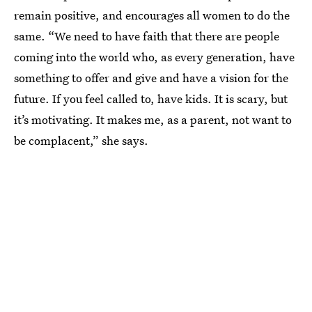
remain positive, and encourages all women to do the
same. “We need to have faith that there are people
coming into the world who, as every generation, have
something to offer and give and have a vision for the
future. If you feel called to, have kids. It is scary, but
it’s motivating. It makes me, as a parent, not want to
be complacent,” she says.