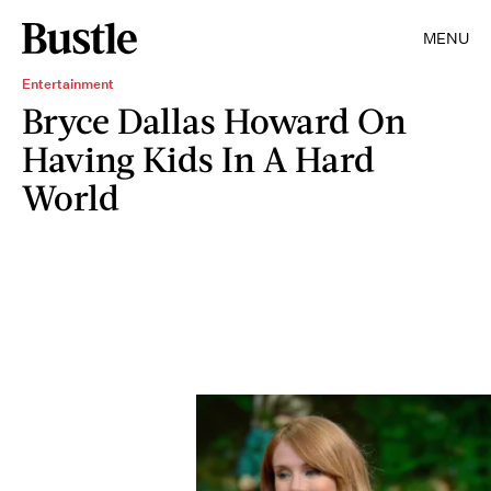
MENU
Entertainment
Bryce Dallas Howard On
Having Kids In A Hard
World