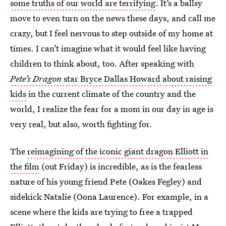
some truths of our world are terrifying
. It’s a ballsy
move to even turn on the news these days, and call me
crazy, but I feel nervous to step outside of my home at
times. I can’t imagine what it would feel like having
children to think about, too. After speaking with
Pete’s Dragon
star Bryce Dallas Howard about raising
kids
in the current climate of the country and the
world, I realize the fear for a mom in our day in age is
very real, but also, worth fighting for.
The
reimagining of the iconic giant dragon Elliott in
the film
(out Friday) is incredible, as is the fearless
nature of his young friend Pete (Oakes Fegley) and
sidekick Natalie (Oona Laurence). For example, in a
scene where the kids are trying to free a trapped