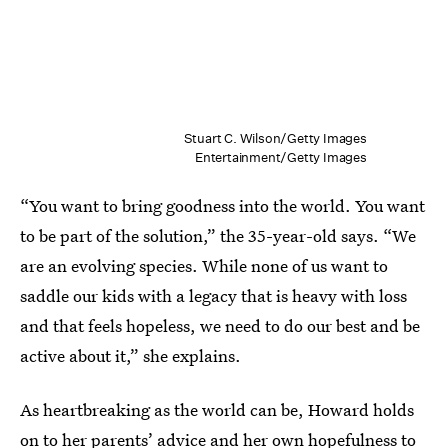
Stuart C. Wilson/Getty Images
Entertainment/Getty Images
“You want to bring goodness into the world. You want
to be part of the solution,” the 35-year-old says. “We
are an evolving species. While none of us want to
saddle our kids with a legacy that is heavy with loss
and that feels hopeless, we need to do our best and be
active about it,” she explains.
As heartbreaking as the world can be, Howard holds
on to her parents’ advice and her own hopefulness to