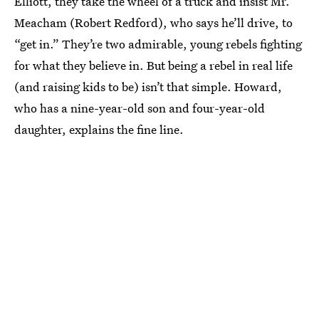
Elliott, they take the wheel of a truck and insist Mr.
Meacham (Robert Redford), who says he’ll drive, to
“get in.” They’re two admirable, young rebels fighting
for what they believe in. But being a rebel in real life
(and raising kids to be) isn’t that simple. Howard,
who has a nine-year-old son and four-year-old
daughter, explains the fine line.