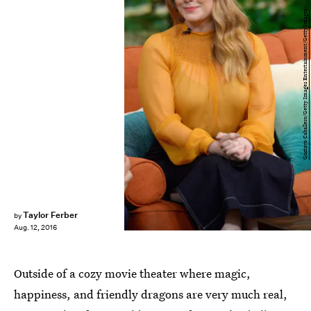
Gustavo Caballero/Getty Images Entertainment/Getty Images
Taylor Ferber
by
Aug. 12, 2016
Outside of a cozy movie theater where magic,
happiness, and friendly dragons are very much real,