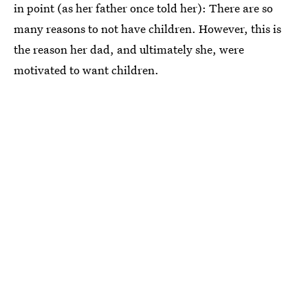
in point (as her father once told her): There are so
many reasons to not have children. However, this is
the reason her dad, and ultimately she, were
motivated to want children.