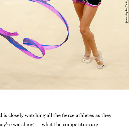
s closely watching all the fierce athletes as they
they're watching — what the competitors are