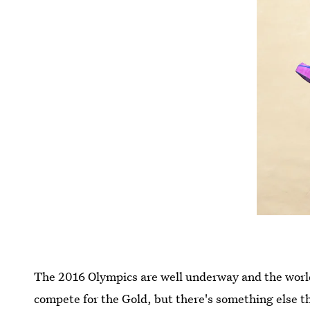
The 2016 Olympics are well underway and the world i
compete for the Gold, but there's something else 