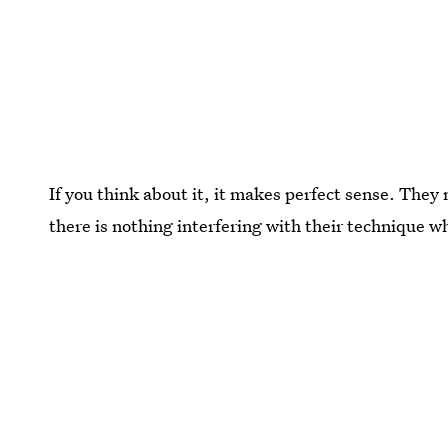
If you think about it, it makes perfect sense. They n
there is nothing interfering with their technique w