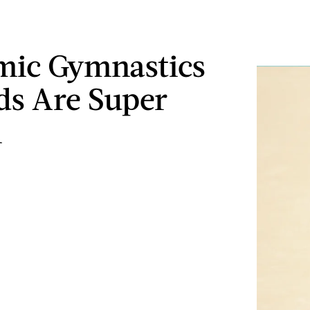
mic Gymnastics
ds Are Super
l