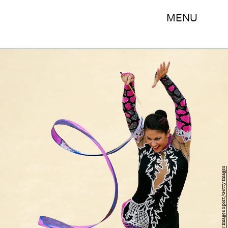
MENU
Jamie Squire/Getty Images Sport/Getty Images