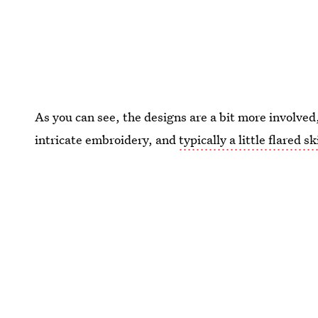
As you can see, the designs are a bit more involved,
intricate embroidery, and
typically a little flared sk