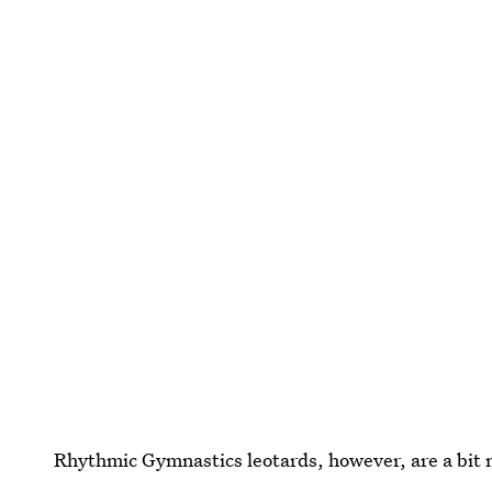
Rhythmic Gymnastics leotards, however, are a bit 