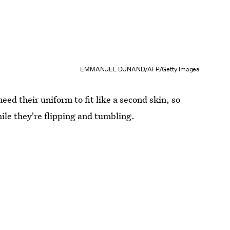
EMMANUEL DUNAND/AFP/Getty Images
eed their uniform to fit like a second skin, so
hile they're flipping and tumbling.