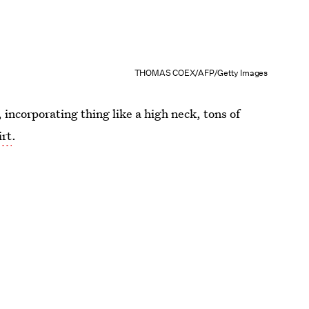
THOMAS COEX/AFP/Getty Images
 incorporating thing like a high neck, tons of
irt
.