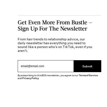
Get Even More From Bustle —
Sign Up For The Newsletter
From hair trends to relationship advice, our
daily newsletter has everything you need to
sound like a person who’s on TikTok, even if you
aren’t.
Submit
By subscribing to this BDG newsletter, you agree to our
Terms of Service
and
Privacy Policy