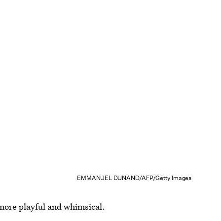
EMMANUEL DUNAND/AFP/Getty Images
more playful and whimsical.