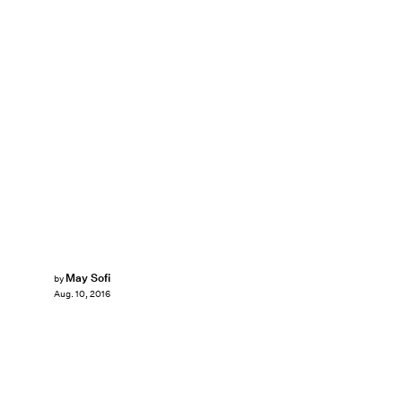
May Sofi
by
Aug. 10, 2016