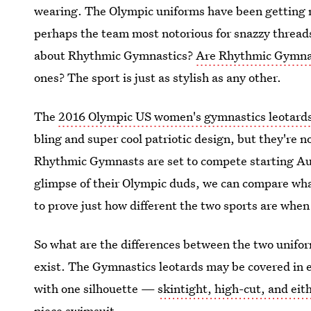
wearing. The Olympic uniforms have been getting 
perhaps the team most notorious for snazzy threa
about Rhythmic Gymnastics?
Are Rhythmic Gymnast
ones? The sport is just as stylish as any other.
The
2016 Olympic US women's gymnastics leotard
bling and super cool patriotic design, but they're no
Rhythmic Gymnasts are set to compete starting Aug
glimpse of their Olympic duds, we can compare wha
to prove just how different the two sports are when
So what are the differences between the two unifor
exist. The Gymnastics leotards may be covered in e
with one silhouette —
skintight, high-cut, and eit
piece swimsuit.