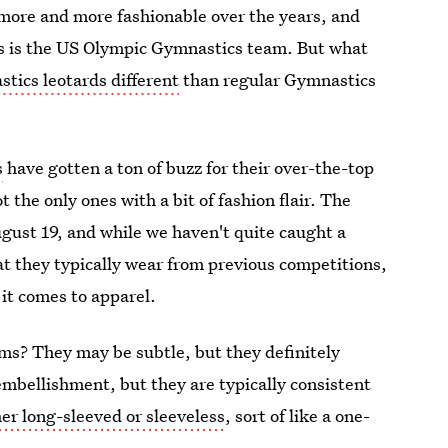
more and more fashionable over the years, and
ds is the US Olympic Gymnastics team. But what
ics leotards different
than regular Gymnastics
s
have gotten a ton of buzz for their over-the-top
t the only ones with a bit of fashion flair. The
ust 19, and while we haven't quite caught a
t they typically wear from previous competitions,
 it comes to apparel.
ms? They may be subtle, but they definitely
mbellishment, but they are typically consistent
her long-sleeved or sleeveless
, sort of like a one-