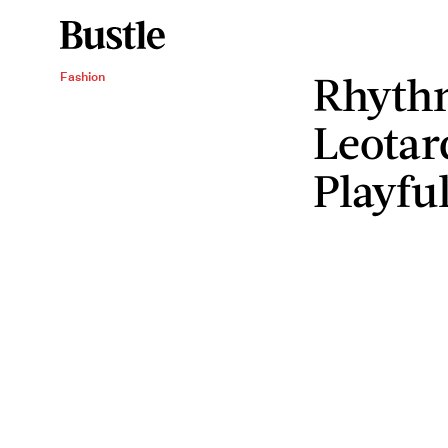
Rhyth
Fashion
Leotar
Playfu