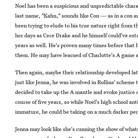
Noel has been a suspicious and unpredictable charac
last name, "Kahn," sounds like Con — as in a con art
been trying to elude to his true nature right from 
her days as Cece Drake and he himself could've est
years as well. He's proven many times before that 
them. He may have learned of Charlotte's A game and
Then again, maybe their relationship developed lat
just like Jenna, he was involved in Rollins' scheme 
decided to take up the A mantle and evoke justice 
course of five years, so while Noel's high school an
immature, he could be taking on a much darker per
Jenna may look like she's running the show of whate