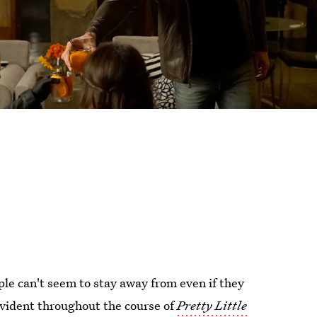
le can't seem to stay away from even if they
vident throughout the course of
Pretty Little