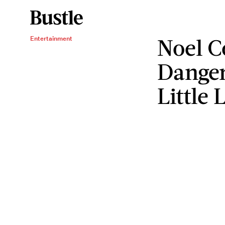
Noel C
Entertainment
Danger
Little 