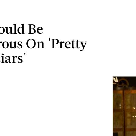
ould Be
ous On 'Pretty
Liars'