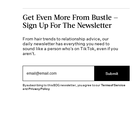
Get Even More From Bustle —
Sign Up For The Newsletter
From hair trends to relationship advice, our
daily newsletter has everything you need to
sound like a person who’s on TikTok, even if you
aren’t.
Submit
By subscribing to this BDG newsletter, you agree to our
Terms of Service
and
Privacy Policy