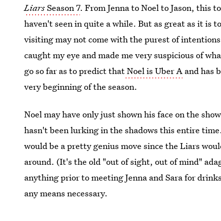
Liars
Season 7
. From Jenna to Noel to Jason, this t
haven't seen in quite a while. But as great as it is t
visiting may not come with the purest of intention
caught my eye and made me very suspicious of what he
go so far as to predict that
Noel is Uber A
and has b
very beginning of the season.
Noel may have only just shown his face on the sho
hasn't been lurking in the shadows this entire time.
would be a pretty genius move since the Liars would
around. (It's the old "out of sight, out of mind" a
anything prior to meeting Jenna and Sara for drinks.
any means necessary.