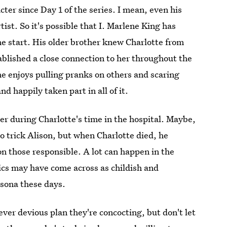
ter since Day 1 of the series. I mean, even his
ist. So it's possible that I. Marlene King has
the start. His older brother knew Charlotte from
ablished a close connection to her throughout the
he enjoys pulling pranks on others and scaring
 happily taken part in all of it.
er during Charlotte's time in the hospital. Maybe,
to trick Alison, but when Charlotte died, he
on those responsible. A lot can happen in the
tics may have come across as childish and
sona these days.
ver devious plan they're concocting, but don't let