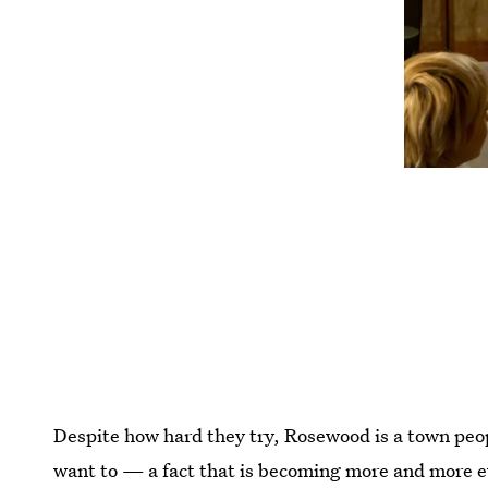
Despite how hard they try, Rosewood is a town peop
want to — a fact that is becoming more and more e