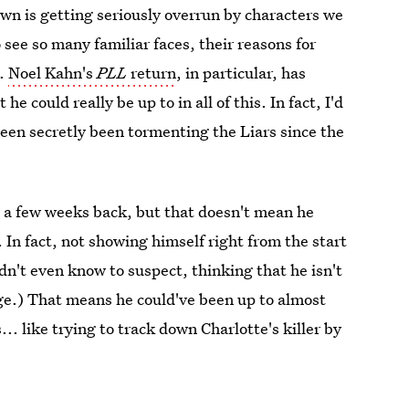
own is getting seriously overrun by characters we
o see so many familiar faces, their reasons for
s.
Noel Kahn's
PLL
return
, in particular, has
 could really be up to in all of this. In fact, I'd
een secretly been tormenting the Liars since the
w a few weeks back, but that doesn't mean he
 In fact, not showing himself right from the start
n't even know to suspect, thinking that he isn't
dage.) That means he could've been up to almost
.. like trying to track down Charlotte's killer by