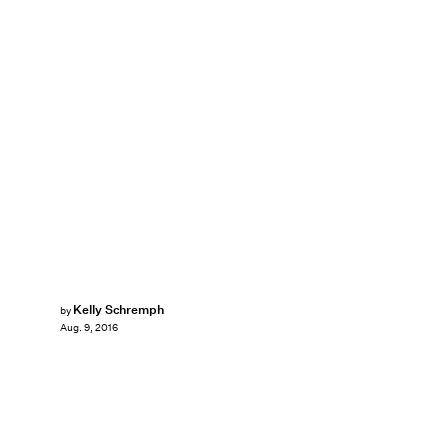
Kelly Schremph
by
Aug. 9, 2016