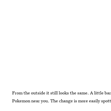
From the outside it still looks the same. A little ba
Pokemon near you. The change is more easily spotted