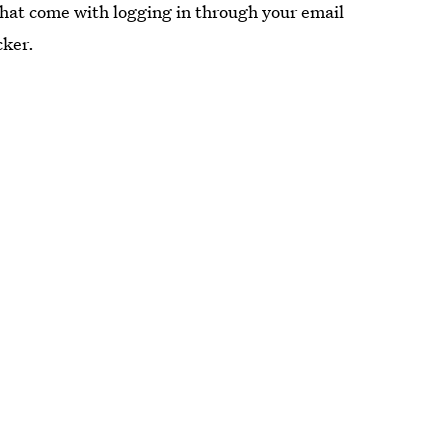
that come with logging in through your email
cker.