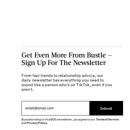
Get Even More From Bustle —
Sign Up For The Newsletter
From hair trends to relationship advice, our
daily newsletter has everything you need to
sound like a person who’s on TikTok, even if you
aren’t.
Submit
By subscribing to this BDG newsletter, you agree to our
Terms of Service
and
Privacy Policy