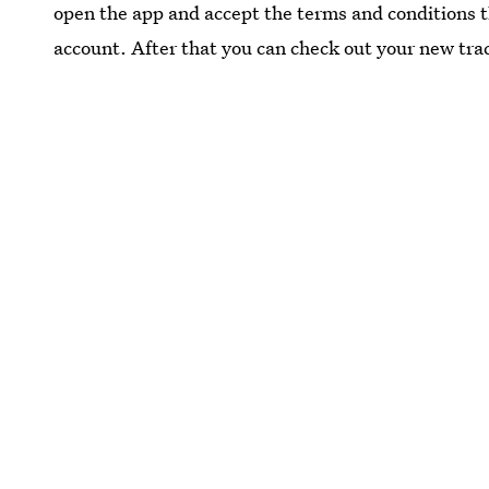
open the app and accept the terms and conditions 
account. After that you can check out your new tra