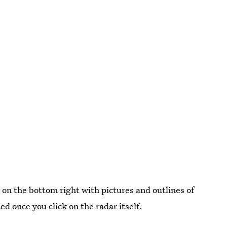
r on the bottom right with pictures and outlines of
 once you click on the radar itself.