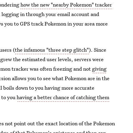
wondering
how the new "nearby Pokemon" tracker
d logging in through your email account and
ws you to GPS track Pokemon in your area more
users (
the infamous "three step glitch"
). Since
grew the estimated user levels, servers were
emon tracker was often freezing and not
giving
rsion allows you to see what Pokemon are in the
ll boils down to you having more accurate
 to you
having a better chance of catching them
oes not point out the exact location of the Pokemon
ledge of that Pokemon's existence and then can