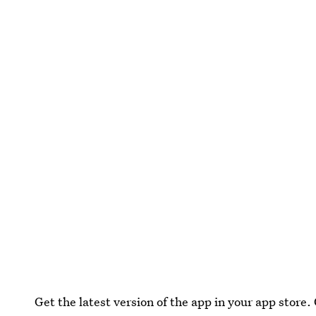
Get the latest version of the app in your app store. 