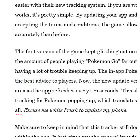
easier with their new tracking system. If you are 
works
, it's pretty simple. By updating your app an
accepting the terms and conditions, the game allo
accurately than before.
The first version of the game kept glitching out on 
the amount of people playing "Pokemon Go" far out
having a lot of trouble keeping up. The in-app Pok
the best advice
to players. Now, the new update ve
area as the app refreshes every ten seconds. This a
tracking for Pokemon popping up, which translates
all.
Excuse me while I rush to update my phone.
Make sure to keep in mind that this tracker still d
within the app. It just gives you the general know