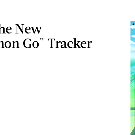
he New
on Go" Tracker