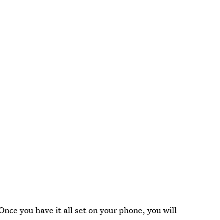
Once you have it all set on your phone, you will