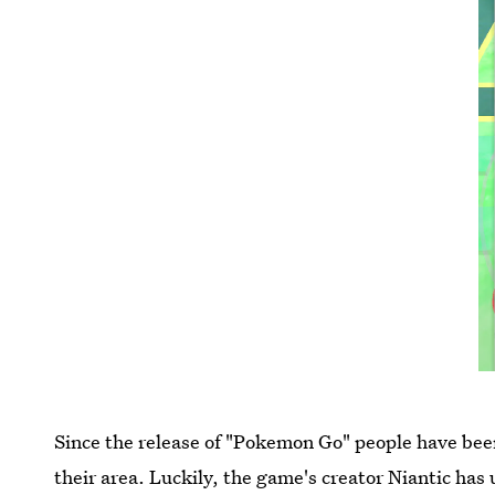
Since the release of "Pokemon Go" people have bee
their area. Luckily, the game's creator Niantic h