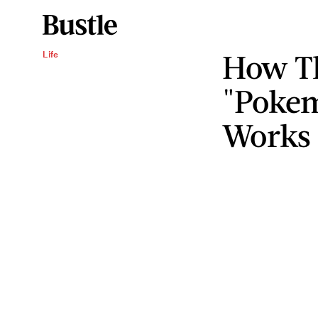
How T
Life
"Pokem
Works