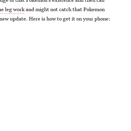
the leg work
and might not catch that Pokemon
 new update. Here is how to get it on your phone: