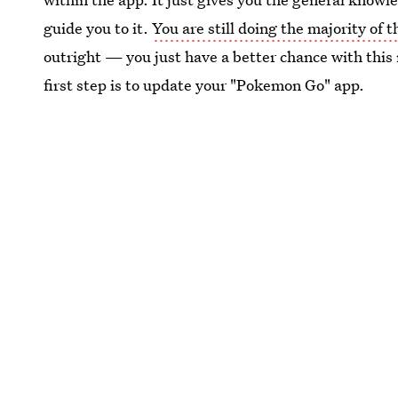
guide you to it.
You are still doing the majority of 
outright — you just have a better chance with this
first step is to update your "Pokemon Go" app.