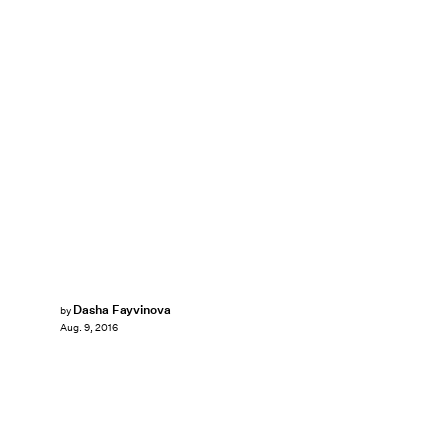
Dasha Fayvinova
by
Aug. 9, 2016