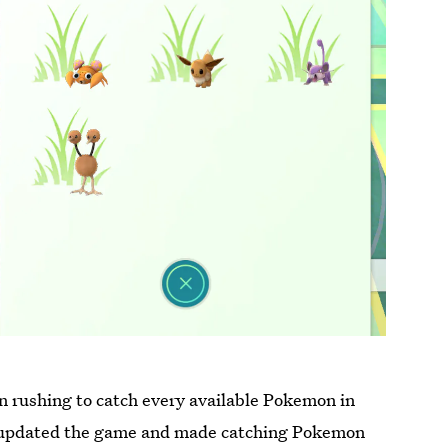
n rushing to catch every available Pokemon in
as updated the game and made catching Pokemon