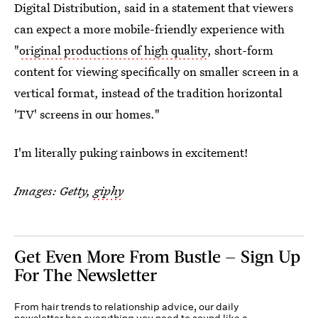
Digital Distribution, said in a statement that viewers
can expect a more mobile-friendly experience with
"
original productions of high quality
, short-form
content for viewing specifically on smaller screen in a
vertical format, instead of the tradition horizontal
'TV' screens in our homes."
I'm literally puking rainbows in excitement!
Images: Getty,
giphy
Get Even More From Bustle — Sign Up
For The Newsletter
From hair trends to relationship advice, our daily
newsletter has everything you need to sound like a