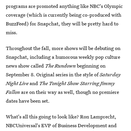
programs are promoted anything like NBC's Olympic
coverage (which is currently being co-produced with
BuzzFeed) for Snapchat, they will be pretty hard to
miss.
Throughout the fall, more shows will be debuting on
Snapchat, including a humorous weekly pop culture
news show called
The Rundown
beginning on
September 8. Original series in the style of
Saturday
Night Live
and
The Tonight Show Starring Jimmy
Fallon
are on their way as well, though no premiere
dates have been set.
What's all this going to look like? Ron Lamprecht,
NBCUniversal's EVP of Business Development and