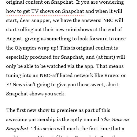
original content on Snapchat. If you are wondering
how to get TV shows on Snapchat
and when it will
start, dear snapper, we have the answers! NBC will
start rolling out their new mini shows at the end of
August, giving us something to look forward to once
the Olympics wrap up! This is original content is
especially produced for Snapchat, and (at first) will
only be able to be watched via the app. That means
tuning into an NBC-affiliated network like Bravo! or
E! News isn't going to give you those sweet, short
Snapchat shows you seek.
The first new show to premiere as part of this
awesome partnership is the aptly named
The Voice on
Snapchat
. This series will mark the first time that a