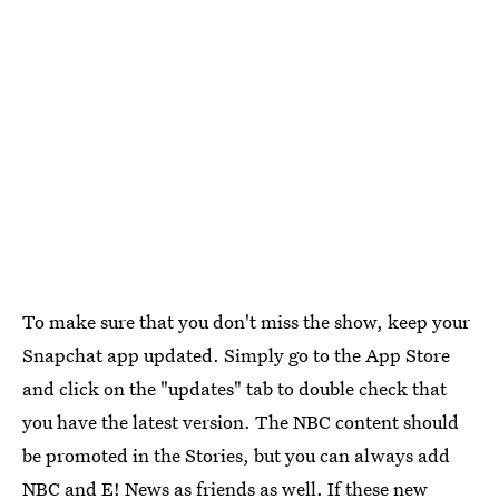
To make sure that you don't miss the show, keep your
Snapchat app updated. Simply go to the App Store
and click on the "updates" tab to double check that
you have the latest version. The NBC content should
be promoted in the Stories, but you can always add
NBC and E! News as friends as well. If these new