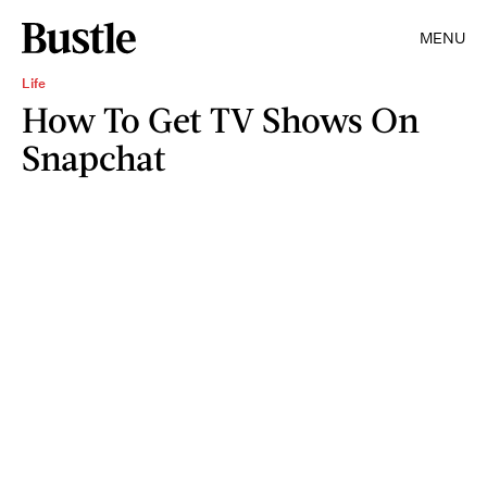
MENU
Life
How To Get TV Shows On
Snapchat