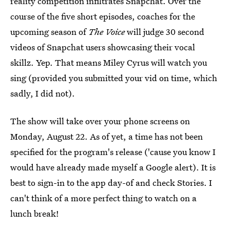
reality competition infiltrates Snapchat. Over the
course of the five short episodes, coaches for the
upcoming season of
The Voice
will judge 30 second
videos of Snapchat users showcasing their vocal
skillz. Yep. That means Miley Cyrus will watch you
sing (provided you submitted your vid on time, which
sadly, I did not).
The show will take over your phone screens on
Monday, August 22. As of yet, a time has not been
specified for the program's release ('cause you know I
would have already made myself a Google alert). It is
best to sign-in to the app day-of and check Stories. I
can't think of a more perfect thing to watch on a
lunch break!