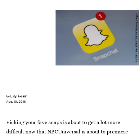
LIONEL BONAVENTURE/AFP/Getty Images
Lily Feinn
by
Aug. 10, 2016
Picking your fave snaps is about to get a lot more
difficult now that NBCUniversal is about to premiere