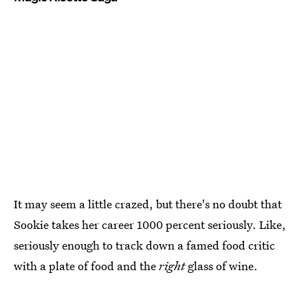
It may seem a little crazed, but there's no doubt that
Sookie takes her career 1000 percent seriously. Like,
seriously enough to track down a famed food critic
with a plate of food and the
right
glass of wine.