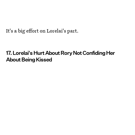
It's a big effort on Lorelai's part.
17. Lorelai's Hurt About Rory Not Confiding Her
About Being Kissed