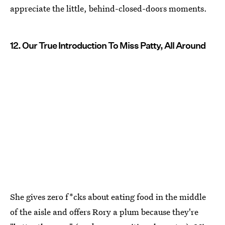
appreciate the little, behind-closed-doors moments.
12. Our True Introduction To Miss Patty, All Around
She gives zero f*cks about eating food in the middle
of the aisle and offers Rory a plum because they're