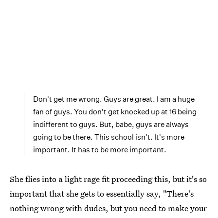
Don't get me wrong. Guys are great. I am a huge
fan of guys. You don't get knocked up at 16 being
indifferent to guys. But, babe, guys are always
going to be there. This school isn't. It's more
important. It has to be more important.
She flies into a light rage fit proceeding this, but it's so
important that she gets to essentially say, "There's
nothing wrong with dudes, but you need to make your