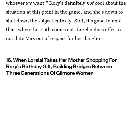
whoever
we
want." Rory's definitely
not
cool about the
situation at this point in the game, and she's down to
shut down the subject entirely. Still, it's good to note
that, when the truth comes out, Lorelai does offer to
not date Max out of respect for her daughter.
16. When Lorelai Takes Her Mother Shopping For
Rory's Birthday Gift, Building Bridges Between
Three Generations Of Gilmore Women