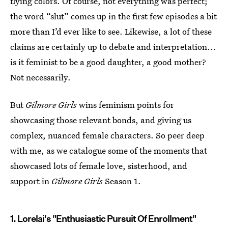
flying colors. Of course, not everything was perfect;
the word “slut” comes up in the first few episodes a bit
more than I’d ever like to see. Likewise, a lot of these
claims are certainly up to debate and interpretation...
is it feminist to be a good daughter, a good mother?
Not necessarily.
But
Gilmore Girls
wins feminism points for
showcasing those relevant bonds, and giving us
complex, nuanced female characters. So peer deep
with me, as we catalogue some of the moments that
showcased lots of female love, sisterhood, and
support in
Gilmore Girls
Season 1.
1. Lorelai's "Enthusiastic Pursuit Of Enrollment"