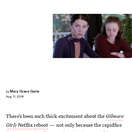
Mary Grace Garis
by
Aug. 11, 2016
There’s been such thick excitement about the
Gilmore
Girls
Netflix reboot
— not only because the rapidfire