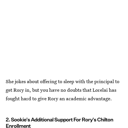
She jokes about offering to sleep with the principal to
get Rory in, but you have no doubts that Lorelai has
fought hard to give Rory an academic advantage.
2. Sookie's Additional Support For Rory's Chilton
Enrollment