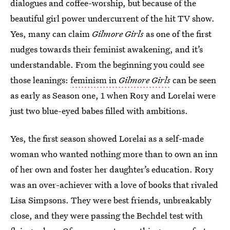
dialogues and coffee-worship, but because of the
beautiful girl power undercurrent of the hit TV show.
Yes, many can claim
Gilmore Girls
as one of the first
nudges towards their feminist awakening, and it’s
understandable. From the beginning you could see
those leanings:
feminism in
Gilmore Girls
can be seen
as early as Season one, 1 when Rory and Lorelai were
just two blue-eyed babes filled with ambitions.
Yes, the first season showed Lorelai as a self-made
woman who wanted nothing more than to own an inn
of her own and foster her daughter’s education. Rory
was an over-achiever with a love of books that rivaled
Lisa Simpsons. They were best friends, unbreakably
close, and they were passing the Bechdel test with