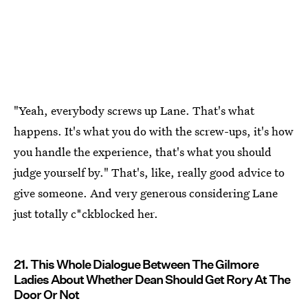
"Yeah, everybody screws up Lane. That's what
happens. It's what you do with the screw-ups, it's how
you handle the experience, that's what you should
judge yourself by." That's, like, really good advice to
give someone. And very generous considering Lane
just totally c*ckblocked her.
21. This Whole Dialogue Between The Gilmore
Ladies About Whether Dean Should Get Rory At The
Door Or Not