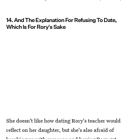
14. And The Explanation For Refusing To Date,
Which Is For Rory's Sake
She doesn't like how dating Rory's teacher would
reflect on her daughter, but she's also afraid of