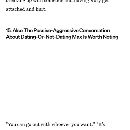
breaking up with someone and having Rory get
attached and hurt.
15. Also The Passive-Aggressive Conversation
About Dating-Or-Not-Dating Max Is Worth Noting
"You can go out with whoever you want." "It’s