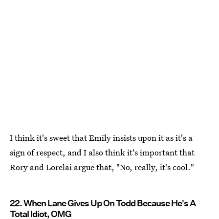
I think it's sweet that Emily insists upon it as it's a
sign of respect, and I also think it's important that
Rory and Lorelai argue that, "No, really, it's cool."
22. When Lane Gives Up On Todd Because He's A
Total Idiot, OMG