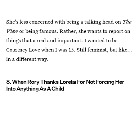
She's less concerned with being a talking head on
The
View
or being famous. Rather, she wants to report on
things that a real and important. I wanted to be
Courtney Love when I was 15. Still feminist, but like...
in a different way.
8. When Rory Thanks Lorelai For Not Forcing Her
Into Anything As A Child