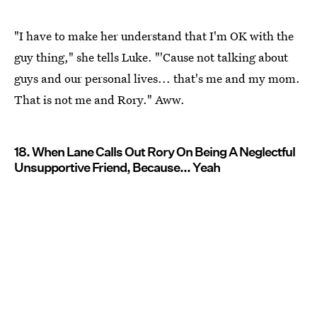
"I have to make her understand that I'm OK with the
guy thing," she tells Luke. "'Cause not talking about
guys and our personal lives... that's me and my mom.
That is not me and Rory." Aww.
18. When Lane Calls Out Rory On Being A Neglectful
Unsupportive Friend, Because... Yeah