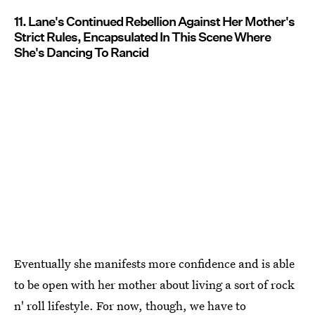
11. Lane's Continued Rebellion Against Her Mother's
Strict Rules, Encapsulated In This Scene Where
She's Dancing To Rancid
Eventually she manifests more confidence and is able
to be open with her mother about living a sort of rock
n' roll lifestyle. For now, though, we have to