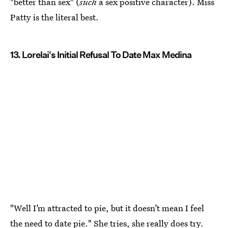
"better than sex" (
such
a sex positive character). Miss
Patty is the literal best.
13. Lorelai's Initial Refusal To Date Max Medina
"Well I’m attracted to pie, but it doesn’t mean I feel
the need to date pie." She tries, she really does try.