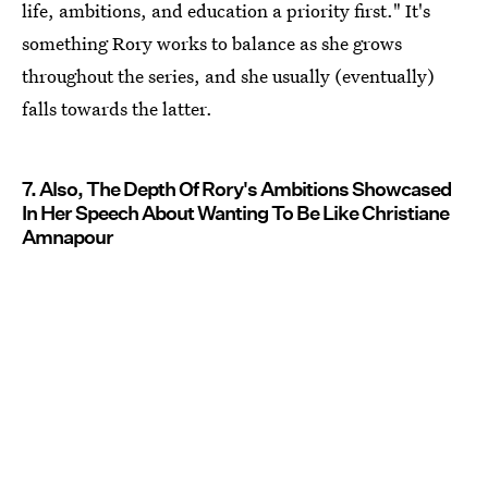
life, ambitions, and education a priority first." It's
something Rory works to balance as she grows
throughout the series, and she usually (eventually)
falls towards the latter.
7. Also, The Depth Of Rory's Ambitions Showcased
In Her Speech About Wanting To Be Like Christiane
Amnapour