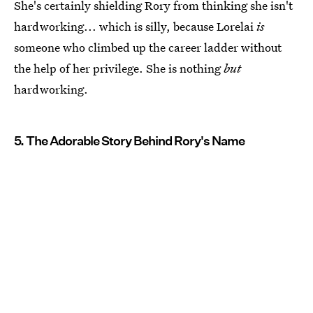
She's certainly shielding Rory from thinking she isn't
hardworking... which is silly, because Lorelai
is
someone who climbed up the career ladder without
the help of her privilege. She is nothing
but
hardworking.
5. The Adorable Story Behind Rory's Name