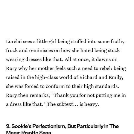
Lorelai sees a little girl being stuffed into some frothy
frock and reminisces on how she hated being stuck
wearing dresses like that. All at once, it dawns on
Rory why her mother feels such a need to rebel: being
raised in the high-class world of Richard and Emily,
she was forced to conform to their high standards.
Rory then remarks, "Thank you for not putting me in
a dress like that." The subtext... is heavy.
9. Sookie's Perfectionism, But Particularly In The
Magic Risotto Saga