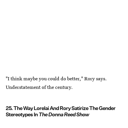
"I think maybe you could do better," Rory says.
Understatement of the century.
25. The Way Lorelai And Rory Satirize The Gender
Stereotypes In
The Donna Reed Show