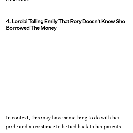
4. Lorelai Telling Emily That Rory Doesn't Know She
Borrowed The Money
In context, this may have something to do with her
pride and a resistance to be tied back to her parents.