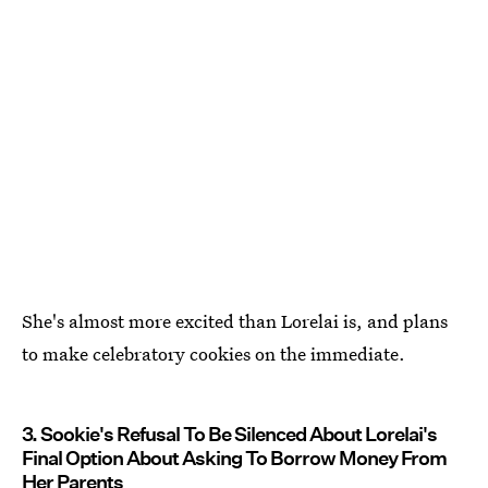
She's almost more excited than Lorelai is, and plans
to make celebratory cookies on the immediate.
3. Sookie's Refusal To Be Silenced About Lorelai's
Final Option About Asking To Borrow Money From
Her Parents