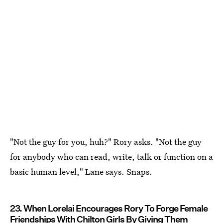
"Not the guy for you, huh?" Rory asks. "Not the guy
for anybody who can read, write, talk or function on a
basic human level," Lane says. Snaps.
23. When Lorelai Encourages Rory To Forge Female
Friendships With Chilton Girls By Giving Them