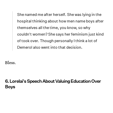
She named me after herself. She was lying in the
hospital thinking about how men name boys after
themselves all the time, you know, so why
couldn't women? She says her feminism just kind
of took over. Though personally I think a lot of
Demerol also went into that decision.
Bless.
6. Lorelai's Speech About Valuing Education Over
Boys