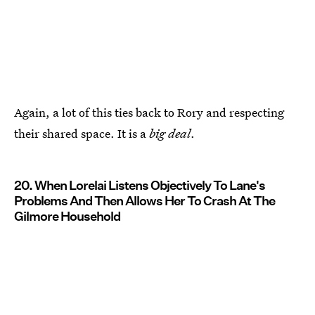
Again, a lot of this ties back to Rory and respecting
their shared space. It is a
big deal
.
20. When Lorelai Listens Objectively To Lane's
Problems And Then Allows Her To Crash At The
Gilmore Household