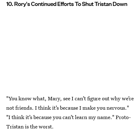
10. Rory's Continued Efforts To Shut Tristan Down
"You know what, Mary, see I can’t figure out why we’re
not friends. I think it’s because I make you nervous."
"I think it’s because you can’t learn my name." Proto-
Tristan is the worst.