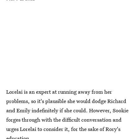
Lorelai is an expert at running away from her
problems, so it's plausible she would dodge Richard
and Emily indefinitely if she could. However, Sookie
forges through with the difficult conversation and
urges Lorelai to consider it, for the sake of Rory's
education.