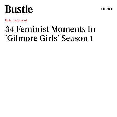
MENU
Entertainment
34 Feminist Moments In
'Gilmore Girls' Season 1