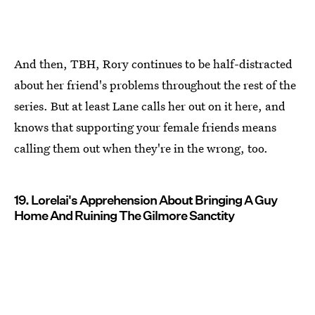
And then, TBH, Rory continues to be half-distracted
about her friend's problems throughout the rest of the
series. But at least Lane calls her out on it here, and
knows that supporting your female friends means
calling them out when they're in the wrong, too.
19. Lorelai's Apprehension About Bringing A Guy
Home And Ruining The Gilmore Sanctity