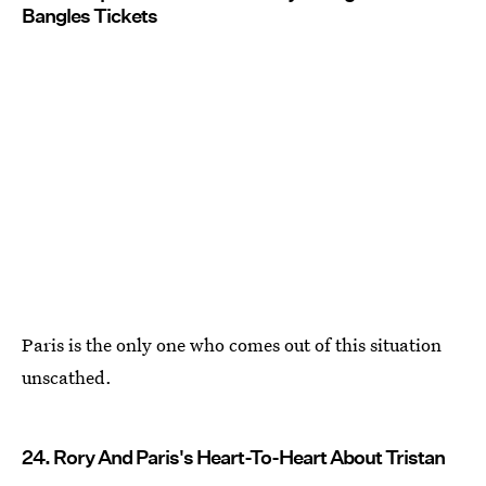
Bangles Tickets
Paris is the only one who comes out of this situation
unscathed.
24. Rory And Paris's Heart-To-Heart About Tristan