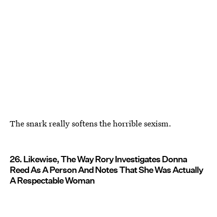
The snark really softens the horrible sexism.
26. Likewise, The Way Rory Investigates Donna
Reed As A Person And Notes That She Was Actually
A Respectable Woman