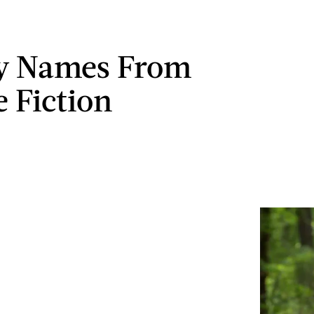
by Names From
e Fiction