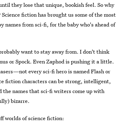
ntil they lose that unique, bookish feel. So why
e? Science fiction has brought us some of the most
by names from sci-fi, for the baby who's ahead of
probably want to stay away from. I don't think
us or Spock. Even Zaphod is pushing it a little.
 lasers—not every sci-fi hero is named Flash or
ce fiction characters can be strong, intelligent,
d the names that sci-fi writers come up with
lly) bizarre.
 worlds of science fiction: