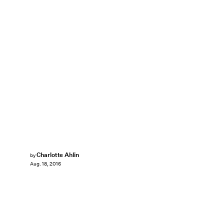
Charlotte Ahlin
by
Aug. 18, 2016