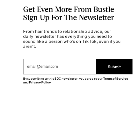
Get Even More From Bustle —
Sign Up For The Newsletter
From hair trends to relationship advice, our
daily newsletter has everything you need to
sound like a person who’s on TikTok, even if you
aren’t.
Submit
By subscribing to this BDG newsletter, you agree to our
Terms of Service
and
Privacy Policy