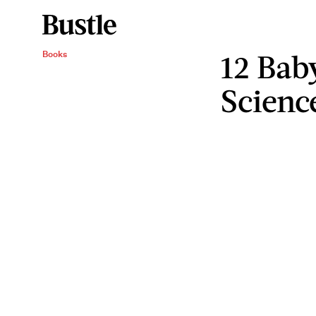
12 Ba
Books
Scienc