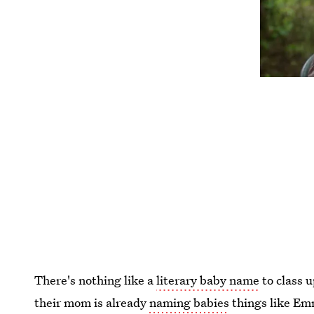
There's nothing like a
literary baby name
to class 
their mom is already
naming babies
things like Em