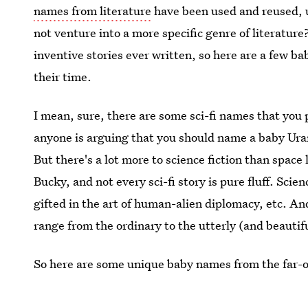
names from literature
have been used and reused, u
not venture into a more specific genre of literatur
inventive stories ever written, so here are a few ba
their time.
I mean, sure, there are some sci-fi names that you 
anyone is arguing that you should name a baby Uran
But there's a lot more to science fiction than space
Bucky, and not every sci-fi story is pure fluff. Scien
gifted in the art of human-alien diplomacy, etc. An
range from the ordinary to the utterly (and beautifu
So here are some unique baby names from the far-off