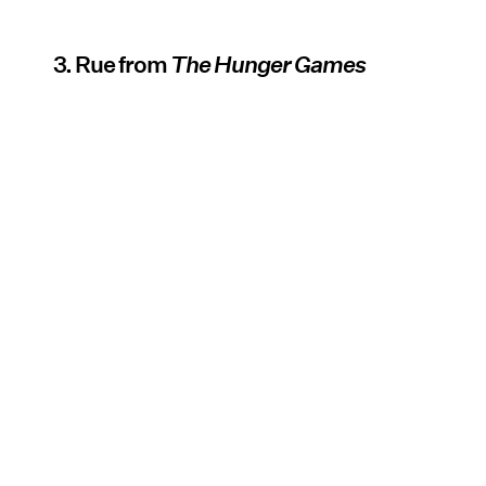
3. Rue from
The Hunger Games