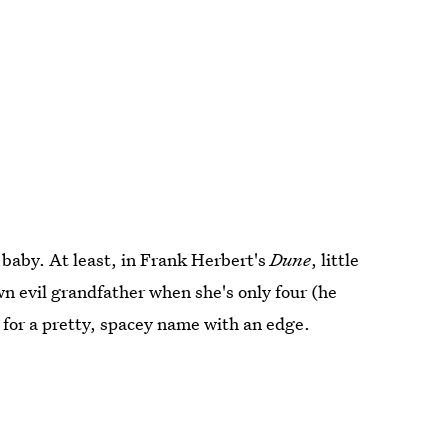
n baby. At least, in Frank Herbert's
Dune
, little
wn evil grandfather when she's only four (he
g for a pretty, spacey name with an edge.