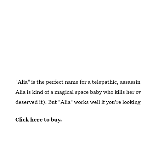
"Alia" is the perfect name for a telepathic, assassi
Alia is kind of a magical space baby who kills her o
deserved it). But "Alia" works well if you're lookin
Click here to buy.