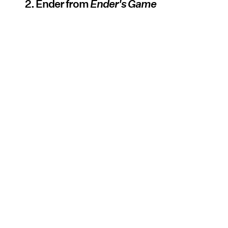
2. Ender from
Ender's Game