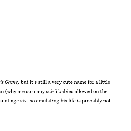
's Game,
but it's still a very cute name for a little
cian (why are so many sci-fi babies allowed on the
ar at age six, so emulating his life is probably not