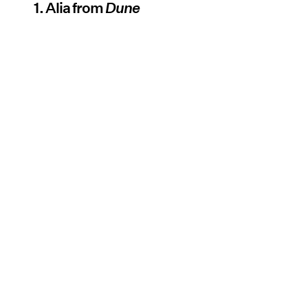
1. Alia from
Dune