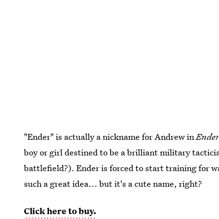
"Ender" is actually a nickname for Andrew in
Ender
boy or girl destined to be a brilliant military tacti
battlefield?). Ender is forced to start training for w
such a great idea... but it's a cute name, right?
Click here to buy.