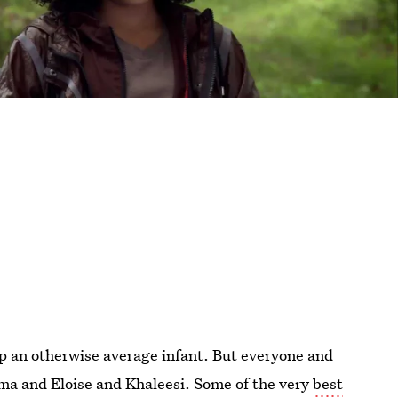
up an otherwise average infant. But everyone and
ma and Eloise and Khaleesi. Some of the very
best