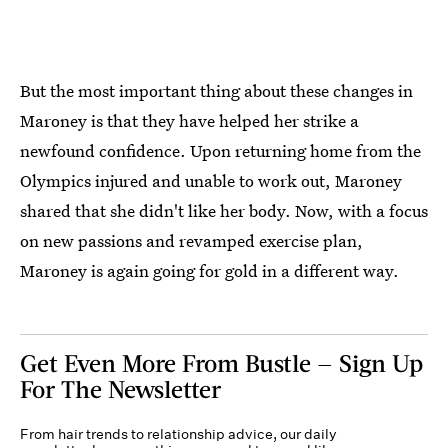
But the most important thing about these changes in
Maroney is that they have helped her strike a
newfound confidence. Upon returning home from the
Olympics injured and unable to work out, Maroney
shared that she didn't like her body. Now, with a focus
on new passions and revamped exercise plan,
Maroney is again going for gold in a different way.
Get Even More From Bustle — Sign Up
For The Newsletter
From hair trends to relationship advice, our daily