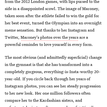
from the 2012 London games, with lips pursed to the
side in a disappointed scowl. The image of Maroney,
taken soon after the athlete failed to win the gold for
her best event, turned the Olympian into an overnight
meme sensation. But thanks to her Instagram and
Twitter,
Maroney's photos over the years
are a
powerful reminder to love yourself in every form.
The most obvious (and admittedly superficial) change
in the gymnast is that she has transformed into a
completely gorgeous, everything-is-Insta-worthy 20-
year-old. If you circle back through her years of
Instagram photos, you can see her steady progression
to her new look. Her one million followers often
compare her to the Kardashian sisters, and