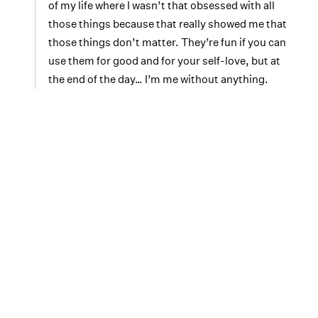
of my life where I wasn’t that obsessed with all
those things because that really showed me that
those things don’t matter. They’re fun if you can
use them for good and for your self-love, but at
the end of the day… I’m me without anything.