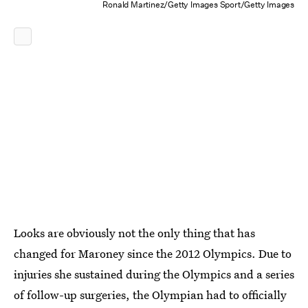
Ronald Martinez/Getty Images Sport/Getty Images
Looks are obviously not the only thing that has
changed for Maroney since the 2012 Olympics. Due to
injuries she sustained during the Olympics and a series
of follow-up surgeries, the Olympian had to officially