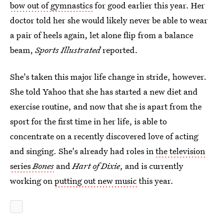
bow out of gymnastics
for good earlier this year. Her
doctor told her she would likely never be able to wear
a pair of heels again, let alone flip from a balance
beam,
Sports Illustrated
reported.
She's taken this major life change in stride, however.
She told Yahoo that she has started a new diet and
exercise routine, and now that she is apart from the
sport for the first time in her life, is able to
concentrate on a recently discovered love of acting
and singing. She's already had roles in
the television
series
Bones
and
Hart of Dixie
, and is currently
working on
putting out new music
this year.