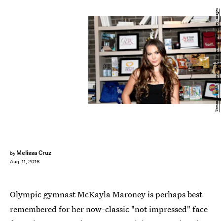
Tommaso Boddi/Getty Images Entertainment/Getty Images
Melissa Cruz
by
Aug. 11, 2016
Olympic gymnast McKayla Maroney is perhaps best
remembered for her now-classic "not impressed" face