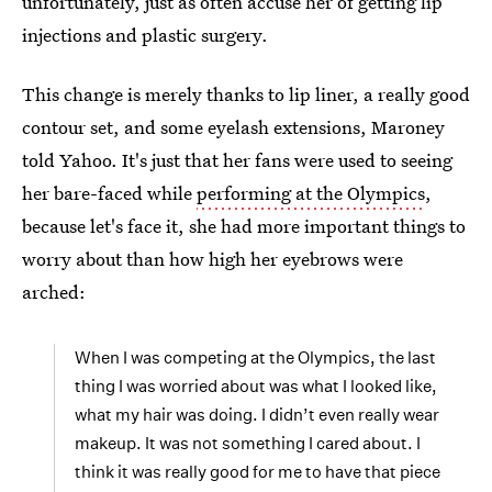
unfortunately, just as often accuse her of getting lip
injections and plastic surgery.
This change is merely thanks to lip liner, a really good
contour set, and some eyelash extensions, Maroney
told Yahoo. It's just that her fans were used to seeing
her bare-faced while
performing at the Olympics
,
because let's face it, she had more important things to
worry about than how high her eyebrows were
arched:
When I was competing at the Olympics, the last
thing I was worried about was what I looked like,
what my hair was doing. I didn’t even really wear
makeup. It was not something I cared about. I
think it was really good for me to have that piece