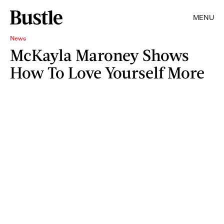
MENU
News
McKayla Maroney Shows
How To Love Yourself More