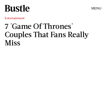
MENU
Entertainment
7 'Game Of Thrones'
Couples That Fans Really
Miss