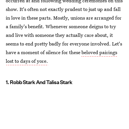
occurred at and following wedding ceremonies on this
show. It's often not exactly prudent to just up and fall
in love in these parts. Mostly, unions are arranged for
a family's benefit. Whenever someone deigns to try
and live with someone they actually care about, it
seems to end pretty badly for everyone involved. Let's
have a moment of silence for these
beloved pairings
lost to days of yore.
1. Robb Stark And Talisa Stark