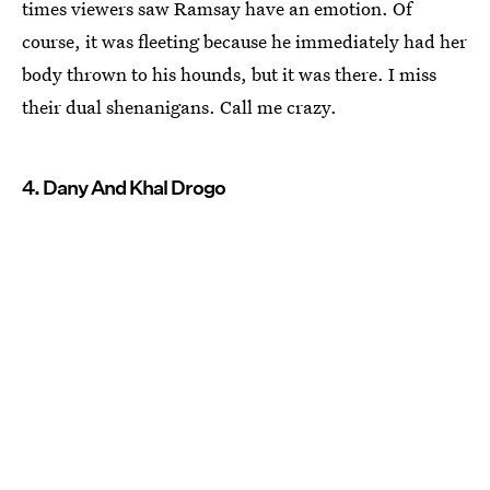
times viewers saw Ramsay have an emotion. Of
course, it was fleeting because he immediately had her
body thrown to his hounds, but it was there. I miss
their dual shenanigans. Call me crazy.
4. Dany And Khal Drogo