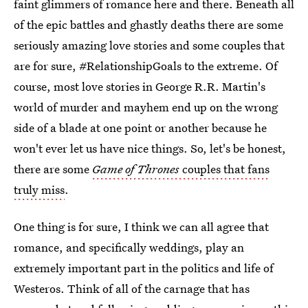
faint glimmers of romance here and there. Beneath all
of the epic battles and ghastly deaths there are some
seriously amazing love stories and some couples that
are for sure, #RelationshipGoals to the extreme. Of
course, most love stories in George R.R. Martin's
world of murder and mayhem end up on the wrong
side of a blade at one point or another because he
won't ever let us have nice things. So, let's be honest,
there are some
Game of Thrones
couples that fans
truly miss
.
One thing is for sure, I think we can all agree that
romance, and specifically weddings, play an
extremely important part in the politics and life of
Westeros. Think of all of the carnage that has