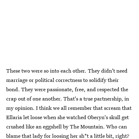
These two were so into each other. They didn't need
marriage or political correctness to solidify their
bond. They were passionate, free, and respected the
crap out of one another. That's a true partnership, in
my opinion. I think we all remember that scream that
Ellaria let loose when she watched Oberyn's skull get
crushed like an eggshell by The Mountain. Who can
blame that lady for loosing her sh*t a little bit, right?