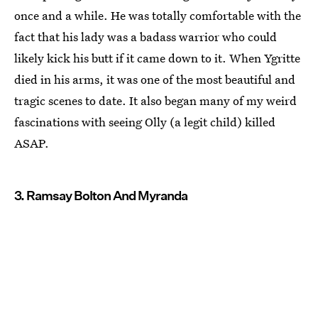
once and a while. He was totally comfortable with the
fact that his lady was a badass warrior who could
likely kick his butt if it came down to it. When Ygritte
died in his arms, it was one of the most beautiful and
tragic scenes to date. It also began many of my weird
fascinations with seeing Olly (a legit child) killed
ASAP.
3. Ramsay Bolton And Myranda