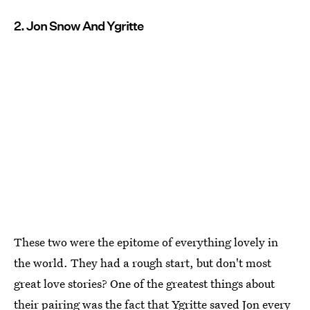
2. Jon Snow And Ygritte
These two were the epitome of everything lovely in
the world. They had a rough start, but don't most
great love stories? One of the greatest things about
their pairing was the fact that Ygritte saved Jon every