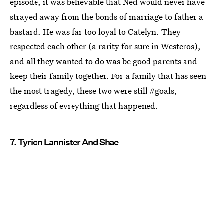
episode, it was believable that Ned would never have
strayed away from the bonds of marriage to father a
bastard. He was far too loyal to Catelyn. They
respected each other (a rarity for sure in Westeros),
and all they wanted to do was be good parents and
keep their family together. For a family that has seen
the most tragedy, these two were still #goals,
regardless of evreything that happened.
7. Tyrion Lannister And Shae