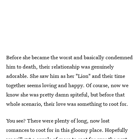
Before she became the worst and basically condemned
him to death, their relationship was genuinely
adorable. She saw him as her "Lion" and their time
together seems loving and happy. Of course, now we
know she was pretty damn spiteful, but before that
whole scenario, their love was something to root for.
You see? There were plenty of long, now lost
romances to root for in this gloomy place. Hopefully