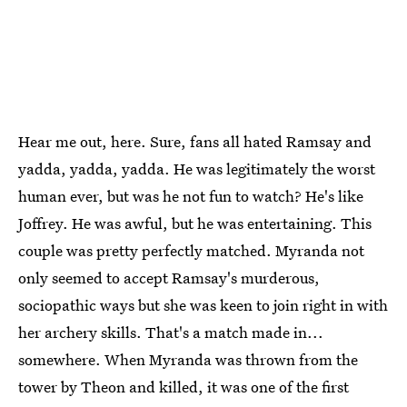
Hear me out, here. Sure, fans all hated Ramsay and
yadda, yadda, yadda. He was legitimately the worst
human ever, but was he not fun to watch? He's like
Joffrey. He was awful, but he was entertaining. This
couple was pretty perfectly matched. Myranda not
only seemed to accept Ramsay's murderous,
sociopathic ways but she was keen to join right in with
her archery skills. That's a match made in...
somewhere. When Myranda was thrown from the
tower by Theon and killed, it was one of the first