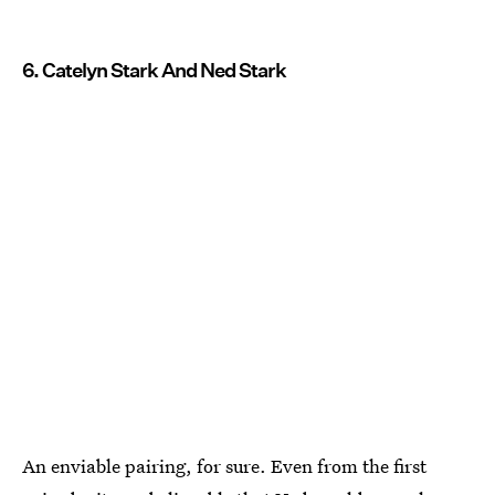
6. Catelyn Stark And Ned Stark
An enviable pairing, for sure. Even from the first