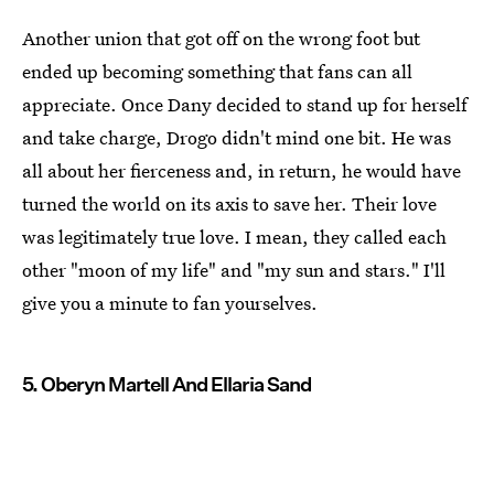
Another union that got off on the wrong foot but
ended up becoming something that fans can all
appreciate. Once Dany decided to stand up for herself
and take charge, Drogo didn't mind one bit. He was
all about her fierceness and, in return, he would have
turned the world on its axis to save her. Their love
was legitimately true love. I mean, they called each
other "moon of my life" and "my sun and stars." I'll
give you a minute to fan yourselves.
5. Oberyn Martell And Ellaria Sand