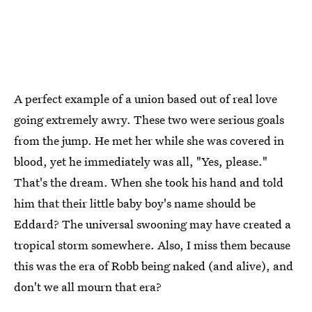
A perfect example of a union based out of real love
going extremely awry. These two were serious goals
from the jump. He met her while she was covered in
blood, yet he immediately was all, "Yes, please."
That's the dream. When she took his hand and told
him that their little baby boy's name should be
Eddard? The universal swooning may have created a
tropical storm somewhere. Also, I miss them because
this was the era of Robb being naked (and alive), and
don't we all mourn that era?