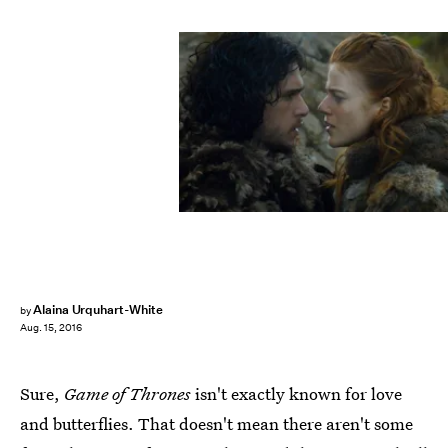
Alaina Urquhart-White
by
Aug. 15, 2016
Sure,
Game of Thrones
isn't exactly known for love
and butterflies. That doesn't mean there aren't some