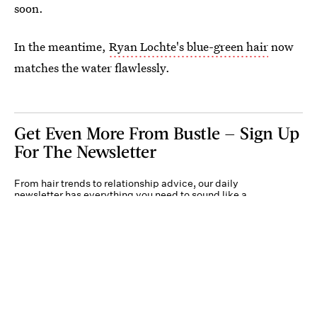
soon.
In the meantime,
Ryan Lochte's blue-green hair
now
matches the water flawlessly.
Get Even More From Bustle — Sign Up
For The Newsletter
From hair trends to relationship advice, our daily
newsletter has everything you need to sound like a
person who’s on TikTok, even if you aren’t.
Submit
By subscribing to this BDG newsletter, you agree to our
Terms of Service
and
Privacy
Policy