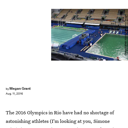
CHRISTOPHE SIMON/AFP/Getty Images
Megan Grant
by
Aug. 11, 2016
The 2016 Olympics in Rio have had no shortage of
astonishing athletes (I'm looking at you, Simone