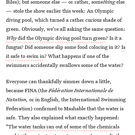
Biles); but someone else — or rather, some
thing
else
— stole the show earlier this week: An Olympic
diving pool, which turned a rather curious shade of
green. Obviously, we're all asking the same question:
Why
did the Olympic diving pool turn green
? Is it a
fungus? Did someone slip some food coloring in it?
Is
it safe to swim in
? What happens if one of the
swimmers accidentally swallows some of the water?
Everyone can thankfully simmer down a little,
because FINA (the
Fédération Internationale de
Natation,
or in English, the International Swimming
Federation) confirmed to Mashable that the water is
safe. They also explained what exactly happened:
"The
water tanks ran out of some of the chemicals