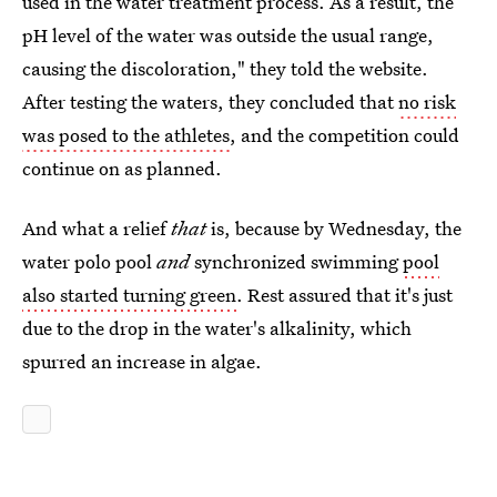
used in the water treatment process. As a result, the
pH level of the water was outside the usual range,
causing the discoloration," they told the website.
After testing the waters, they concluded that
no risk
was posed to the athletes
, and the competition could
continue on as planned.
And what a relief
that
is, because by Wednesday, the
water polo pool
and
synchronized swimming
pool
also started turning green
. Rest assured that it's just
due to the drop in the water's alkalinity, which
spurred an increase in algae.