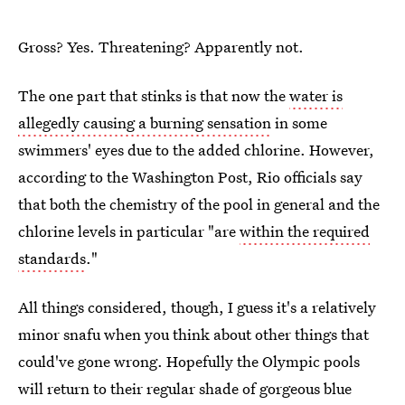
Gross? Yes. Threatening? Apparently not.
The one part that stinks is that now the
water is
allegedly causing a burning sensation
in some
swimmers' eyes due to the added chlorine. However,
according to the Washington Post, Rio officials say
that both the chemistry of the pool in general and the
chlorine levels in particular "are
within the required
standards
."
All things considered, though, I guess it's a relatively
minor snafu when you think about other things that
could've gone wrong. Hopefully the Olympic pools
will return to their regular shade of gorgeous blue