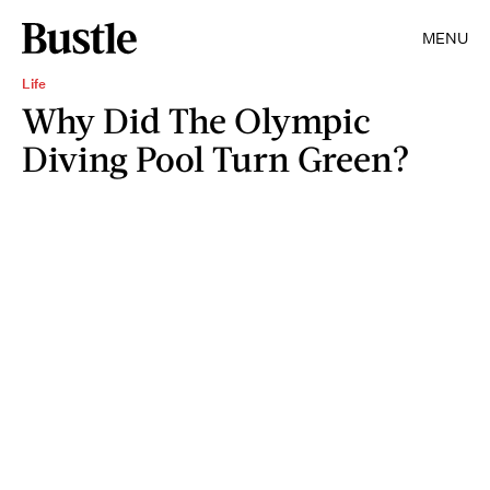
MENU
Life
Why Did The Olympic
Diving Pool Turn Green?