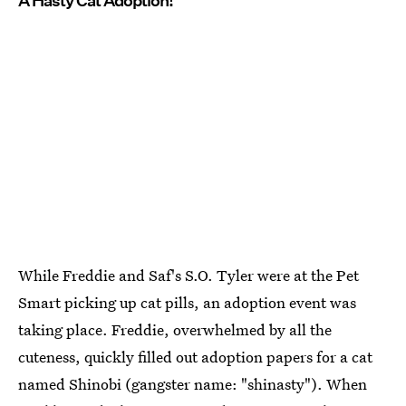
A Hasty Cat Adoption!
While Freddie and Saf's S.O. Tyler were at the Pet
Smart picking up cat pills, an adoption event was
taking place. Freddie, overwhelmed by all the
cuteness, quickly filled out adoption papers for a cat
named Shinobi (gangster name: "shinasty"). When