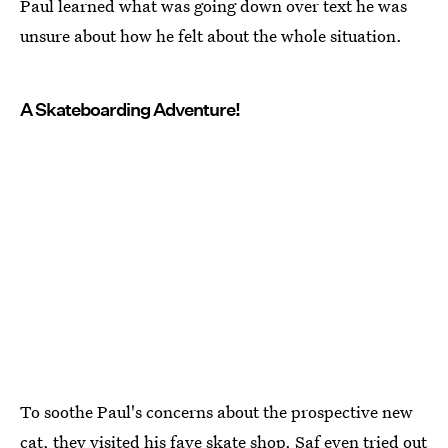
Paul learned what was going down over text he was
unsure about how he felt about the whole situation.
A Skateboarding Adventure!
To soothe Paul's concerns about the prospective new
cat, they visited his fave skate shop. Saf even tried out