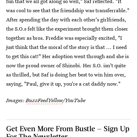
fun that we all got along so well," Saf reflected. "It
was cool to see that the friendship was transferrable."
After spending the day with each other's girlfriends,
the S.O.s felt like the experiment brought them closer
together as bros. Freddie was especially excited, "I
just think that the moral of the story is that ... I need
to get this cat!" Her adoption went through and she is
now the proud owner of Shinobi. Her S.O. isn't quite
as thrilled, but Saf is doing her best to win him over,
saying, "Paul, give it up, you're a cat daddy now."
Images:
BuzzFeedYellow
/YouTube
Get Even More From Bustle — Sign Up
For The Newsletter