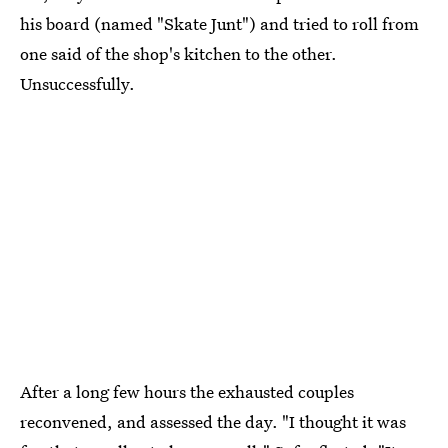
his board (named "Skate Junt") and tried to roll from
one said of the shop's kitchen to the other.
Unsuccessfully.
After a long few hours the exhausted couples
reconvened, and assessed the day. "I thought it was