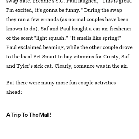
swap date. Freddie's S.O. Paul laughed, "
This is great
.
I'm excited, it's gonna be funny." During the swap
they ran a few errands (as normal couples have been
known to do). Saf and Paul bought a car air freshener
of the scent "light squash." "It smells like spring!"
Paul exclaimed beaming, while the other couple drove
to the local Pet Smart to buy vitamins for Crusty, Saf
and Tyler's sick cat. Clearly, romance was in the air.
But there were many more fun couple activities
ahead:
A Trip To The Mall!