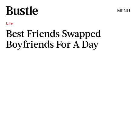
MENU
Life
Best Friends Swapped
Boyfriends For A Day