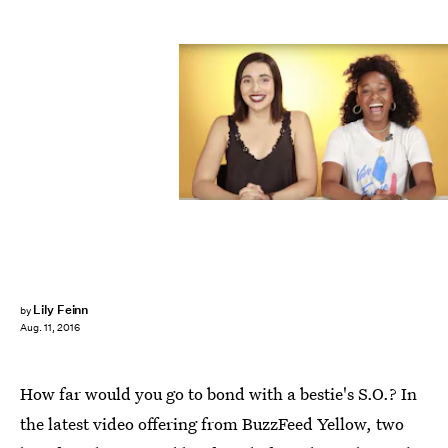
Lily Feinn
by
Aug. 11, 2016
How far would you go to bond with a bestie's S.O.? In
the latest video offering from BuzzFeed Yellow, two