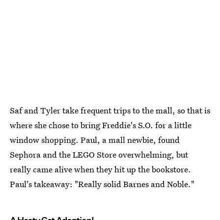
Saf and Tyler take frequent trips to the mall, so that is
where she chose to bring Freddie's S.O. for a little
window shopping. Paul, a mall newbie, found
Sephora and the LEGO Store overwhelming, but
really came alive when they hit up the bookstore.
Paul's takeaway: "Really solid Barnes and Noble."