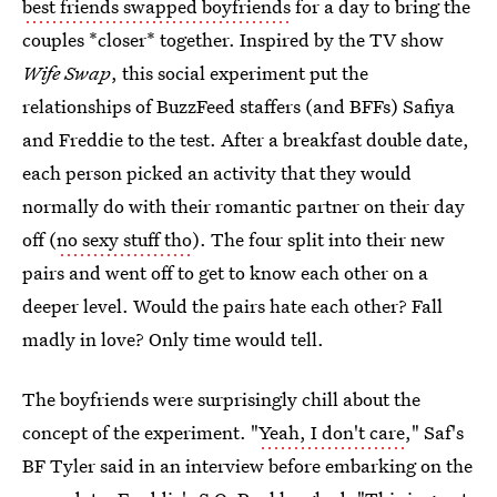
best friends swapped boyfriends
for a day to bring the
couples *closer* together. Inspired by the TV show
Wife Swap
, this social experiment put the
relationships of BuzzFeed staffers (and BFFs) Safiya
and Freddie to the test. After a breakfast double date,
each person picked an activity that they would
normally do with their romantic partner on their day
off (
no sexy stuff tho
). The four split into their new
pairs and went off to get to know each other on a
deeper level. Would the pairs hate each other? Fall
madly in love? Only time would tell.
The boyfriends were surprisingly chill about the
concept of the experiment. "
Yeah, I don't care
," Saf's
BF Tyler said in an interview before embarking on the