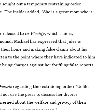
e sought out a temporary restraining order
. The insider added, "She is a great mom who is
r released to
Us Weekly
, which claims,
monial, Michael has expressed that Jules is
o their home and making false claims about his
ten to the point where they have indicated to him
 bring charges against her for filing false reports
People
regarding the restraining order
: "Unlike
l not use the press to discuss her divorce
cerned about the welfare and privacy of their
They're due in court very soon."