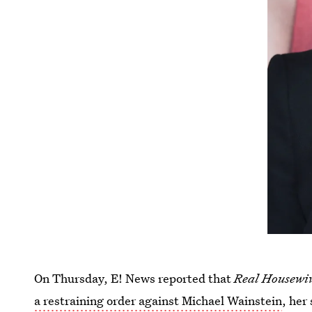
On Thursday, E! News reported that
Real Housewiv
a restraining order against Michael Wainstein
, her