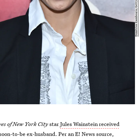
es of New York City
star
Jules Wainstein received
 soon-to-be ex-husband. Per an E! News source,