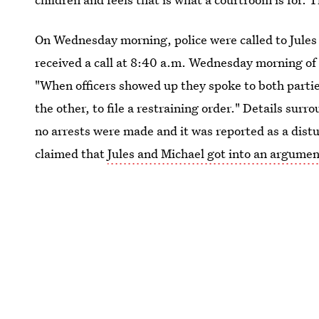
On Wednesday morning, police were called to Jules
received a call at 8:40 a.m. Wednesday morning of
"When officers showed up they spoke to both parties
the other, to file a restraining order." Details sur
no arrests were made and it was reported as a di
claimed that
Jules and Michael got into an argume