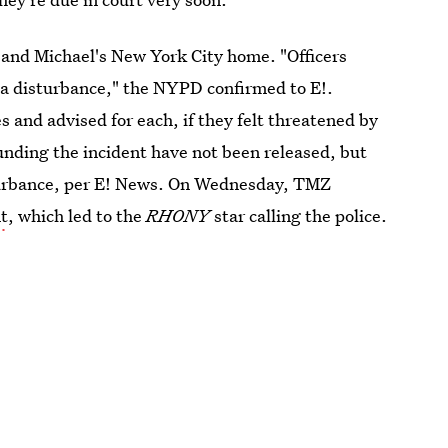
 and Michael's New York City home. "Officers
 a disturbance," the NYPD confirmed to E!.
 and advised for each, if they felt threatened by
rounding the incident have not been released, but
sturbance, per E! News. On Wednesday, TMZ
nt
, which led to the
RHONY
star calling the police.