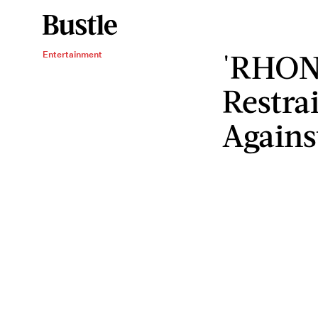
'RHONY
Entertainment
Restra
Agains