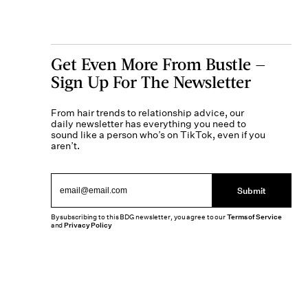
Get Even More From Bustle —
Sign Up For The Newsletter
From hair trends to relationship advice, our
daily newsletter has everything you need to
sound like a person who’s on TikTok, even if you
aren’t.
Submit
By subscribing to this BDG newsletter, you agree to our
Terms of Service
and
Privacy Policy