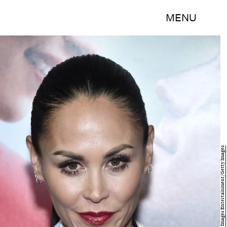
MENU
Dimitrios Kambouris/Getty Images Entertainment/Getty Images