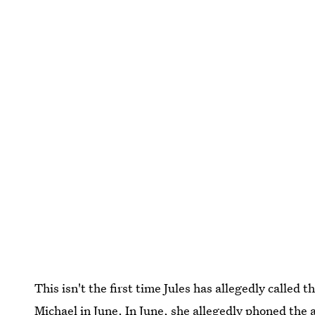
This isn't the first time Jules has allegedly called 
Michael
in June. In June, she
allegedly phoned the 