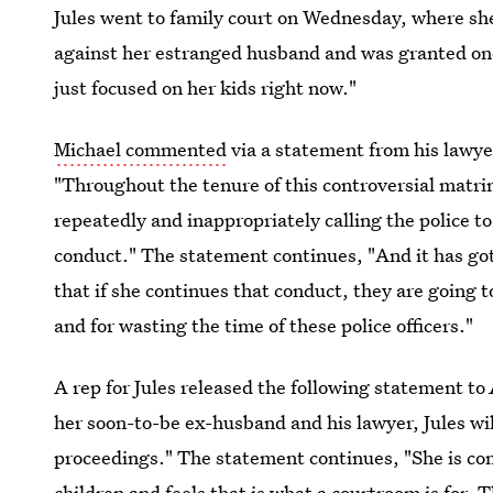
Jules went to family court on Wednesday, where sh
against her estranged husband and was granted one
just focused on her kids right now."
Michael commented
via a statement from his lawye
"Throughout the tenure of this controversial matri
repeatedly and inappropriately calling the police t
conduct." The statement continues, "And it has got
that if she continues that conduct, they are going to
and for wasting the time of these police officers."
A rep for Jules released the following statement to
her soon-to-be ex-husband and his lawyer, Jules wil
proceedings." The statement continues, "She is con
children and feels that is what a courtroom is for. 