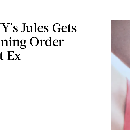
's Jules Gets
ining Order
t Ex