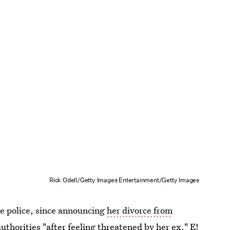
Rick Odell/Getty Images Entertainment/Getty Images
the police, since announcing
her divorce from
authorities
"after feeling threatened by her ex," E!