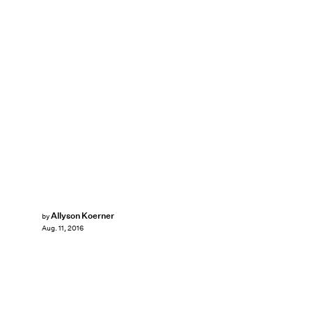
Allyson Koerner
by
Aug. 11, 2016