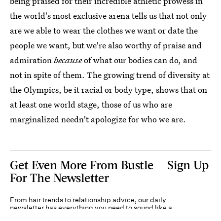
being praised for their incredible athletic prowess in
the world's most exclusive arena tells us that not only
are we able to wear the clothes we want or date the
people we want, but we're also worthy of praise and
admiration
because
of what our bodies can do, and
not in spite of them. The growing trend of diversity at
the Olympics, be it racial or body type, shows that on
at least one world stage, those of us who are
marginalized needn't apologize for who we are.
Get Even More From Bustle — Sign Up
For The Newsletter
From hair trends to relationship advice, our daily
newsletter has everything you need to sound like a
person who’s on TikTok, even if you aren’t.