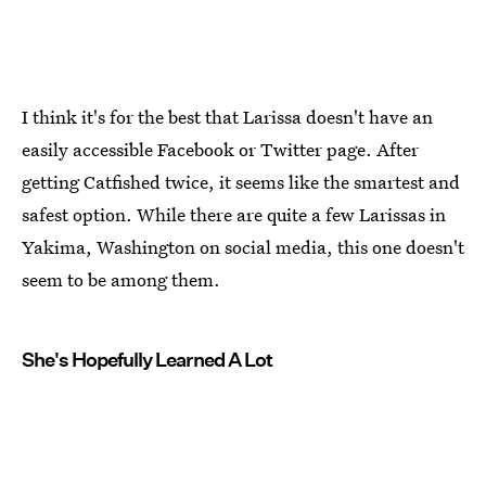
I think it's for the best that Larissa doesn't have an
easily accessible Facebook or Twitter page. After
getting Catfished twice, it seems like the smartest and
safest option. While there are quite a few Larissas in
Yakima, Washington on social media, this one doesn't
seem to be among them.
She's Hopefully Learned A Lot