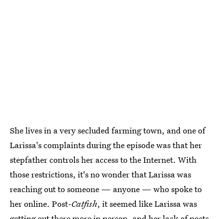
She lives in a very secluded farming town, and one of
Larissa's complaints during the episode was that her
stepfather controls her access to the Internet. With
those restrictions, it's no wonder that Larissa was
reaching out to someone — anyone — who spoke to
her online. Post-
Catfish
, it seemed like Larissa was
getting out there more in person, and her lack of posts