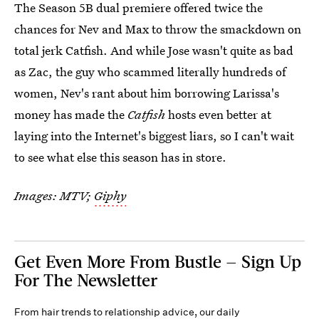
The Season 5B dual premiere offered twice the
chances for Nev and Max to throw the smackdown on
total jerk Catfish. And while Jose wasn't quite as bad
as Zac, the guy who scammed literally hundreds of
women, Nev's rant about him borrowing Larissa's
money has made the
Catfish
hosts even better at
laying into the Internet's biggest liars, so I can't wait
to see what else this season has in store.
Images: MTV;
Giphy
Get Even More From Bustle — Sign Up
For The Newsletter
From hair trends to relationship advice, our daily