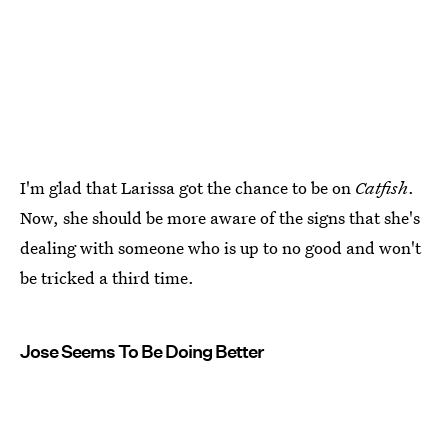
I'm glad that Larissa got the chance to be on
Catfish
.
Now, she should be more aware of the signs that she's
dealing with someone who is up to no good and won't
be tricked a third time.
Jose Seems To Be Doing Better