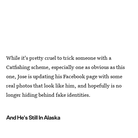
While it's pretty cruel to trick someone with a
Catfishing scheme, especially one as obvious as this
one, Jose is updating his Facebook page with some
real photos that look like him, and hopefully is no
longer hiding behind fake identities.
And He's Still In Alaska