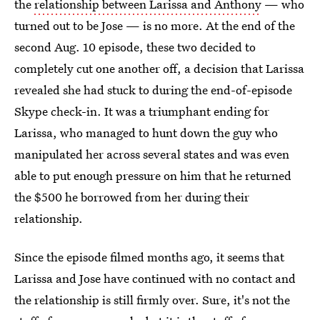
the
relationship between Larissa and Anthony
— who
turned out to be Jose — is no more. At the end of the
second Aug. 10 episode, these two decided to
completely cut one another off, a decision that Larissa
revealed she had stuck to during the end-of-episode
Skype check-in. It was a triumphant ending for
Larissa, who managed to hunt down the guy who
manipulated her across several states and was even
able to put enough pressure on him that he returned
the $500 he borrowed from her during their
relationship.
Since the episode filmed months ago, it seems that
Larissa and Jose have continued with no contact and
the relationship is still firmly over. Sure, it's not the