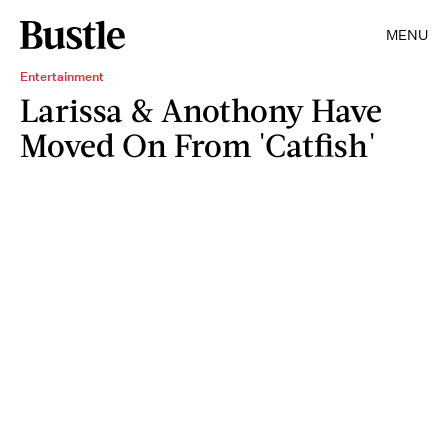
MENU
Entertainment
Larissa & Anothony Have
Moved On From 'Catfish'