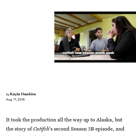
Kayla Hawkins
by
Aug. 17, 2016
It took the production all the way up to Alaska, but
the story of
Catifsh
's second Season 5B episode, and