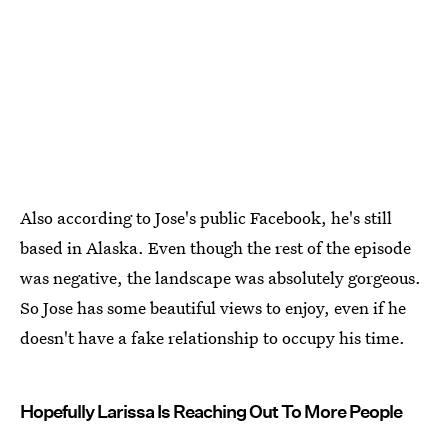
Also according to Jose's public Facebook, he's still
based in Alaska. Even though the rest of the episode
was negative, the landscape was absolutely gorgeous.
So Jose has some beautiful views to enjoy, even if he
doesn't have a fake relationship to occupy his time.
Hopefully Larissa Is Reaching Out To More People