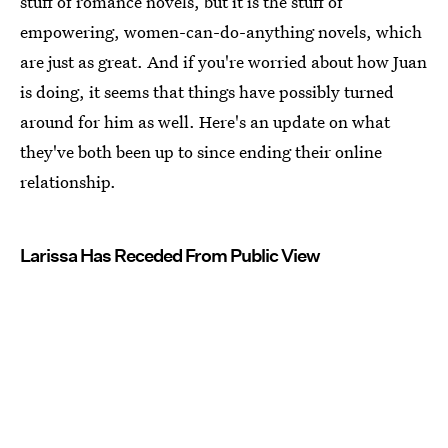
stuff of romance novels, but it is the stuff of
empowering, women-can-do-anything novels, which
are just as great. And if you're worried about how Juan
is doing, it seems that things have possibly turned
around for him as well. Here's an update on what
they've both been up to since ending their online
relationship.
Larissa Has Receded From Public View