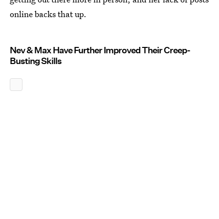
online backs that up.
Nev & Max Have Further Improved Their Creep-
Busting Skills