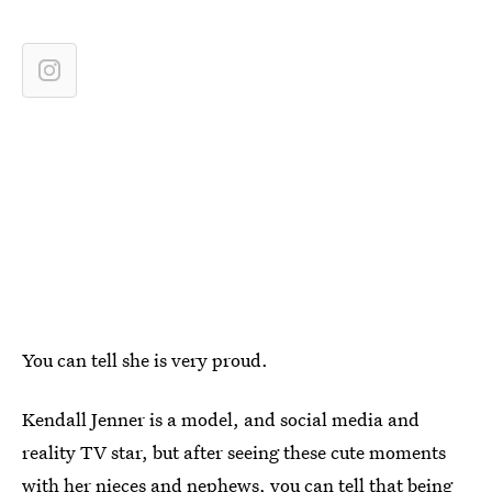
You can tell she is very proud.
Kendall Jenner is a model, and social media and
reality TV star, but after seeing these cute moments
with her nieces and nephews, you can tell that being