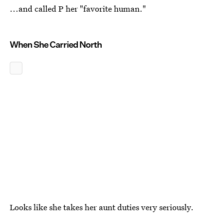
...and called P her "favorite human."
When She Carried North
Looks like she takes her aunt duties very seriously.