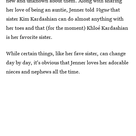
new and unknown about them. Along with sharing
her love of being an auntie, Jenner told
Vogue
that
sister Kim Kardashian can do almost anything with
her toes and that (for the moment) Khloé Kardashian
is her favorite sister.
While certain things, like her fave sister, can change
day by day, it's obvious that Jenner loves her adorable
nieces and nephews all the time.