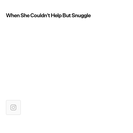
When She Couldn't Help But Snuggle