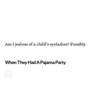
Am I jealous of a child's eyelashes? Possibly.
When They Had A Pajama Party