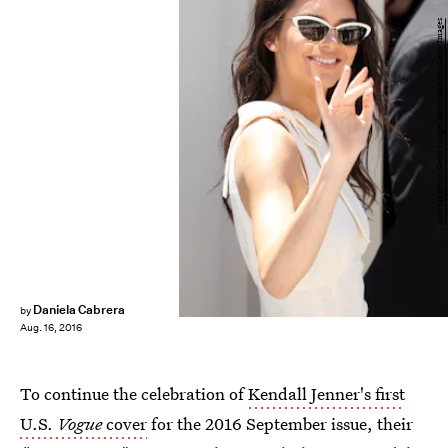
Andreas Rentz/Getty Images Entertainment/Getty Images
Daniela Cabrera
by
Aug. 16, 2016
To continue the celebration of
Kendall Jenner's first
U.S.
Vogue
cover
for the 2016 September issue, their