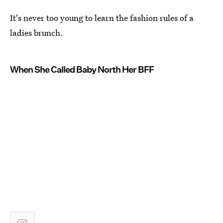
It's never too young to learn the fashion rules of a
ladies brunch.
When She Called Baby North Her BFF