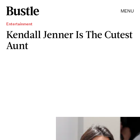
MENU
Entertainment
Kendall Jenner Is The Cutest
Aunt