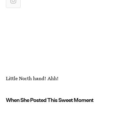
Little North hand! Ahh!
When She Posted This Sweet Moment