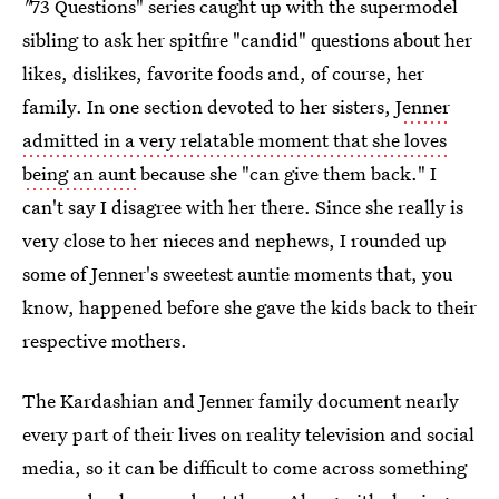
"
73 Questions" series caught up with the supermodel
sibling to ask her spitfire "candid" questions about her
likes, dislikes, favorite foods and, of course, her
family. In one section devoted to her sisters, J
enner
admitted in a very relatable moment that she loves
being an aunt
because she "can give them back." I
can't say I disagree with her there. Since she really is
very close to her nieces and nephews, I rounded up
some of Jenner's sweetest auntie moments that, you
know, happened before she gave the kids back to their
respective mothers.
The Kardashian and Jenner family document nearly
every part of their lives on reality television and social
media, so it can be difficult to come across something