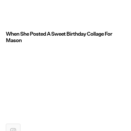
When She Posted A Sweet Birthday Collage For
Mason