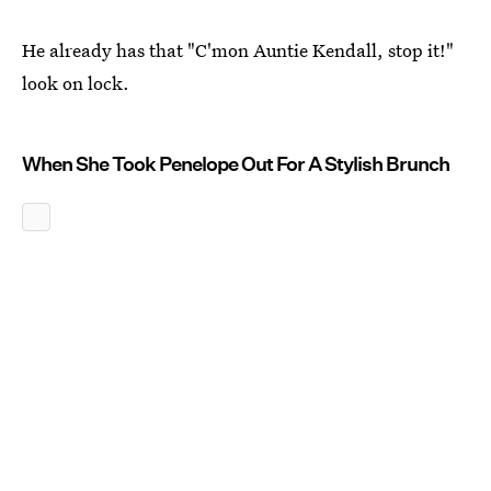
He already has that "C'mon Auntie Kendall, stop it!"
look on lock.
When She Took Penelope Out For A Stylish Brunch