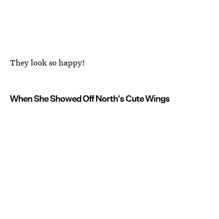
They look so happy!
When She Showed Off North's Cute Wings