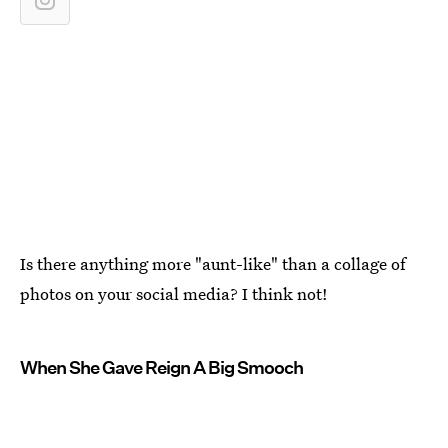
Is there anything more "aunt-like" than a collage of
photos on your social media? I think not!
When She Gave Reign A Big Smooch