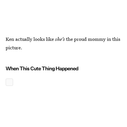
Ken actually looks like
she's
the proud mommy in this
picture.
When This Cute Thing Happened