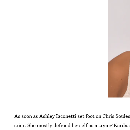
As soon as Ashley Iaconetti set foot on Chris Soule
crier. She mostly defined herself as a crying Karda