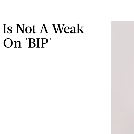
 Is Not A Weak
 On 'BIP'