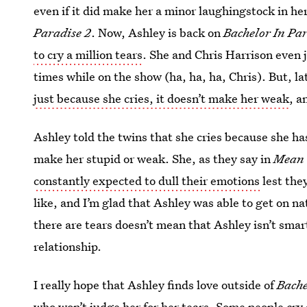
even if it did make her a minor laughingstock in he
Paradise 2
. Now, Ashley is back on
Bachelor In Par
to cry a million tears
. She and Chris Harrison even 
times while on the show (ha, ha, ha, Chris). But, l
just because she cries, it doesn’t make her weak
, a
Ashley told the twins that she cries because she has
make her stupid or weak. She, as they say in
Mean 
constantly expected to dull their emotions
lest the
like, and I’m glad that Ashley was able to get on na
there are tears doesn’t mean that Ashley isn’t smar
relationship.
I really hope that Ashley finds love outside of
Bache
who won’t judge her for her tears. Some people cry 