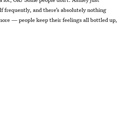
f frequently, and there’s absolutely nothing
more — people keep their feelings all bottled up,