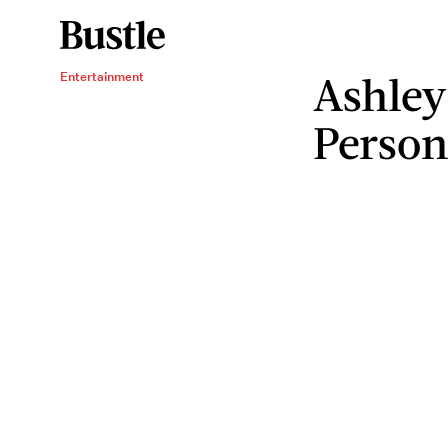
Ashley
Entertainment
Person