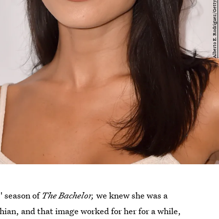
s' season of
The Bachelor,
we knew she was a
shian, and that image worked for her for a while,