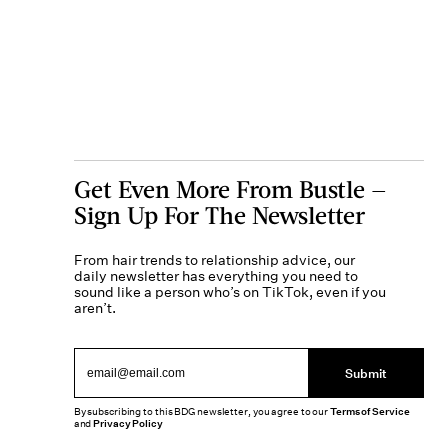
Get Even More From Bustle —
Sign Up For The Newsletter
From hair trends to relationship advice, our
daily newsletter has everything you need to
sound like a person who’s on TikTok, even if you
aren’t.
Submit
By subscribing to this BDG newsletter, you agree to our
Terms of Service
and
Privacy Policy