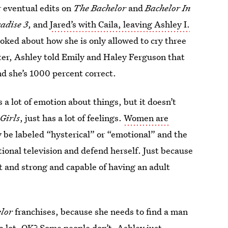
r eventual edits on
The Bachelor
and
Bachelor In
adise 3
, and
Jared’s with Caila, leaving Ashley I.
joked about how she is only allowed to cry three
ater, Ashley told Emily and Haley Ferguson that
nd she’s 1000 percent correct.
 a lot of emotion about things, but it doesn’t
Girls
, just has a lot of feelings.
Women are
y be labeled “hysterical” or “emotional” and the
tional television and defend herself. Just because
t and strong and capable of having an adult
lor
franchises, because she needs to find a man
a lot, OK? Some people don’t. Ashley just