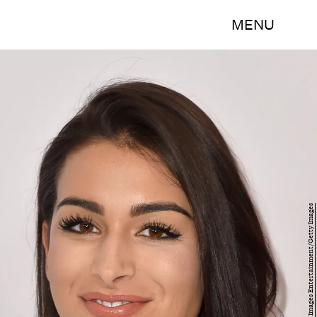
MENU
Alberto E. Rodriguez/Getty Images Entertainment/Getty Images