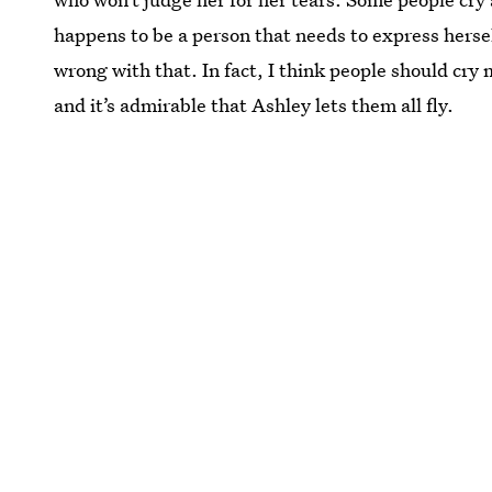
happens to be a person that needs to express hersel
wrong with that. In fact, I think people should cry 
and it’s admirable that Ashley lets them all fly.