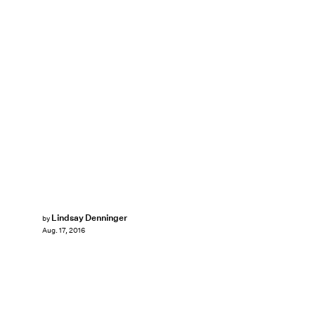
Lindsay Denninger
by
Aug. 17, 2016