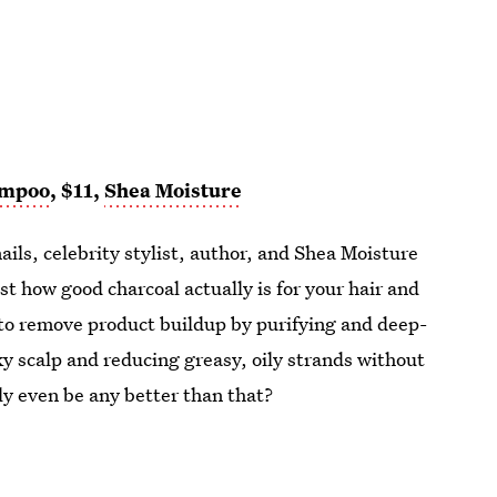
ampoo
, $11,
Shea Moisture
nails, celebrity stylist, author, and Shea Moisture
st how good charcoal actually is for your hair and
p to remove product buildup by purifying and deep-
aky scalp and reducing greasy, oily strands without
lly even be any better than that?