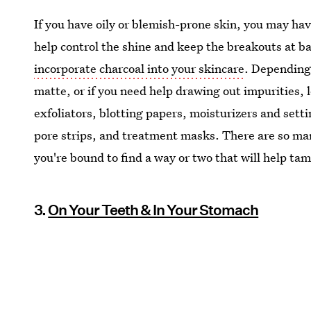
If you have oily or blemish-prone skin, you may hav
help control the shine and keep the breakouts at b
incorporate charcoal into your skincare
. Depending 
matte, or if you need help drawing out impurities, l
exfoliators, blotting papers, moisturizers and sett
pore strips, and treatment masks. There are so man
you're bound to find a way or two that will help tam
3.
On Your Teeth & In Your Stomach