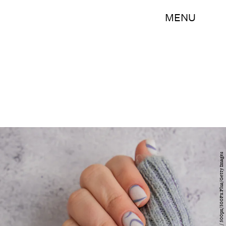
MENU
Anastasiia Yanishevska / 500px/500Px Plus/Getty Images