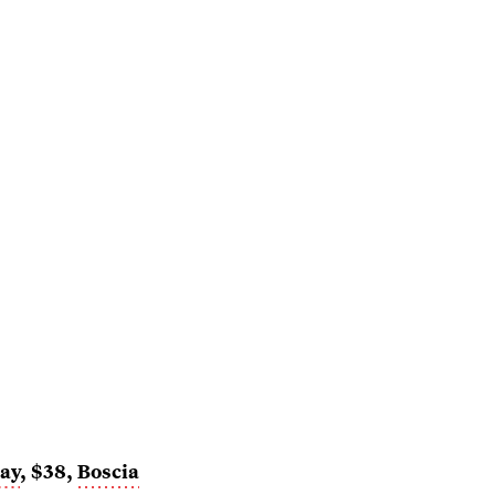
ray
, $38,
Boscia