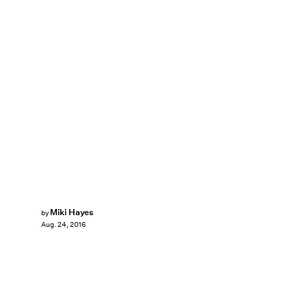
Miki Hayes
by
Aug. 24, 2016