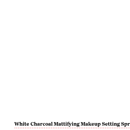
White Charcoal Mattifying Makeup Setting Sp