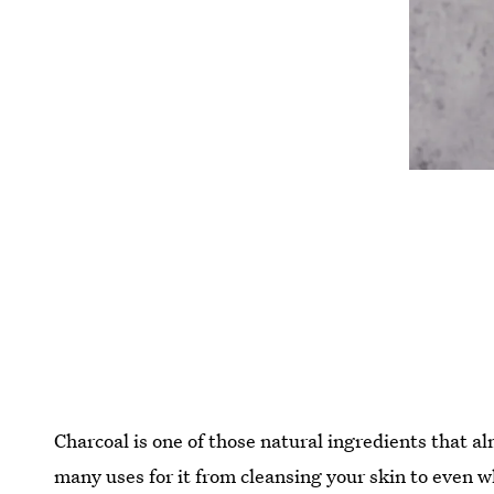
Charcoal is one of those natural ingredients that a
many uses for it from cleansing your skin to even 