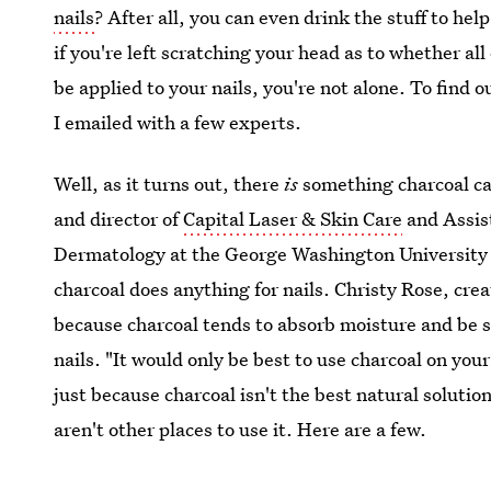
nails
? After all, you can even drink the stuff to hel
if you're left scratching your head as to whether al
be applied to your nails, you're not alone. To find ou
I emailed with a few experts.
Well, as it turns out, there
is
something charcoal can
and director of
Capital Laser & Skin Care
and Assist
Dermatology at the George Washington University Me
charcoal does anything for nails. Christy Rose, cre
because charcoal tends to absorb moisture and be s
nails. "It would only be best to use charcoal on your
just because charcoal isn't the best natural solutio
aren't other places to use it. Here are a few.