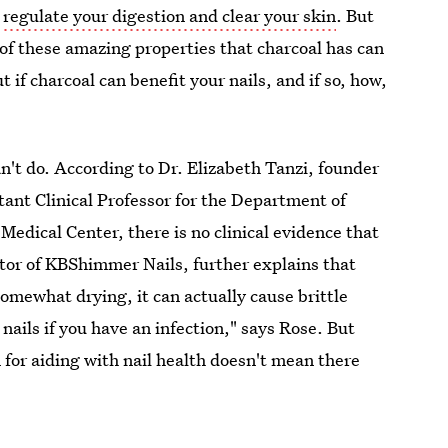
p
regulate your digestion and clear your skin
. But
l of these amazing properties that charcoal has can
t if charcoal can benefit your nails, and if so, how,
't do. According to Dr. Elizabeth Tanzi, founder
ant Clinical Professor for the Department of
dical Center, there is no clinical evidence that
ator of KBShimmer Nails, further explains that
omewhat drying, it can actually cause brittle
 nails if you have an infection," says Rose. But
n for aiding with nail health doesn't mean there