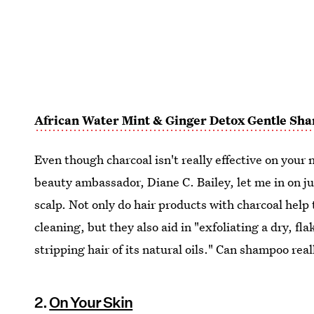
African Water Mint & Ginger Detox Gentle Sh
Even though charcoal isn't really effective on your 
beauty ambassador, Diane C. Bailey, let me in on ju
scalp. Not only do hair products with charcoal hel
cleaning, but they also aid in "exfoliating a dry, fl
stripping hair of its natural oils." Can shampoo rea
2.
On Your Skin