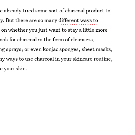
e already tried some sort of charcoal product to
ay. But there are so many
different ways to
on whether you just want to stay a little more
ook for charcoal in the form of cleansers,
ing sprays; or even konjac sponges, sheet masks,
y ways to use charcoal in your skincare routine,
e your skin.