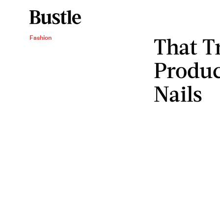
That T
Fashion
Produc
Nails