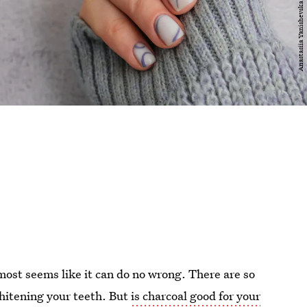
lmost seems like it can do no wrong. There are so
whitening your teeth. But
is charcoal good for your