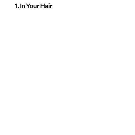
1.
In Your Hair