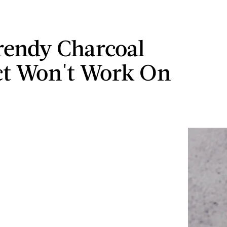
rendy Charcoal
t Won't Work On