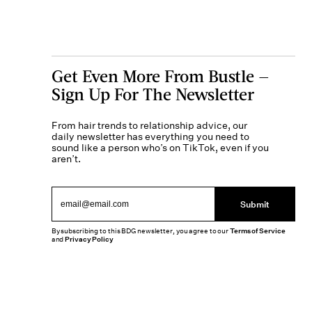
Get Even More From Bustle —
Sign Up For The Newsletter
From hair trends to relationship advice, our
daily newsletter has everything you need to
sound like a person who’s on TikTok, even if you
aren’t.
Submit
By subscribing to this BDG newsletter, you agree to our
Terms of Service
and
Privacy Policy