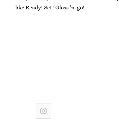
like Ready! Set! Gloss 'n' go!