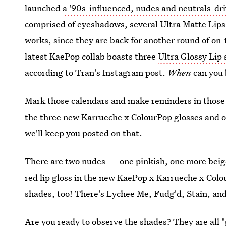
launched
a '90s-influenced, nudes and neutrals-dr
comprised of eyeshadows, several Ultra Matte Lips, 
works, since they are back for another round of on-
latest KaePop collab boasts three
Ultra Glossy Lip
according to Tran's Instagram post.
When
can you 
Mark those calendars and make reminders in those
the three new Karrueche x ColourPop glosses and 
we'll keep you posted on that.
There are two nudes — one pinkish, one more beig
red lip gloss in the new KaePop x Karrueche x Colou
shades, too! There's Lychee Me, Fudg'd, Stain, and
Are you ready to observe the shades? They are all "