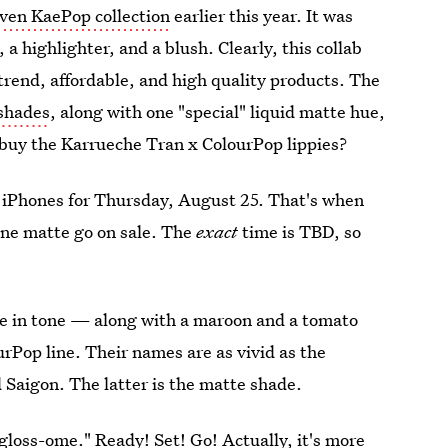
iven KaePop collection
earlier this year. It was
a highlighter, and a blush. Clearly, this collab
trend, affordable, and high quality products. The
 shades
, along with one "special" liquid matte hue,
buy the Karrueche Tran x ColourPop lippies?
 iPhones for Thursday, August 25. That's when
one matte go on sale. The
exact
time is TBD, so
e in tone — along with a maroon and a tomato
rPop line. Their names are as vivid as the
 Saigon. The latter is the matte shade.
gloss-ome." Ready! Set! Go! Actually, it's more