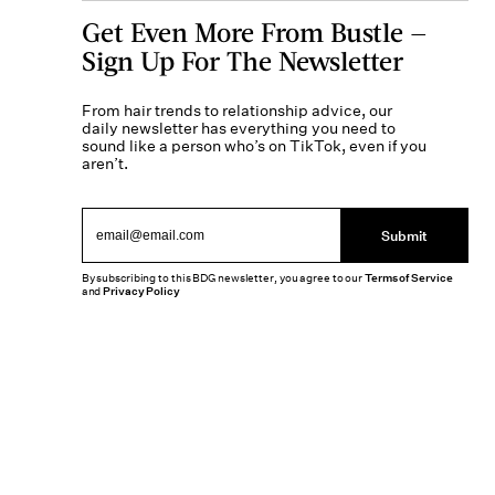
Get Even More From Bustle —
Sign Up For The Newsletter
From hair trends to relationship advice, our
daily newsletter has everything you need to
sound like a person who’s on TikTok, even if you
aren’t.
Submit
By subscribing to this BDG newsletter, you agree to our
Terms of Service
and
Privacy Policy