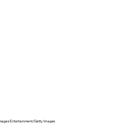
mages Entertainment/Getty Images