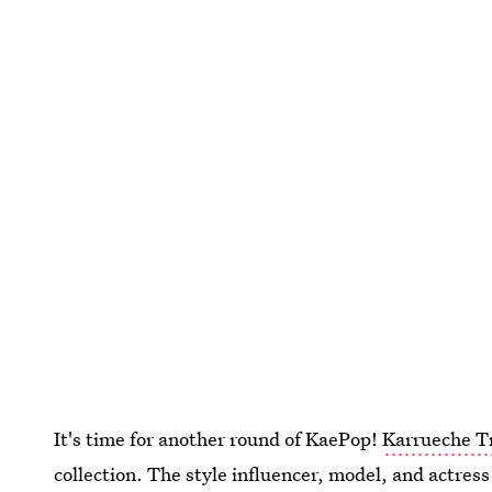
It's time for another round of KaePop!
Karrueche T
collection. The style influencer, model, and actres