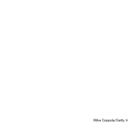
Mike Coppola/Getty I