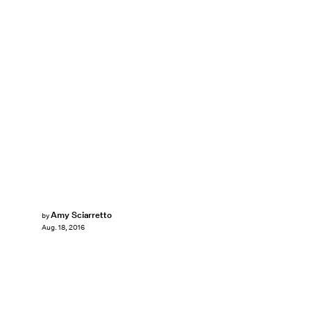
Amy Sciarretto
by
Aug. 18, 2016