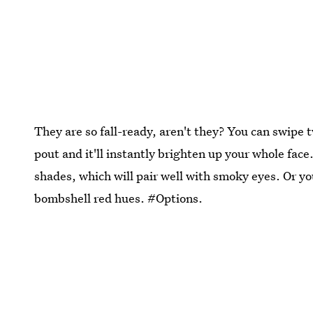
They are so fall-ready, aren't they? You can swipe 
pout and it'll instantly brighten up your whole fac
shades, which will pair well with smoky eyes. Or y
bombshell red hues. #Options.