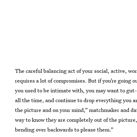
The careful balancing act of your social, active, wor
requires a lot of compromises. But if you’re going 
you used to be intimate with, you may want to gut-c
all the time, and continue to drop everything you are 
the picture and on your mind,” matchmaker and da
way to know they are completely out of the picture
bending over backwards to please them.”