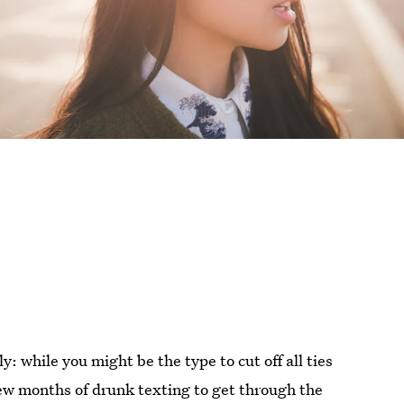
y: while you might be the type to cut off all ties
few months of drunk texting to get through the