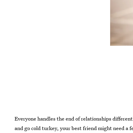
Everyone handles the end of relationships differentl
and go cold turkey, your best friend might need a 