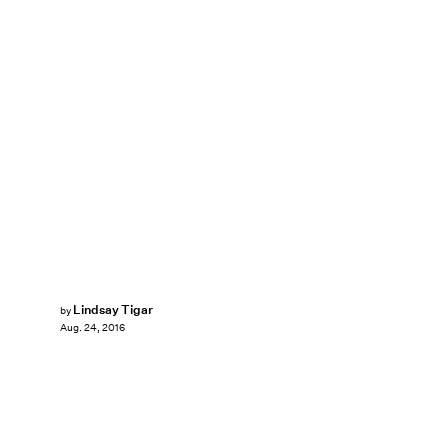
Lindsay Tigar
by
Aug. 24, 2016