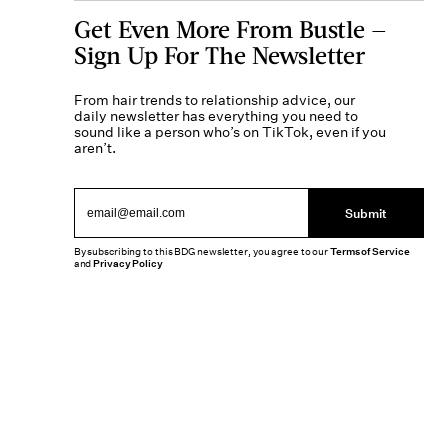
Get Even More From Bustle —
Sign Up For The Newsletter
From hair trends to relationship advice, our
daily newsletter has everything you need to
sound like a person who’s on TikTok, even if you
aren’t.
Submit
By subscribing to this BDG newsletter, you agree to our
Terms of Service
and
Privacy Policy