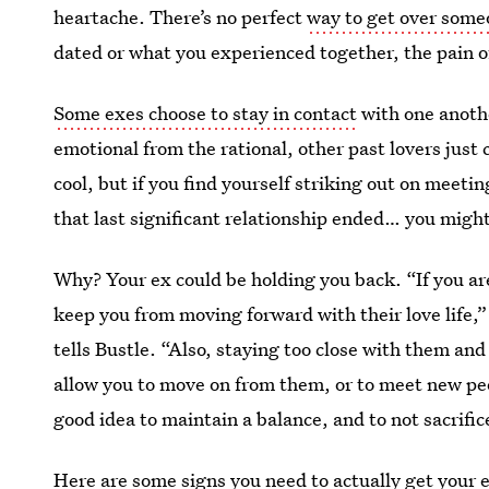
heartache. There’s no perfect
way to get over som
dated or what you experienced together, the pain of
Some exes choose to stay in contact
with one anothe
emotional from the rational, other past lovers just ca
cool, but if you find yourself striking out on mee
that last significant relationship ended… you might
Why? Your ex could be holding you back. “If you ar
keep you from moving forward with their love life,
tells Bustle. “Also, staying too close with them a
allow you to move on from them, or to meet new peop
good idea to maintain a balance, and to not sacrifice
Here are some signs you need to actually get your ex