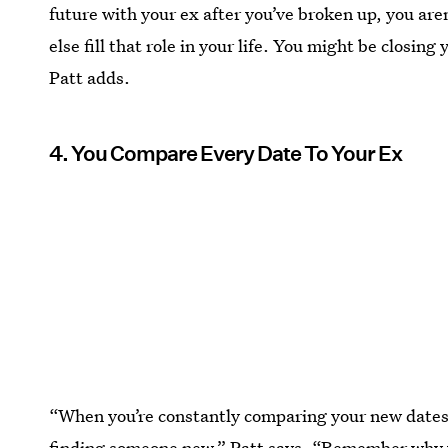
future with your ex after you’ve broken up, you are
else fill that role in your life. You might be closing
Patt adds.
4. You Compare Every Date To Your Ex
“When you’re constantly comparing your new dates 
finding someone new,” Patt says. “Remember why y