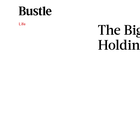
The Bi
Life
Holdin