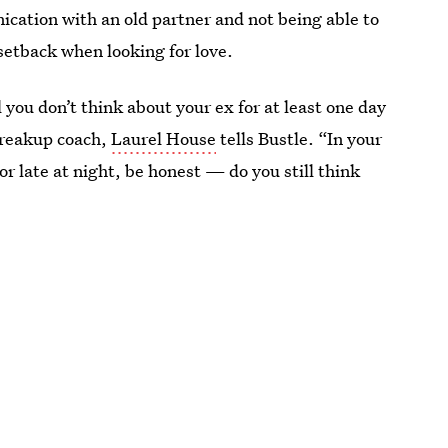
ication with an old partner and not being able to
setback when looking for love.
l you don’t think about your ex for at least one day
breakup coach,
Laurel House
tells Bustle. “In your
 late at night, be honest — do you still think