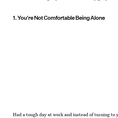
1. You're Not Comfortable Being Alone
Had a tough day at work and instead of turning to y