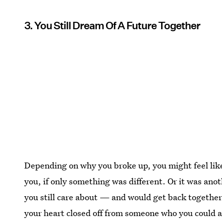
3. You Still Dream Of A Future Together
Depending on why you broke up, you might feel like
you, if only something was different. Or it was ano
you still care about — and would get back together
your heart closed off from someone who you could ac