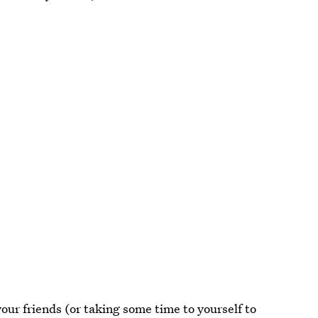
our friends (or taking some time to yourself to