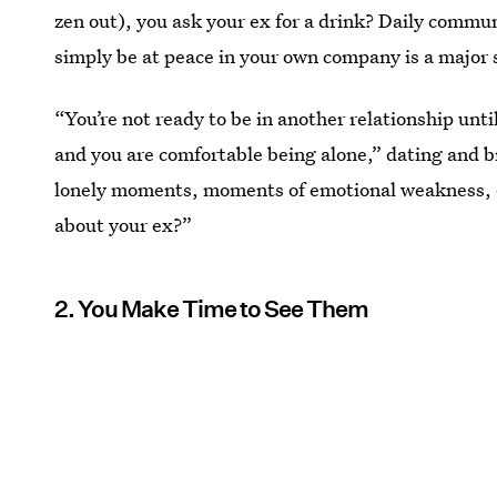
zen out), you ask your ex for a drink? Daily commun
simply be at peace in your own company is a major 
“You’re not ready to be in another relationship unti
and you are comfortable being alone,” dating and 
lonely moments, moments of emotional weakness, or
about your ex?”
2. You Make Time to See Them