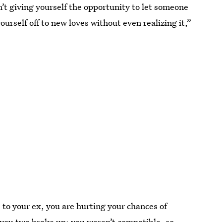
n’t giving yourself the opportunity to let someone
 yourself off to new loves without even realizing it,”
to your ex, you are hurting your chances of
ou two broke up; you weren’t compatible, so