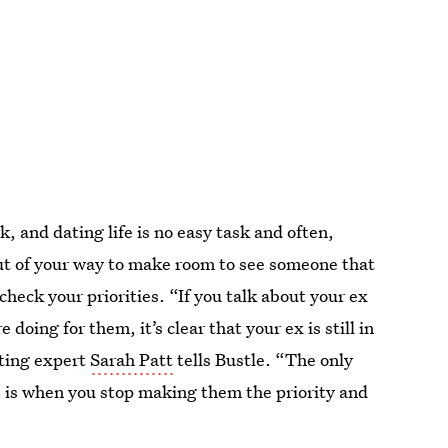
k, and dating life is no easy task and often,
out of your way to make room to see someone that
heck your priorities. “If you talk about your ex
doing for them, it’s clear that your ex is still in
ting expert
Sarah Patt
tells Bustle. “The only
, is when you stop making them the priority and