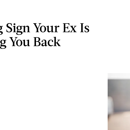
g Sign Your Ex Is
g You Back