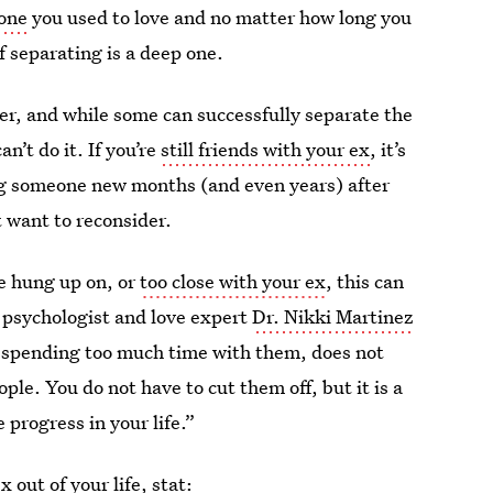
eone
you used to love and no matter how long you
 separating is a deep one.
r, and while some can successfully separate the
n’t do it. If you’re
still friends with your ex
, it’s
ting someone new months (and even years) after
 want to reconsider.
e hung up on, or
too close with your ex
, this can
” psychologist and love expert
Dr. Nikki Martinez
nd spending too much time with them, does not
le. You do not have to cut them off, but it is a
 progress in your life.”
 out of your life, stat: