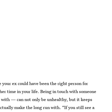
 your ex could have been the right person for
ther time in your life. Being in touch with someone
 with — can not only be unhealthy, but it keeps
tually make the long run with. “If you still see a