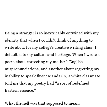
Being a stranger is so inextricably entwined with my
identity that when I couldn’t think of anything to
write about for my college’s creative writing class, I
defaulted to my culture and heritage. When I wrote a
poem about correcting my mother’s English
mispronunciations, and another about regretting my
inability to speak fluent Mandarin, a white classmate
told me that my poetry had “a sort of redefined
Eastern essence.”
What the hell was that supposed to mean?