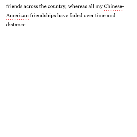
friends across the country, whereas all my
Chinese-
American
friendships have faded over time and
distance.