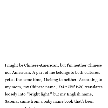
I might be Chinese-American, but I’m neither Chinese
nor American. A part of me belongs to both cultures,
yet at the same time, I belong to neither. According to
my mom, my Chinese name,
Tián Wéi Wéi
, translates
loosely into “bright light,” but my English name,
Sarena, came from a baby name book that’s been