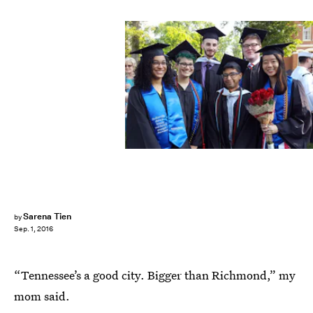
Sarena Tien
by
Sep. 1, 2016
“Tennessee’s a good city. Bigger than Richmond,” my
mom said.