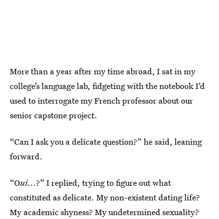
More than a year after my time abroad, I sat in my
college’s language lab, fidgeting with the notebook I’d
used to interrogate my French professor about our
senior capstone project.
“Can I ask you a delicate question?” he said, leaning
forward.
“O
ui
...?” I replied, trying to figure out what
constituted as delicate. My non-existent dating life?
My academic shyness? My undetermined sexuality?