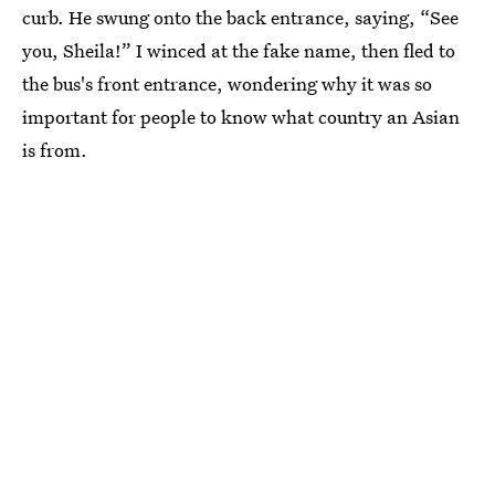
curb. He swung onto the back entrance, saying, “See
you, Sheila!” I winced at the fake name, then fled to
the bus's front entrance, wondering why it was so
important for people to know what country an Asian
is from.