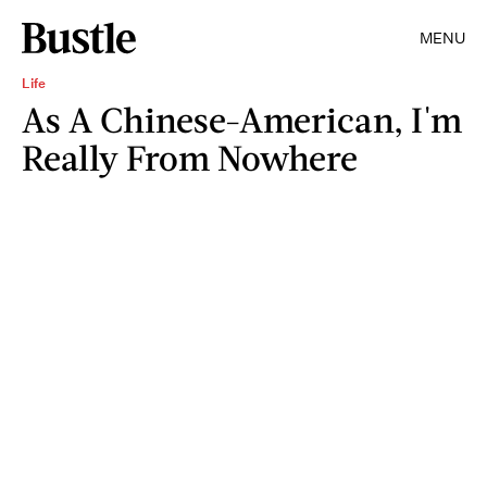
MENU
Life
As A Chinese-American, I'm
Really From Nowhere