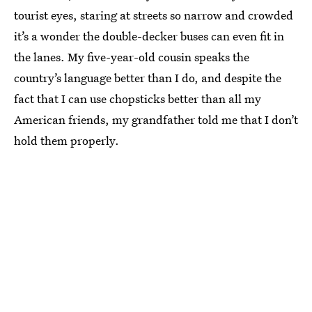
tourist eyes, staring at streets so narrow and crowded
it’s a wonder the double-decker buses can even fit in
the lanes. My five-year-old cousin speaks the
country’s language better than I do, and despite the
fact that I can use chopsticks better than all my
American friends, my grandfather told me that I don’t
hold them properly.