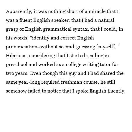
Apparently, it was nothing short of a miracle that I
was a fluent English speaker, that I had a natural
grasp of English grammatical syntax, that I could, in
his words, "identify and correct English
pronunciations without second-guessing [myself]."
Hilarious, considering that I started reading in
preschool and worked as a college writing tutor for
two years. Even though this guy and I had shared the
same year-long required freshman course, he still
somehow failed to notice that I spoke English fluently.