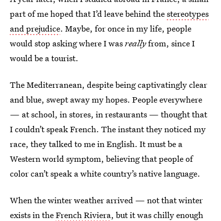
part of me hoped that I’d leave behind the
stereotypes
and prejudice
. Maybe, for once in my life, people
would stop asking where I was
really
from, since I
would be a tourist.
The Mediterranean, despite being captivatingly clear
and blue, swept away my hopes. People everywhere
— at school, in stores, in restaurants — thought that
I couldn’t speak French. The instant they noticed my
race, they talked to me in English. It must be a
Western world symptom, believing that people of
color can’t speak a white country’s native language.
When the winter weather arrived — not that winter
exists in the
French Riviera
, but it was chilly enough