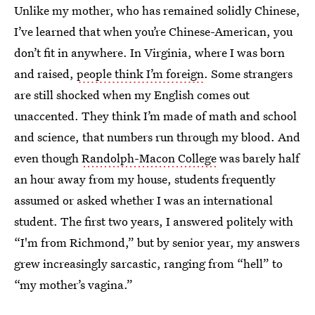
Unlike my mother, who has remained solidly Chinese,
I’ve learned that when you’re Chinese-American, you
don’t fit in anywhere. In Virginia, where I was born
and raised,
people think I’m foreign
. Some strangers
are still shocked when my English comes out
unaccented. They think I’m made of math and school
and science, that numbers run through my blood. And
even though
Randolph-Macon College
was barely half
an hour away from my house, students frequently
assumed or asked whether I was an international
student. The first two years, I answered politely with
“I'm from Richmond,” but by senior year, my answers
grew increasingly sarcastic, ranging from “hell” to
“my mother’s vagina.”