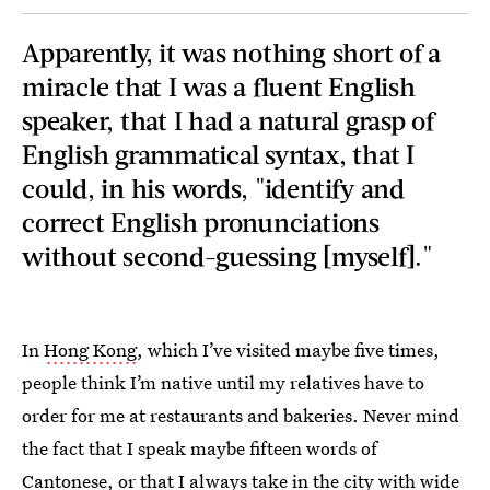
Apparently, it was nothing short of a
miracle that I was a fluent English
speaker, that I had a natural grasp of
English grammatical syntax, that I
could, in his words, "identify and
correct English pronunciations
without second-guessing [myself]."
In
Hong Kong
, which I’ve visited maybe five times,
people think I’m native until my relatives have to
order for me at restaurants and bakeries. Never mind
the fact that I speak maybe fifteen words of
Cantonese, or that I always take in the city with wide