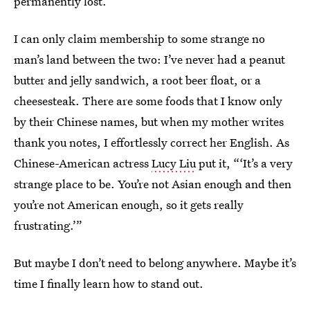
permanently lost.
I can only claim membership to some strange no
man’s land between the two: I’ve never had a peanut
butter and jelly sandwich, a root beer float, or a
cheesesteak. There are some foods that I know only
by their Chinese names, but when my mother writes
thank you notes, I effortlessly correct her English. As
Chinese-American actress
Lucy Liu
put it, “‘It’s a very
strange place to be. You’re not Asian enough and then
you’re not American enough, so it gets really
frustrating.’”
But maybe I don’t need to belong anywhere. Maybe it’s
time I finally learn how to stand out.