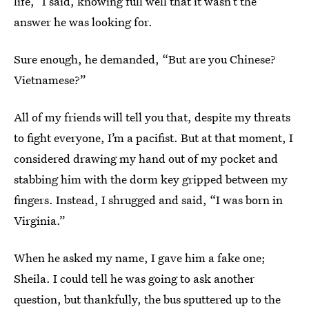
life,” I said, knowing full well that it wasn’t the
answer he was looking for.
Sure enough, he demanded, “But are you Chinese?
Vietnamese?”
All of my friends will tell you that, despite my threats
to fight everyone, I’m a pacifist. But at that moment, I
considered drawing my hand out of my pocket and
stabbing him with the dorm key gripped between my
fingers. Instead, I shrugged and said, “I was born in
Virginia.”
When he asked my name, I gave him a fake one;
Sheila. I could tell he was going to ask another
question, but thankfully, the bus sputtered up to the