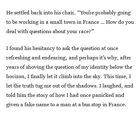
He settled back into his chair. “You’re probably going
to be working in a small town in France … How do you
deal with questions about your race?”
I found his hesitancy to ask the question at once
refreshing and endearing, and perhaps it’s why, after
years of shoving the question of my identity below the
horizon, I finally let it climb into the sky. This time, I
let the truth tug me out of the shadows. I laughed, and
told him the story of how I had once panicked and
given a fake name to a man at a bus stop in France.