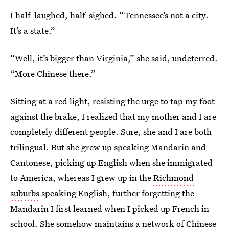
I half-laughed, half-sighed. “Tennessee’s not a city.
It’s a state.”
“Well, it’s bigger than Virginia,” she said, undeterred.
“More Chinese there.”
Sitting at a red light, resisting the urge to tap my foot
against the brake, I realized that my mother and I are
completely different people. Sure, she and I are both
trilingual. But she grew up speaking Mandarin and
Cantonese, picking up English when she immigrated
to America, whereas I grew up in the
Richmond
suburbs
speaking English, further forgetting the
Mandarin I first learned when I picked up French in
school. She somehow maintains a network of Chinese