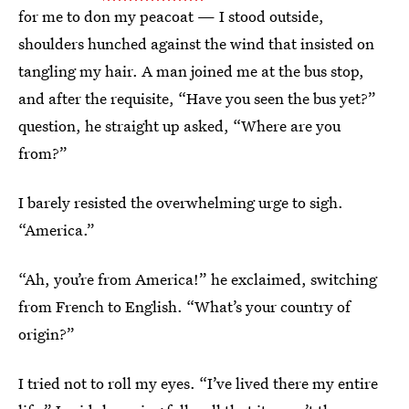
for me to don my peacoat — I stood outside,
shoulders hunched against the wind that insisted on
tangling my hair. A man joined me at the bus stop,
and after the requisite, “Have you seen the bus yet?”
question, he straight up asked, “Where are you
from?”
I barely resisted the overwhelming urge to sigh.
“America.”
“Ah, you’re from America!” he exclaimed, switching
from French to English. “What’s your country of
origin?”
I tried not to roll my eyes. “I’ve lived there my entire