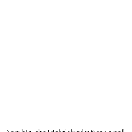
A year later, when I studied abroad in France, a small