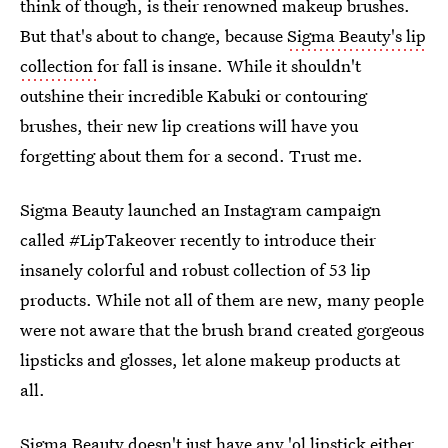
think of though, is their renowned makeup brushes.
But that's about to change, because
Sigma Beauty's lip
collection
for fall is insane. While it shouldn't
outshine their incredible Kabuki or contouring
brushes, their new lip creations will have you
forgetting about them for a second. Trust me.
Sigma Beauty launched an Instagram campaign
called #LipTakeover recently to introduce their
insanely colorful and robust collection of 53 lip
products. While not all of them are new, many people
were not aware that the brush brand created gorgeous
lipsticks and glosses, let alone makeup products at
all.
Sigma Beauty doesn't just have any 'ol lipstick either