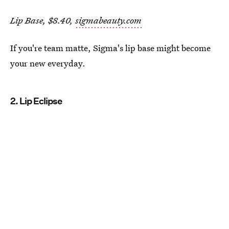
Lip Base, $8.40,
sigmabeauty.com
If you're team matte, Sigma's lip base might become
your new everyday.
2. Lip Eclipse