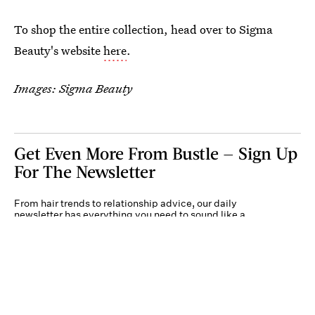
To shop the entire collection, head over to Sigma
Beauty's website
here
.
Images: Sigma Beauty
Get Even More From Bustle — Sign Up
For The Newsletter
From hair trends to relationship advice, our daily
newsletter has everything you need to sound like a
person who’s on TikTok, even if you aren’t.
Submit
By subscribing to this BDG newsletter, you agree to our
Terms of Service
and
Privacy
Policy