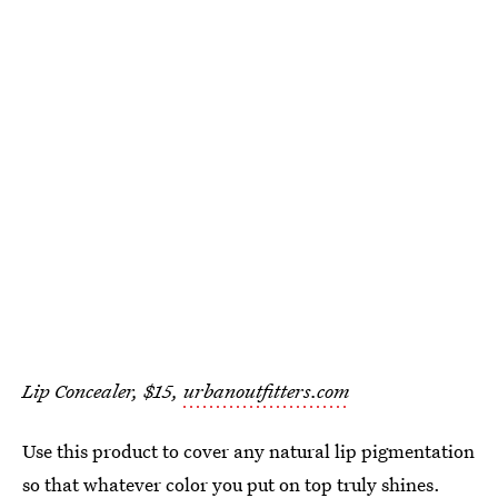
Lip Concealer, $15,
urbanoutfitters.com
Use this product to cover any natural lip pigmentation
so that whatever color you put on top truly shines.