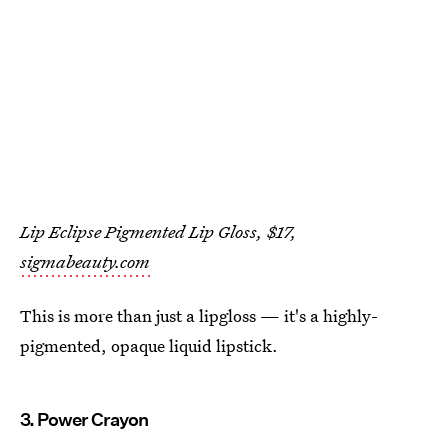
Lip Eclipse Pigmented Lip Gloss, $17,
sigmabeauty.com
This is more than just a lipgloss — it's a highly-
pigmented, opaque liquid lipstick.
3. Power Crayon