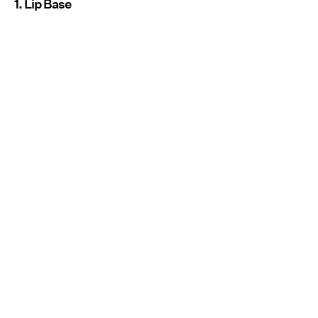
1. Lip Base