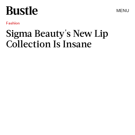
MENU
Fashion
Sigma Beauty's New Lip
Collection Is Insane