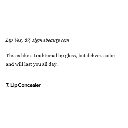
Lip Vex, $7,
sigmabeauty.com
This is like a traditional lip gloss, but delivers color
and will last you all day.
7. Lip Concealer