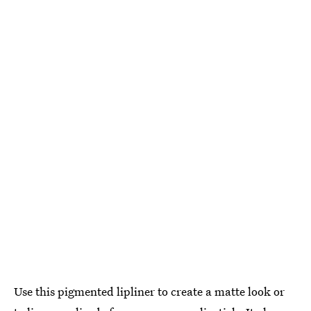
Use this pigmented lipliner to create a matte look or