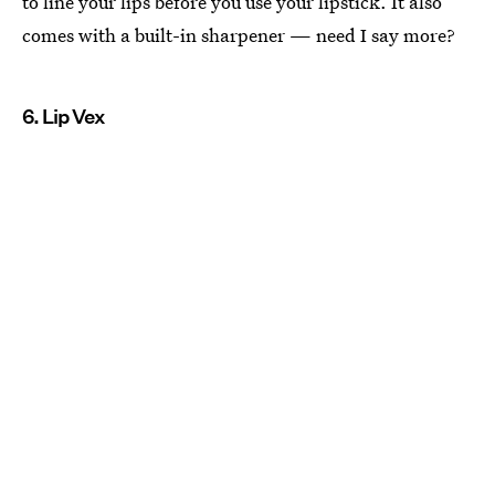
to line your lips before you use your lipstick. It also
comes with a built-in sharpener — need I say more?
6. Lip Vex