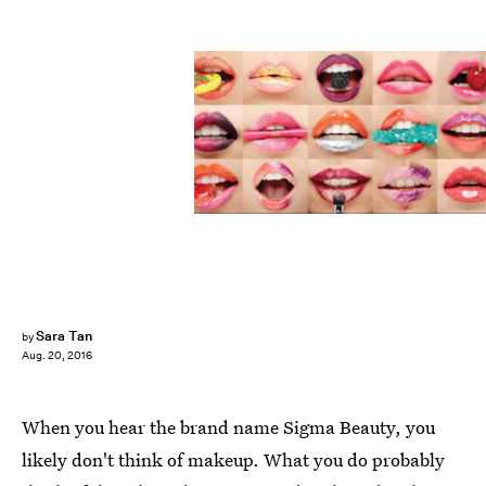
Sara Tan
by
Aug. 20, 2016
When you hear the brand name Sigma Beauty, you
likely don't think of makeup. What you do probably