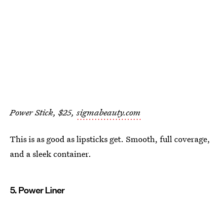
Power Stick, $25,
sigmabeauty.com
This is as good as lipsticks get. Smooth, full coverage,
and a sleek container.
5. Power Liner