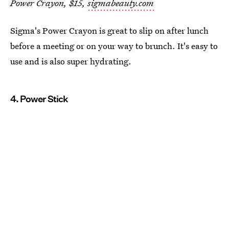
Power Crayon, $15,
sigmabeauty.com
Sigma's Power Crayon is great to slip on after lunch
before a meeting or on your way to brunch. It's easy to
use and is also super hydrating.
4. Power Stick