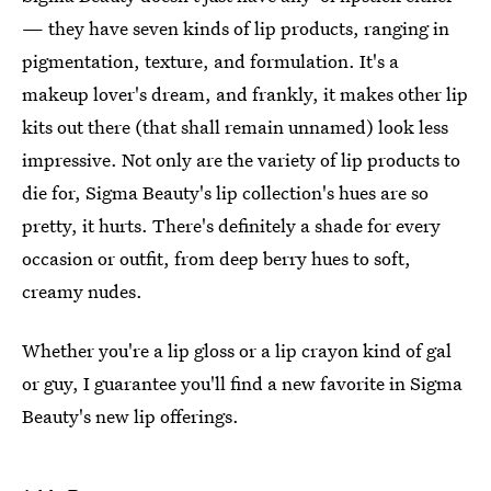
— they have seven kinds of lip products, ranging in
pigmentation, texture, and formulation. It's a
makeup lover's dream, and frankly, it makes other lip
kits out there (that shall remain unnamed) look less
impressive. Not only are the variety of lip products to
die for, Sigma Beauty's lip collection's hues are so
pretty, it hurts. There's definitely a shade for every
occasion or outfit, from deep berry hues to soft,
creamy nudes.
Whether you're a lip gloss or a lip crayon kind of gal
or guy, I guarantee you'll find a new favorite in Sigma
Beauty's new lip offerings.