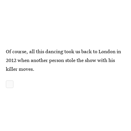
Of course, all this dancing took us back to London in
2012 when another person stole the show with his
killer moves.