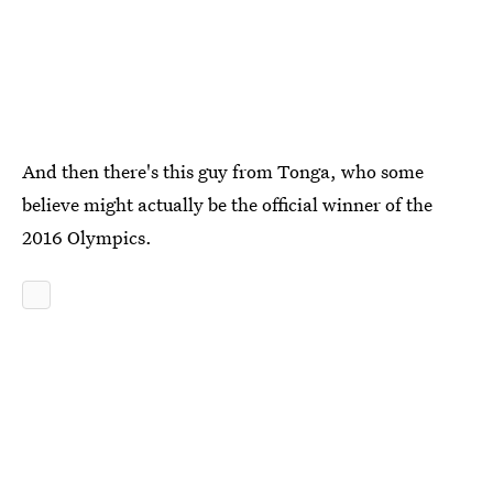
And then there's this guy from Tonga, who some
believe might actually be the official winner of the
2016 Olympics.