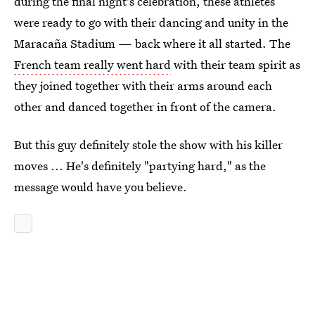
during the final night's celebration, these athletes
were ready to go with their dancing and unity in the
Maracaña Stadium — back where it all started. The
French team really went hard
with their team spirit as
they joined together with their arms around each
other and danced together in front of the camera.
But this guy definitely stole the show with his killer
moves ... He's definitely "partying hard," as the
message would have you believe.