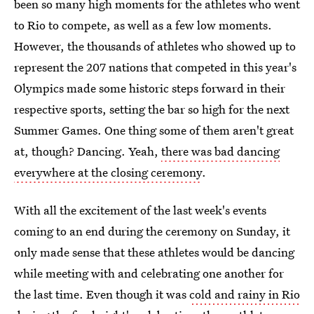
been so many high moments for the athletes who went
to Rio to compete, as well as a few low moments.
However, the thousands of athletes who showed up to
represent the 207 nations that competed in this year's
Olympics made some historic steps forward in their
respective sports, setting the bar so high for the next
Summer Games. One thing some of them aren't great
at, though? Dancing. Yeah,
there was bad dancing
everywhere at the closing ceremony
.
With all the excitement of the last week's events
coming to an end during the ceremony on Sunday, it
only made sense that these athletes would be dancing
while meeting with and celebrating one another for
the last time. Even though it was
cold and rainy in Rio