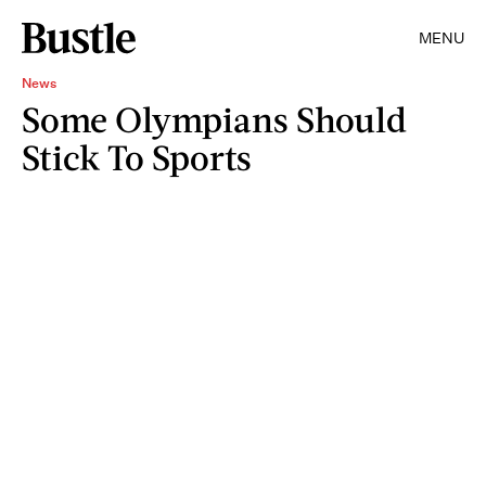
MENU
News
Some Olympians Should
Stick To Sports