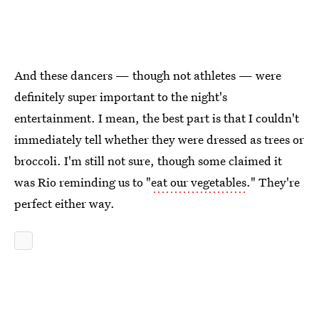
And these dancers — though not athletes — were
definitely super important to the night's
entertainment. I mean, the best part is that I couldn't
immediately tell whether they were dressed as trees or
broccoli. I'm still not sure, though some claimed it
was Rio reminding us to "
eat our vegetables
." They're
perfect either way.