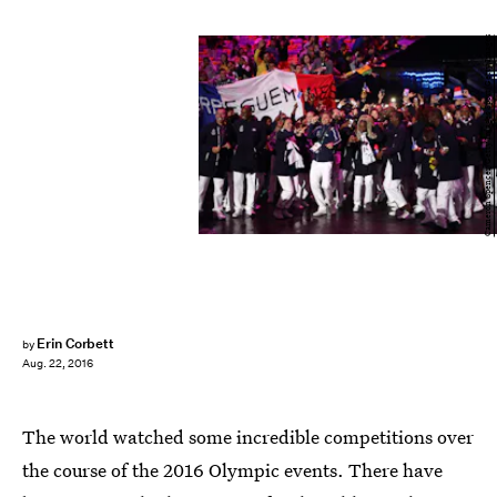
Cameron Spencer/Getty Images Sport/Getty Images
Erin Corbett
by
Aug. 22, 2016
The world watched some incredible competitions over
the course of the 2016 Olympic events. There have