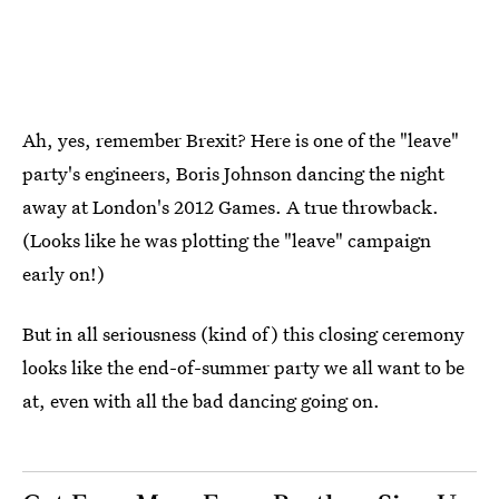
Ah, yes, remember Brexit? Here is one of the "leave"
party's engineers, Boris Johnson dancing the night
away at London's 2012 Games. A true throwback.
(Looks like he was plotting the "leave" campaign
early on!)
But in all seriousness (kind of) this closing ceremony
looks like the end-of-summer party we all want to be
at, even with all the bad dancing going on.