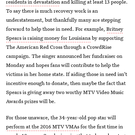
residents in devastation
and killing at least 13 people.
To say there is much recovery work is an
understatement, but thankfully many are stepping
forward to help those in need. For example,
Britney
Spears is raising money for Louisiana
by supporting
The American Red Cross through a CrowdRise
campaign. The singer announced her fundraiser on
Monday and hopes fans will contribute to help the
victims in her home state. If aiding those in need isn't
incentive enough to donate, then maybe the fact that
Spears is giving away two worthy MTV Video Music
Awards prizes will be.
For those unaware, the 34-year-old pop star will
perform at the 2016 MTV VMAs
for the first time in