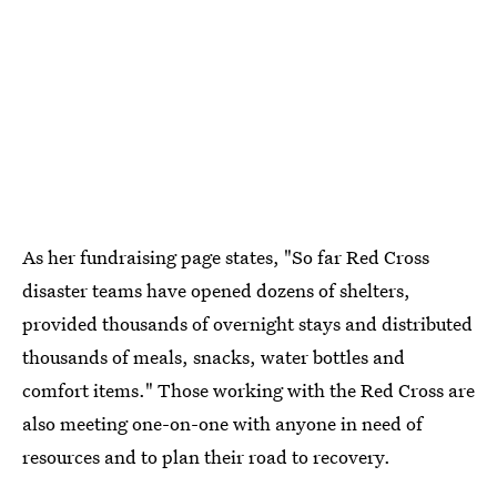
As her fundraising page states, "So far Red Cross
disaster teams have opened dozens of shelters,
provided thousands of overnight stays and distributed
thousands of meals, snacks, water bottles and
comfort items." Those working with the Red Cross are
also meeting one-on-one with anyone in need of
resources and to plan their road to recovery.