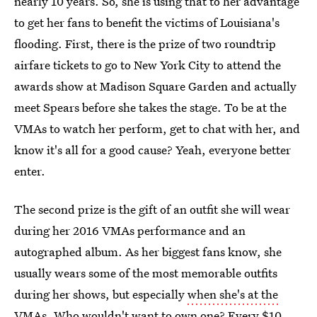
nearly 10 years. So, she is using that to her advantage
to get her fans to benefit the victims of Louisiana's
flooding. First, there is the prize of two roundtrip
airfare tickets to go to New York City to attend the
awards show at Madison Square Garden and actually
meet Spears before she takes the stage. To be at the
VMAs to watch her perform, get to chat with her, and
know it's all for a good cause? Yeah, everyone better
enter.
The second prize is the gift of an outfit she will wear
during her 2016 VMAs performance and an
autographed album. As her biggest fans know, she
usually wears some of the most memorable outfits
during her shows, but especially
when she's at the
VMAs
. Who wouldn't want to own one? Every $10