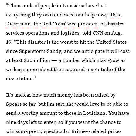
"Thousands of people in Louisiana have lost
everything they own and need our help now,"
Brad
Kieserman, the Red Cross' vice president
of disaster
services operations and logistics, told CNN on Aug.
19. "This disaster is the worst to hit the United States
since Superstorm Sandy, and we anticipate it will cost
at least $30 million — a number which may grow as
we learn more about the scope and magnitude of the
devastation."
It's unclear how much money has been raised by
Spears so far, but I'm sure she would love to be able to
send a worthy amount to those in Louisiana. You have
nine days left to enter, so if you want the chance to
win some pretty spectacular Britney-related prizes