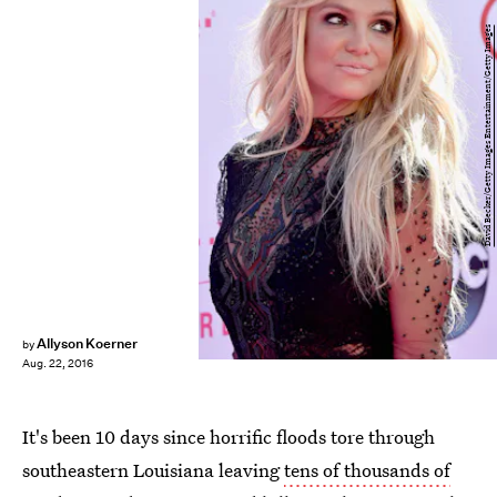
David Becker/Getty Images Entertainment/Getty Images
Allyson Koerner
by
Aug. 22, 2016
It's been 10 days since horrific floods tore through
southeastern Louisiana leaving
tens of thousands of