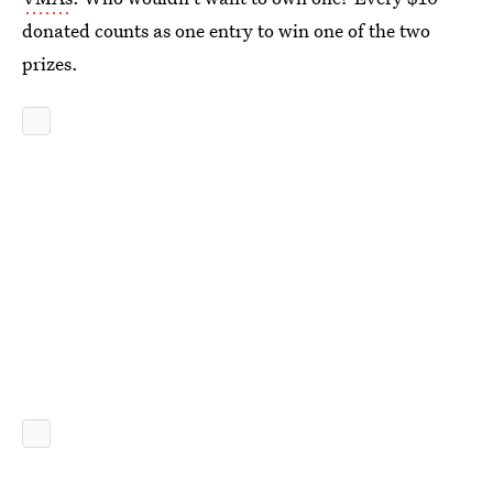
donated counts as one entry to win one of the two
prizes.