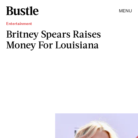
MENU
Entertainment
Britney Spears Raises
Money For Louisiana