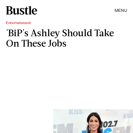
MENU
Entertainment
'BiP's Ashley Should Take
On These Jobs