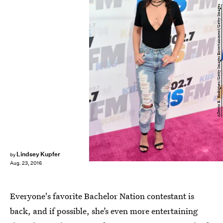
Alberto E. Rodriguez/Getty Images Entertainment/Getty Images
Lindsey Kupfer
by
Aug. 23, 2016
Everyone's favorite Bachelor Nation contestant is
back, and if possible, she’s even more entertaining