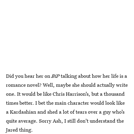
Did you hear her on
BiP
talking about how her life is a
romance novel? Well, maybe she should actually write
one. It would be like Chris Harrison’s, but a thousand
times better. I bet the main character would look like
a Kardashian and shed a lot of tears over a guy who’s
quite average. Sorry Ash, I still don't understand the
Jared thing.