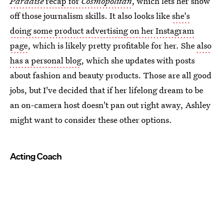
Paradise
recap for
Cosmopolitan
, which lets her show
off those journalism skills. It also looks like
she's
doing some product advertising on her Instagram
page
, which is likely pretty profitable for her. She
also
has a personal blog
, which she updates with posts
about fashion and beauty products. Those are all good
jobs, but I've decided that if her lifelong dream to be
an on-camera host doesn't pan out right away, Ashley
might want to consider these other options.
Acting Coach