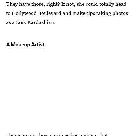
They have those, right? If not, she could totally head
to Hollywood Boulevard and make tips taking photos
as a faux Kardashian.
A Makeup Artist
I have no idea how she does her makeup, but