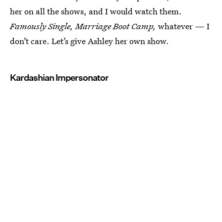
her on all the shows, and I would watch them.
Famously Single, Marriage Boot Camp,
whatever — I
don’t care. Let’s give Ashley her own show.
Kardashian Impersonator