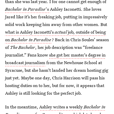
than she was last year. I for one cannot get enough of
Bachelor in Paradise'
s
Ashley Iaconetti. She loves
Jared like it’s her freaking job, putting in impressively
solid work keeping him away from other women. But
what is Ashley Iaconetti's
actual
job, outside of being
on
Bachelor in Paradise
? Back in Chris Soules’ season
of
The Bachelor
, her job description was “freelance
journalist.” Fans know
she got her master's degree in
broadcast journalism
from the Newhouse School at
Syracuse, but she hasn't landed her dream hosting gig
just yet. Maybe one day, Chris Harrison will pass his
hosting duties on to her, but for now, it appears that
Ashley is still looking for the perfect job.
In the meantime,
Ashley writes a weekly
Bachelor in