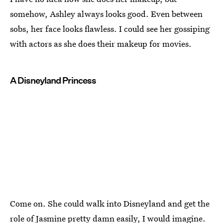
somehow, Ashley always looks good. Even between
sobs, her face looks flawless. I could see her gossiping
with actors as she does their makeup for movies.
A Disneyland Princess
Come on. She could walk into Disneyland and get the
role of Jasmine pretty damn easily, I would imagine.