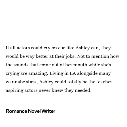
If all actors could cry on cue like Ashley can, they
would be way better at their jobs. Not to mention how
the sounds that come out of her mouth while she’s
crying are amazing. Living in LA alongside many
wannabe stars, Ashley could totally be the teacher
aspiring actors never knew they needed.
Romance Novel Writer