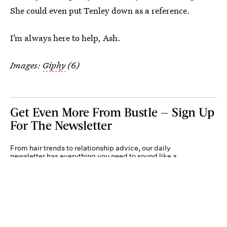
She could even put Tenley down as a reference.
I’m always here to help, Ash.
Images:
Giphy
(6)
Get Even More From Bustle — Sign Up
For The Newsletter
From hair trends to relationship advice, our daily
newsletter has everything you need to sound like a
person who’s on TikTok, even if you aren’t.
Submit
By subscribing to this BDG newsletter, you agree to our
Terms of Service
and
Privacy
Policy