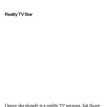
Reality TV Star
I know she already is a reality TV persona, but throw