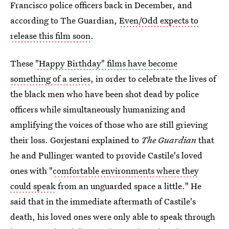
Francisco police officers back in December, and
according to The Guardian,
Even/Odd expects to
release this film soon
.
These
"Happy Birthday" films have become
something of a series
, in order to celebrate the lives of
the black men who have been shot dead by police
officers while simultaneously humanizing and
amplifying the voices of those who are still grieving
their loss. Gorjestani explained to
The Guardian
that
he and Pullinger wanted to provide Castile's loved
ones with "
comfortable environments where they
could speak
from an unguarded space a little." He
said that in the immediate aftermath of Castile's
death, his loved ones were only able to speak through