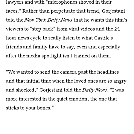
lawyers and with "microphones shoved in their
faces." Rather than perpetuate that trend, Gorjestani
told the
New York Daily News
that he wants this film's
viewers to "step back" from viral videos and the 24-
hour news cycle to really listen to what Castile's
friends and family have to say, even and especially
after the media spotlight isn't trained on them.
"We wanted to send the camera past the headlines
and that initial time when the loved ones are so angry
and shocked," Gorjestani told the
Daily News
. "I was
more interested in the quiet emotion, the one that
sticks to your bones."