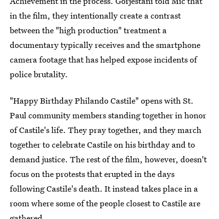
Achievement in the process. Gorjestani told Mic that
in the film, they intentionally create a contrast
between the "high production" treatment a
documentary typically receives and the smartphone
camera footage that has helped expose incidents of
police brutality.
"Happy Birthday Philando Castile" opens with St.
Paul community members standing together in honor
of Castile's life. They pray together, and they march
together to celebrate Castile on his birthday and to
demand justice. The rest of the film, however, doesn't
focus on the protests that erupted in the days
following Castile's death. It instead takes place in a
room where some of the people closest to Castile are
gathered.