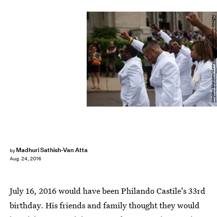
Stephen Maturen/Getty Images News/Getty Images
Madhuri Sathish-Van Atta
by
Aug. 24, 2016
July 16, 2016 would have been Philando Castile's 33rd
birthday. His friends and family thought they would