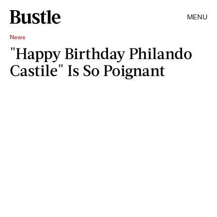
MENU
News
"Happy Birthday Philando
Castile" Is So Poignant