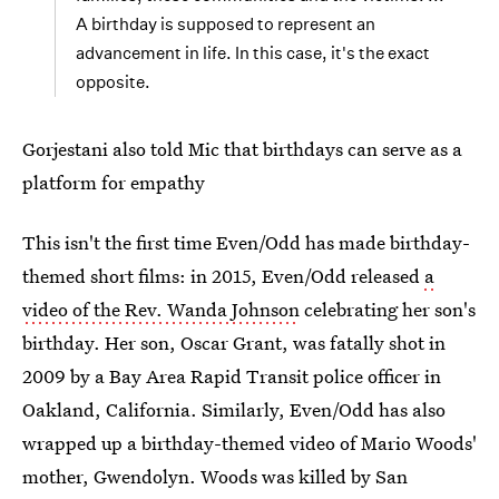
A birthday is supposed to represent an
advancement in life. In this case, it's the exact
opposite.
Gorjestani also told Mic that birthdays can serve as a
platform for empathy
This isn't the first time Even/Odd has made birthday-
themed short films: in 2015, Even/Odd released
a
video of the Rev. Wanda Johnson
celebrating her son's
birthday. Her son, Oscar Grant, was fatally shot in
2009 by a Bay Area Rapid Transit police officer in
Oakland, California. Similarly, Even/Odd has also
wrapped up a birthday-themed video of Mario Woods'
mother, Gwendolyn. Woods was killed by San