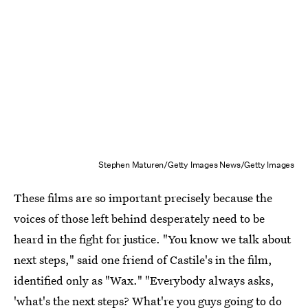
Stephen Maturen/Getty Images News/Getty Images
These films are so important precisely because the
voices of those left behind desperately need to be
heard in the fight for justice. "You know we talk about
next steps," said one friend of Castile's in the film,
identified only as "Wax." "Everybody always asks,
'what's the next steps? What're you guys going to do