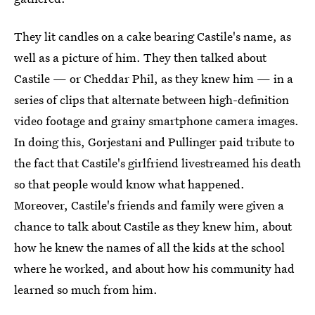
They lit candles on a cake bearing Castile's name, as
well as a picture of him. They then talked about
Castile — or Cheddar Phil, as they knew him — in a
series of clips that alternate between high-definition
video footage and grainy smartphone camera images.
In doing this, Gorjestani and Pullinger paid tribute to
the fact that Castile's girlfriend livestreamed his death
so that people would know what happened.
Moreover, Castile's friends and family were given a
chance to talk about Castile as they knew him, about
how he knew the names of all the kids at the school
where he worked, and about how his community had
learned so much from him.