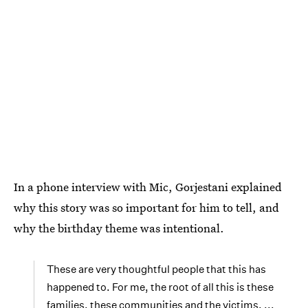
In a phone interview with Mic, Gorjestani explained
why this story was so important for him to tell, and
why the birthday theme was intentional.
These are very thoughtful people that this has
happened to. For me, the root of all this is these
families, these communities and the victims. ...