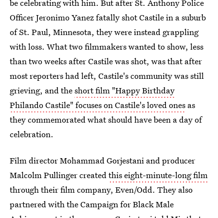
be celebrating with him. But after St. Anthony Police
Officer Jeronimo Yanez fatally shot Castile in a suburb
of St. Paul, Minnesota, they were instead grappling
with loss. What two filmmakers wanted to show, less
than two weeks after Castile was shot, was that after
most reporters had left, Castile's community was still
grieving, and the
short film "Happy Birthday
Philando Castile" focuses on Castile's loved ones
as
they commemorated what should have been a day of
celebration.
Film director Mohammad Gorjestani and producer
Malcolm Pullinger created
this eight-minute-long film
through their film company, Even/Odd. They also
partnered with the Campaign for Black Male