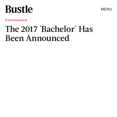
MENU
Entertainment
The 2017 'Bachelor' Has
Been Announced