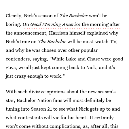
Clearly, Nick's season of
The Bachelor
won't be
boring.
On
Good Morning America
the morning after
the announcement, Harrison himself explained why
Nick's time on
The Bachelor
will be must-watch TV,
and why he was chosen over other popular
contenders, saying, "While Luke and Chase were good
guys, we all just kept coming back to Nick, and it's
just crazy enough to work."
With such divisive opinions about the new season's
star, Bachelor Nation fans will most definitely be
tuning into Season 21 to see what Nick gets up to and
what contestants will vie for his heart. It certainly
won't come without complications, as, after all, this