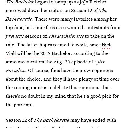
The Bachelor
began to ramp up as JoJo Fletcher
narrowed down her suitors on Season 12 of
The
Bachelorette
. There were many favorites among her
top four, but some fans even wanted contestants from
previous
seasons of
The Bachelorette
to take on the
role
.
The latter hopes seemed to work, since
Nick
Viall will be the 2017 Bachelor
, according to the
announcement on the Aug. 30 episode of
After
Paradise
. Of course, fans have their own opinions
about the choice, and they'll have plenty of time over
the coming months to debate those opinions, but
there's no doubt in my mind that he's a good pick for
the position.
Season 12 of
The Bachelorette
may have ended with