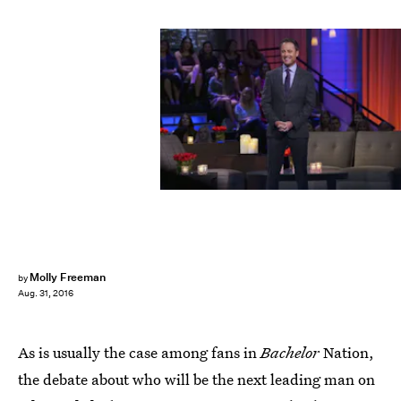
Molly Freeman
by
Aug. 31, 2016
As is usually the case among fans in
Bachelor
Nation,
the debate about who will be the next leading man on