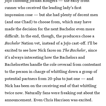
JoJo choosing Jordan Rodgers — the early front
runner who received the leading lady's first
impression rose — but she had plenty of decent men
(and one Chad) to choose from, which may have
made the decision for the next Bachelor even more
difficult. In the end, though, the producers chose a
Bachelor
Nation vet, instead of a JoJo cast-off. I'll be
excited to see how Nick fares on
The Bachelor
, since
it's always interesting how the Bachelors and
Bachelorettes handle the role reversal from contestant
to the person in charge of whittling down a group of
potential partners from 20-plus to just one — and
Nick has been on the receiving end of that whittling
twice now. Naturally fans were freaking out about the
announcement. Even Chris Harrison was excited.