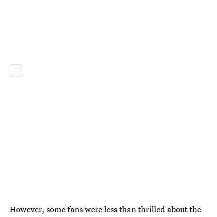
However, some fans were less than thrilled about the