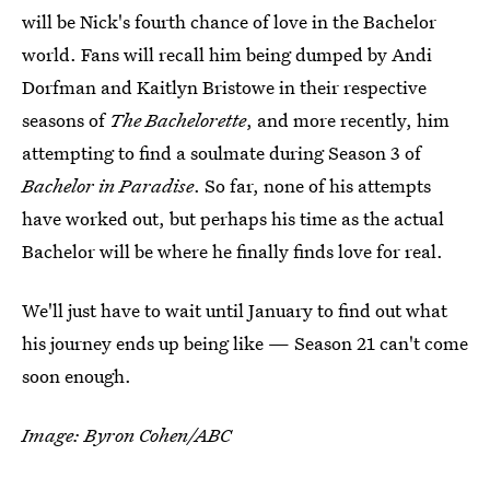
will be Nick's fourth chance of love in the Bachelor
world. Fans will recall him being dumped by Andi
Dorfman and Kaitlyn Bristowe in their respective
seasons of
The Bachelorette
, and more recently, him
attempting to find a soulmate during Season 3 of
Bachelor in Paradise
. So far, none of his attempts
have worked out, but perhaps his time as the actual
Bachelor will be where he finally finds love for real.
We'll just have to wait until January to find out what
his journey ends up being like — Season 21 can't come
soon enough.
Image: Byron Cohen/ABC