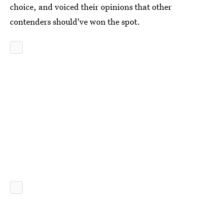
choice, and voiced their opinions that other
contenders should've won the spot.