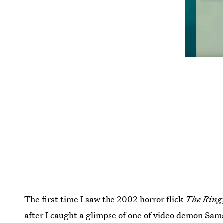
The first time I saw the 2002 horror flick
The Ring
after I caught a glimpse of one of video demon Sama