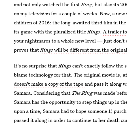
and not only watched the first
Ring
, but also its 
on my television for a couple of weeks. Now, a new
children of 2016: the long-awaited third film in th
its game with the pluralized title
Rings
.
A trailer f
your nightmares to a whole new level — just don't
proves that
Rings
will be different from the origina
It's no surprise that
Rings
can't exactly follow the 
blame technology for that. The original movie is, a
doesn't make a copy of the tape
and pass it along w
Samara. Considering that
The Ring
was made befor
Samara has the opportunity to step things up in the
upon a time, Samara had to hope someone 1) purcha
passed it along in order to continue to her death c