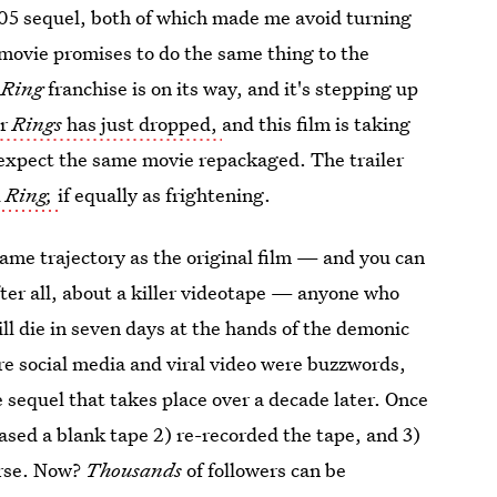
2005 sequel, both of which made me avoid turning
 movie promises to do the same thing to the
e
Ring
franchise is on its way, and it's stepping up
or
Rings
has just dropped,
and this film is taking
 expect the same movie repackaged. The trailer
l
Ring,
if equally as frightening.
same trajectory as the original film — and you can
fter all, about a killer videotape — anyone who
ill die in seven days at the hands of the demonic
e social media and viral video were buzzwords,
 sequel that takes place over a decade later. Once
sed a blank tape 2) re-recorded the tape, and 3)
urse. Now?
Thousands
of followers can be