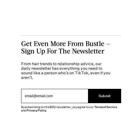
Get Even More From Bustle —
Sign Up For The Newsletter
From hair trends to relationship advice, our
daily newsletter has everything you need to
sound like a person who’s on TikTok, even if you
aren’t.
Submit
By subscribing to this BDG newsletter, you agree to our
Terms of Service
and
Privacy Policy