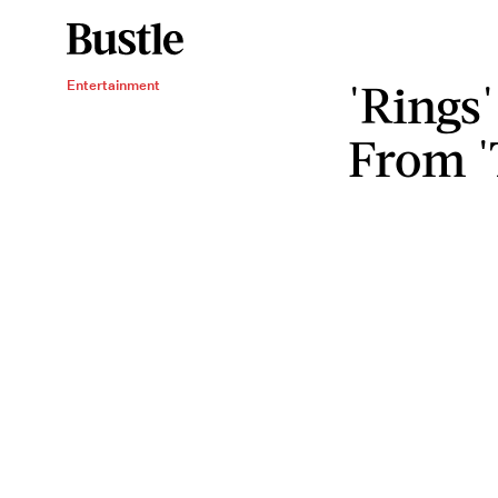
'Rings'
Entertainment
From '