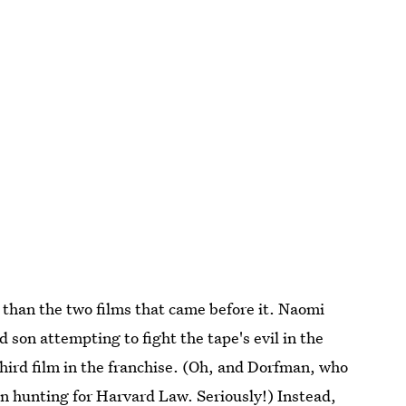
nt than the two films that came before it. Naomi
on attempting to fight the tape's evil in the
 third film in the franchise. (Oh, and Dorfman, who
on hunting
for Harvard Law.
Seriously!) Instead,