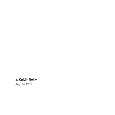
Kaitlin Reilly
by
Aug. 24, 2016