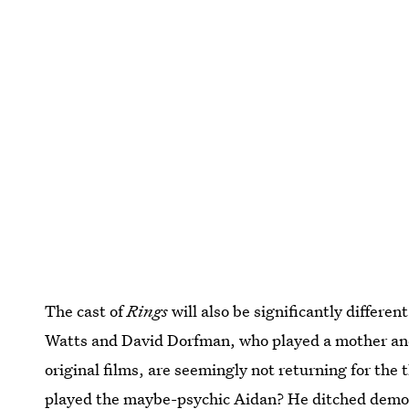
The cast of
Rings
will also be significantly differe
Watts and David Dorfman, who played a mother and s
original films, are seemingly not returning for the
played the maybe-psychic Aidan? He ditched dem