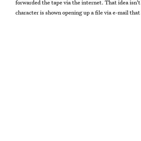
forwarded the tape via the internet. That idea isn't 
character is shown opening up a file via e-mail tha