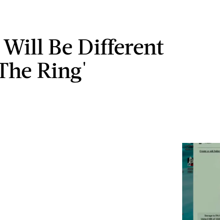
 Will Be Different
The Ring'