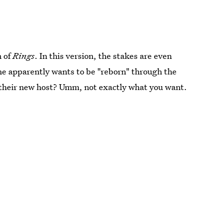
n of
Rings
. In this version, the stakes are even
she apparently wants to be "reborn" through the
e their new host? Umm, not exactly what you want.