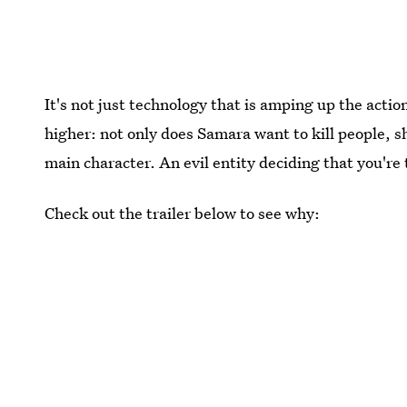
It's not just technology that is amping up the actio
higher: not only does Samara want to kill people, 
main character. An evil entity deciding that you'r
Check out the trailer below to see why: