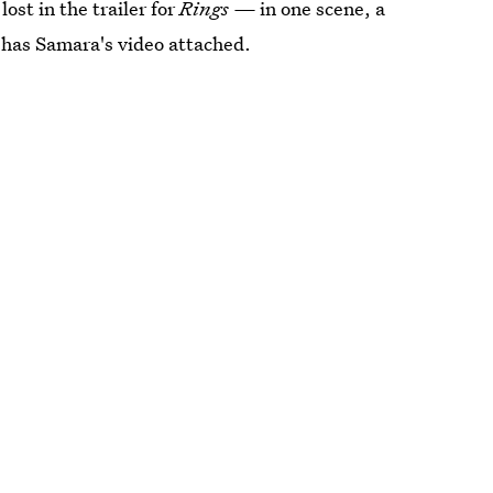
lost in the trailer for
Rings —
in one scene, a
t has Samara's video attached.