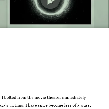
, I bolted from the movie theater immediately
ra's victims. I have since become less of a wuss,