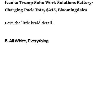
Ivanka Trump Soho Work Solutions Battery-
Charging Pack Tote, $245, Bloomingdales
Love the little braid detail.
5. All White, Everything