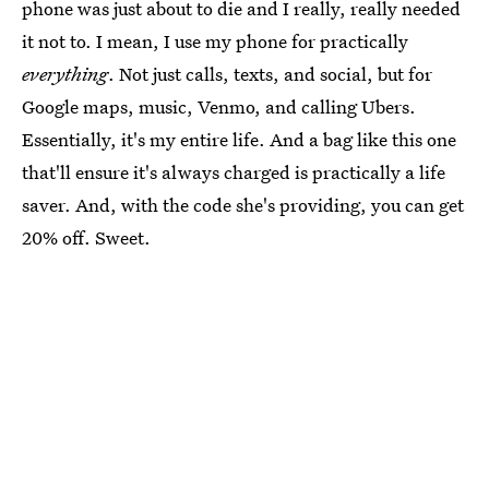
phone was just about to die and I really, really needed
it not to. I mean, I use my phone for practically
everything
. Not just calls, texts, and social, but for
Google maps, music, Venmo, and calling Ubers.
Essentially, it's my entire life. And a bag like this one
that'll ensure it's always charged is practically a life
saver. And, with the code she's providing, you can get
20% off. Sweet.