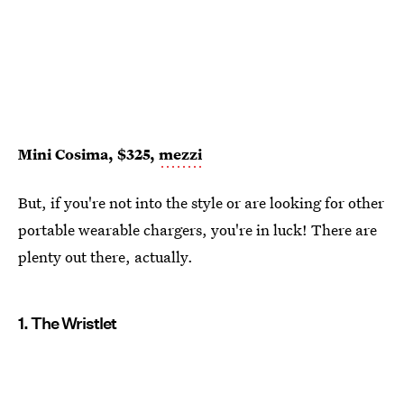
Mini Cosima, $325,
mezzi
But, if you're not into the style or are looking for other
portable wearable chargers, you're in luck! There are
plenty out there, actually.
1. The Wristlet