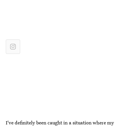
I've definitely been caught in a situation where my