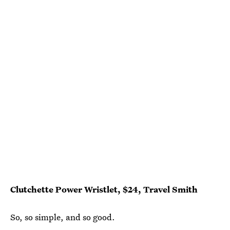
Clutchette Power Wristlet, $24, Travel Smith
So, so simple, and so good.