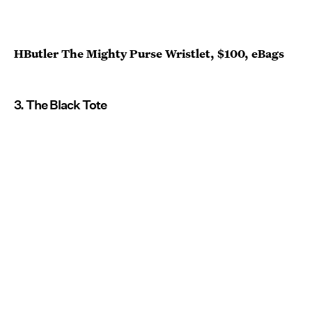
HButler The Mighty Purse Wristlet, $100, eBags
3. The Black Tote