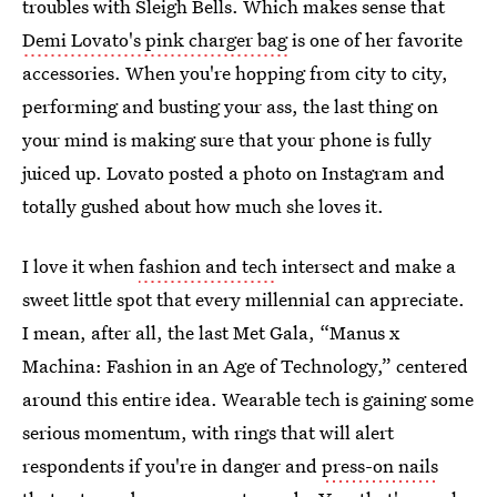
troubles with Sleigh Bells. Which makes sense that
Demi Lovato's pink charger bag
is one of her favorite
accessories. When you're hopping from city to city,
performing and busting your ass, the last thing on
your mind is making sure that your phone is fully
juiced up. Lovato posted a photo on Instagram and
totally gushed about how much she loves it.
I love it when
fashion and tech
intersect and make a
sweet little spot that every millennial can appreciate.
I mean, after all, the last Met Gala, “Manus x
Machina: Fashion in an Age of Technology,” centered
around this entire idea. Wearable tech is gaining some
serious momentum, with rings that will alert
respondents if you're in danger and
press-on nails