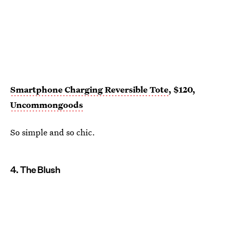
Smartphone Charging Reversible Tote
, $120,
Uncommongoods
So simple and so chic.
4. The Blush