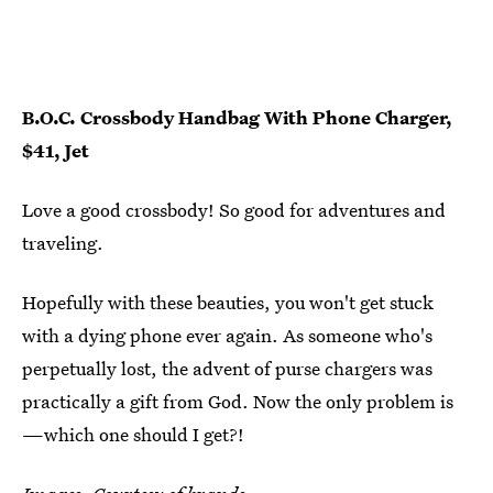
B.O.C. Crossbody Handbag With Phone Charger,
$41, Jet
Love a good crossbody! So good for adventures and
traveling.
Hopefully with these beauties, you won't get stuck
with a dying phone ever again. As someone who's
perpetually lost, the advent of purse chargers was
practically a gift from God. Now the only problem is
—which one should I get?!