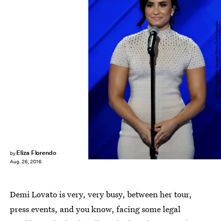
Alex Wong/Getty Images News/Getty Images
Eliza Florendo
by
Aug. 26, 2016
Demi Lovato is very, very busy, between her tour,
press events, and you know, facing some legal