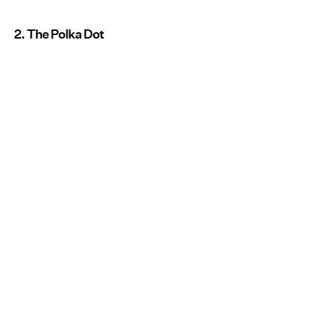
2. The Polka Dot