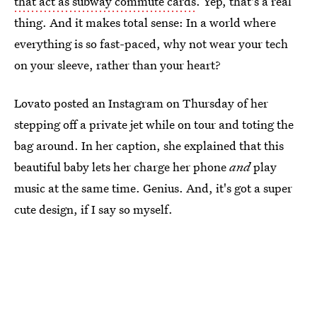
that act as subway commute cards
. Yep, that's a real
thing. And it makes total sense: In a world where
everything is so fast-paced, why not wear your tech
on your sleeve, rather than your heart?
Lovato posted an Instagram on Thursday of her
stepping off a private jet while on tour and toting the
bag around. In her caption, she explained that this
beautiful baby lets her charge her phone
and
play
music at the same time. Genius. And, it's got a super
cute design, if I say so myself.