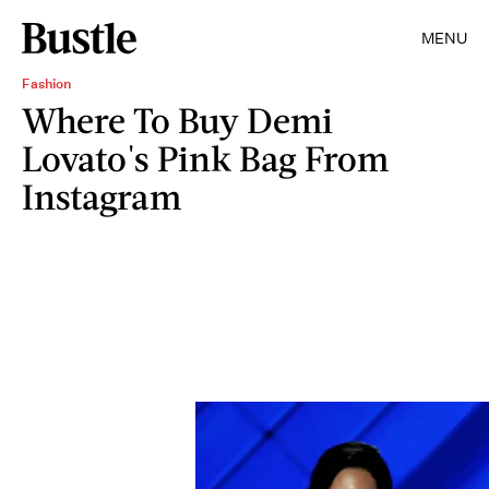
MENU
Fashion
Where To Buy Demi
Lovato's Pink Bag From
Instagram