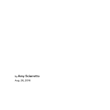
Amy Sciarretto
by
Aug. 26, 2016