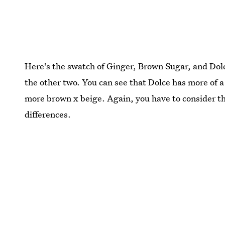
Here's the swatch of Ginger, Brown Sugar, and Dolc
the other two. You can see that Dolce has more of a
more brown x beige. Again, you have to consider th
differences.