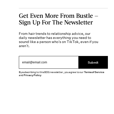
Get Even More From Bustle —
Sign Up For The Newsletter
From hair trends to relationship advice, our
daily newsletter has everything you need to
sound like a person who’s on TikTok, even if you
aren’t.
Submit
By subscribing to this BDG newsletter, you agree to our
Terms of Service
and
Privacy Policy