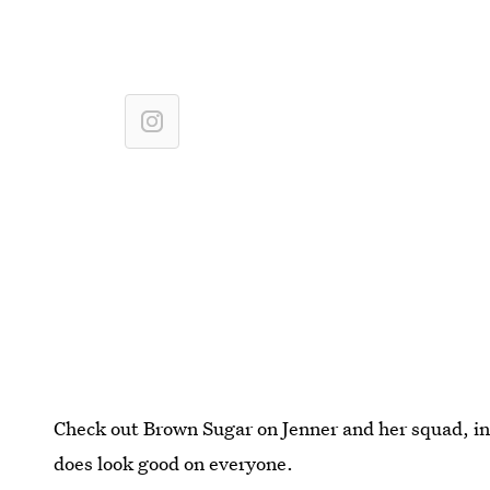
Check out Brown Sugar on Jenner and her squad, in a
does look good on everyone.