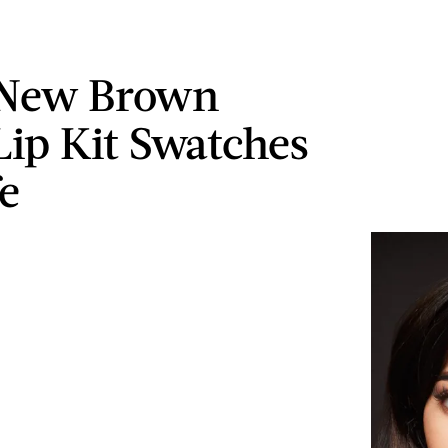
 New Brown
Lip Kit Swatches
fe