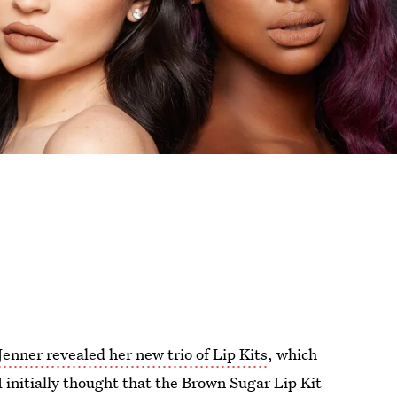
Jenner revealed her new trio of Lip Kits
, which
I initially thought that the Brown Sugar Lip Kit