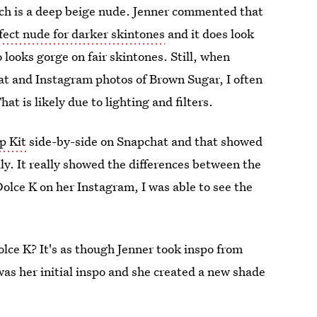
ich is a deep beige nude. Jenner commented that
fect nude for darker skintones
and it does look
o looks gorge on fair skintones. Still, when
at and Instagram photos of Brown Sugar, I often
at is likely due to lighting and filters.
p Kit
side-by-side on Snapchat and that showed
ily. It really showed the differences between the
lce K on her Instagram, I was able to see the
ce K? It's as though Jenner took inspo from
was her initial inspo and she created a new shade