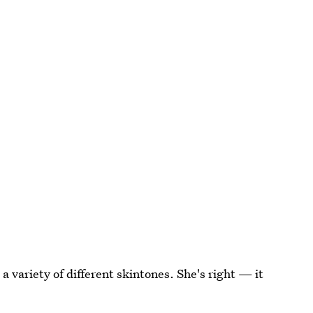
 variety of different skintones. She's right — it