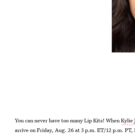
You can never have too many Lip Kits! When
Kylie 
arrive on Friday, Aug. 26 at 3 p.m. ET/12 p.m. PT, 