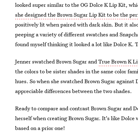
looked super similar to the OG Dolce K Lip Kit, wh
she designed the Brown Sugar Lip Kit to be the per
positively lit when paired with dark skin. But it als
peeping a variety of different swatches and Snapch
found myself thinking it looked a lot like Dolce K. Th
Jenner swatched Brown Sugar and
True Brown K Li
the colors to be sister shades in the same color fam
hues. So when she swatched Brown Sugar against Do
appreciable differences between the two shades.
Ready to compare and contrast Brown Sugar and Dol
herself when creating Brown Sugar. It's like Dolce 
based on a prior one!