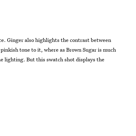
e. Ginger also highlights the contrast between
 pinkish tone to it, where as Brown Sugar is much
e lighting. But this swatch shot displays the