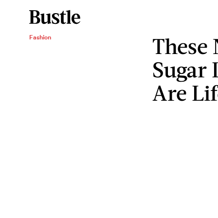
These
Fashion
Sugar 
Are Li