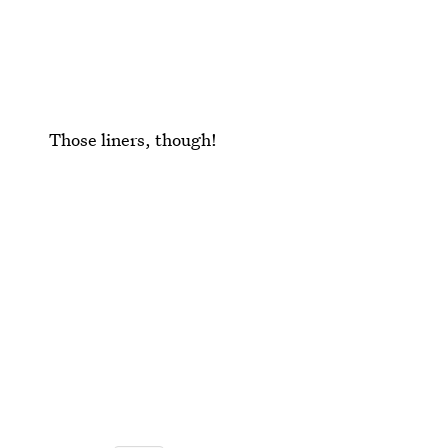
Those liners, though!