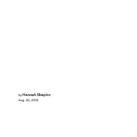
Hannah Shapiro
by
Aug. 30, 2016