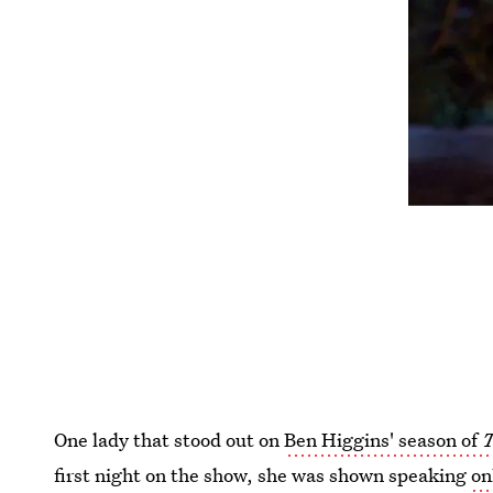
One lady that stood out on
Ben Higgins' season of
T
first night on the show, she was shown speaking
on