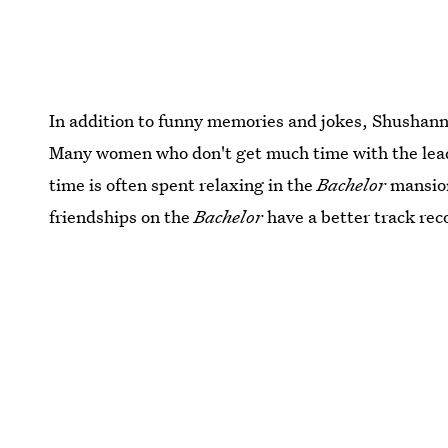
In addition to funny memories and jokes, Shushanna
Many women who don't get much time with the lead,
time is often spent relaxing in the
Bachelor
mansion
friendships on the
Bachelor
have a better track rec