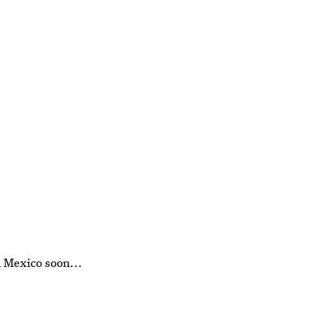
 Mexico soon...