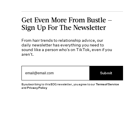
Get Even More From Bustle —
Sign Up For The Newsletter
From hair trends to relationship advice, our
daily newsletter has everything you need to
sound like a person who’s on TikTok, even if you
aren’t.
Submit
By subscribing to this BDG newsletter, you agree to our
Terms of Service
and
Privacy Policy