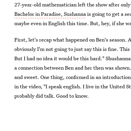
27-year-old mathematician left the show after only 
Bachelor in Paradise, Sushanna
is going to get a s
maybe even in English this time. But, hey, if she wa
First, let's recap what happened on Ben's season. A
obviously I'm not going to just say this is fine. Th
But I had no idea it would be this hard." Shushanna
a connection between Ben and her then was shown.
and sweet. One thing, confirmed in an introductio
in the video, "I speak english. I live in the United
probably did talk. Good to know.