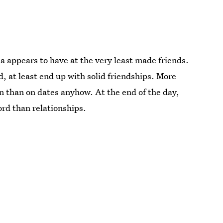
 appears to have at the very least made friends.
 at least end up with solid friendships. More
 than on dates anyhow. At the end of the day,
ord than relationships.