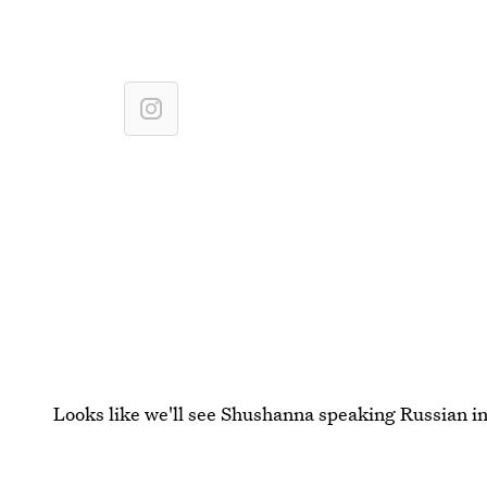
Looks like we'll see Shushanna speaking Russian in
Images: ABC (2)