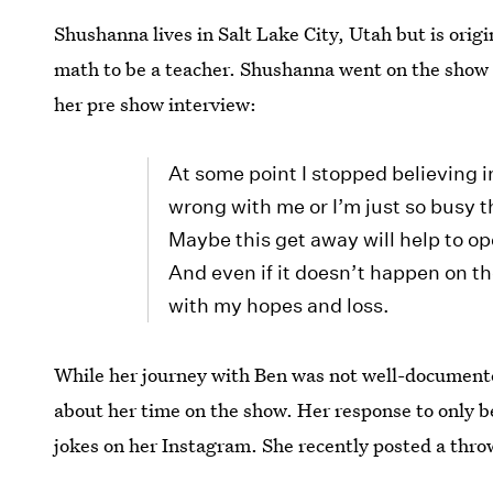
Shushanna lives in Salt Lake City, Utah but is orig
math to be a teacher. Shushanna went on the show a
her pre show interview:
At some point I stopped believing 
wrong with me or I’m just so busy t
Maybe this get away will help to 
And even if it doesn’t happen on th
with my hopes and loss.
While her journey with Ben was not well-documented
about her time on the show. Her response to only 
jokes on her Instagram. She recently posted a thro