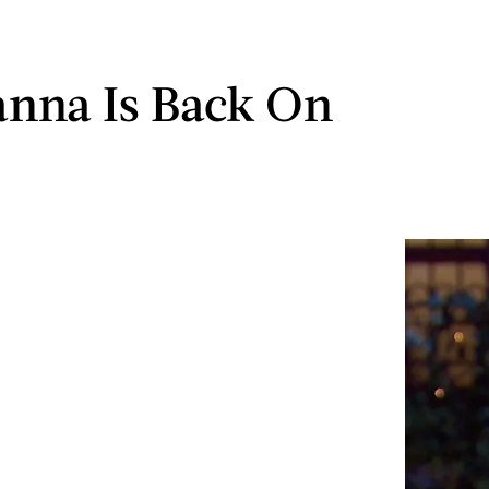
nna Is Back On