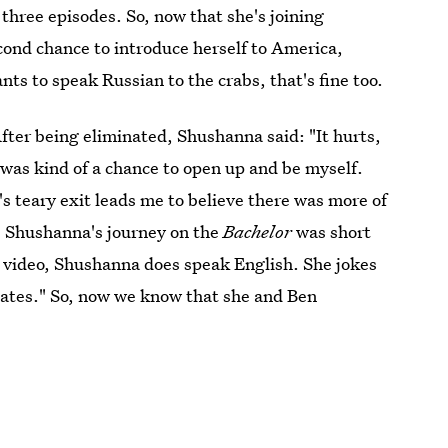
three episodes. So, now that she's joining
econd chance to introduce herself to America,
nts to speak Russian to the crabs, that's fine too.
fter being eliminated, Shushanna said: "It hurts,
is was kind of a chance to open up and be myself.
's teary exit leads me to believe there was more of
 Shushanna's journey on the
Bachelor
was short
n video, Shushanna does speak English. She jokes
 States." So, now we know that she and Ben