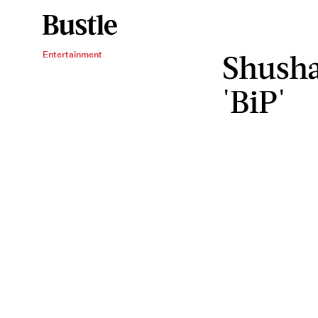
Shusha
Entertainment
'BiP'