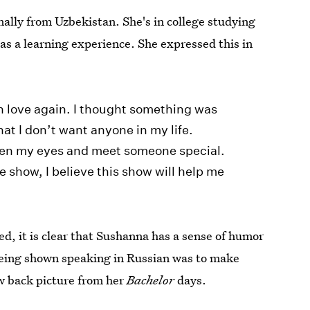
inally from Uzbekistan. She's in college studying
s a learning experience. She expressed this in
in love again. I thought something was
hat I don’t want anyone in my life.
open my eyes and meet someone special.
e show, I believe this show will help me
, it is clear that Sushanna has a sense of humor
being shown speaking in Russian was to make
w back picture from her
Bachelor
days.