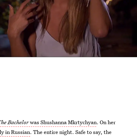
he Bachelor
was Shushanna Mkrtychyan
. On her
ly in Russian
. The entire night. Safe to say, the